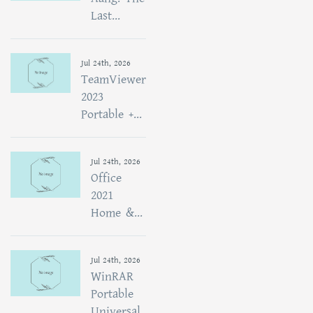
Last...
Jul 24th, 2026
TeamViewer
2023
Portable +...
Jul 24th, 2026
Office
2021
Home &...
Jul 24th, 2026
WinRAR
Portable
Universal