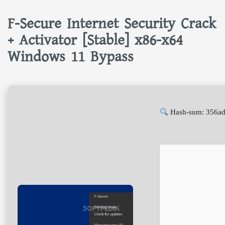
F-Secure Internet Security Crack
+ Activator [Stable] x86-x64
Windows 11 Bypass
Hash-sum: 356ad