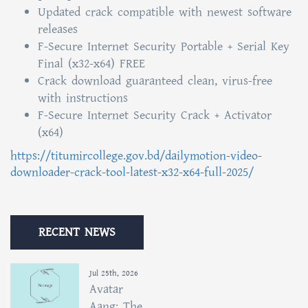
Updated crack compatible with newest software
releases
F-Secure Internet Security Portable + Serial Key
Final (x32-x64) FREE
Crack download guaranteed clean, virus-free
with instructions
F-Secure Internet Security Crack + Activator
(x64)
https://titumircollege.gov.bd/dailymotion-video-
downloader-crack-tool-latest-x32-x64-full-2025/
RECENT NEWS
Jul 25th, 2026
Avatar
Aang: The