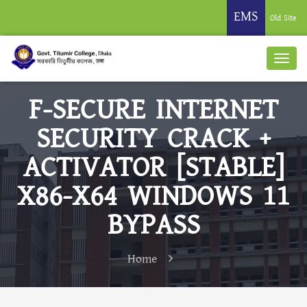
EMS
Old Site
F-SECURE INTERNET
SECURITY CRACK +
ACTIVATOR [STABLE]
X86-X64 WINDOWS 11
BYPASS
Home