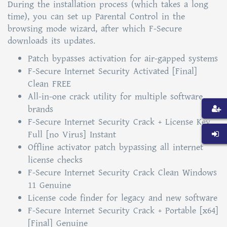
During the installation process (which takes a long
time), you can set up Parental Control in the
browsing mode wizard, after which F-Secure
downloads its updates.
Patch bypasses activation for air-gapped systems
F-Secure Internet Security Activated [Final]
Clean FREE
All-in-one crack utility for multiple software
brands
F-Secure Internet Security Crack + License Key
Full [no Virus] Instant
Offline activator patch bypassing all internet
license checks
F-Secure Internet Security Crack Clean Windows
11 Genuine
License code finder for legacy and new software
F-Secure Internet Security Crack + Portable [x64]
[Final] Genuine