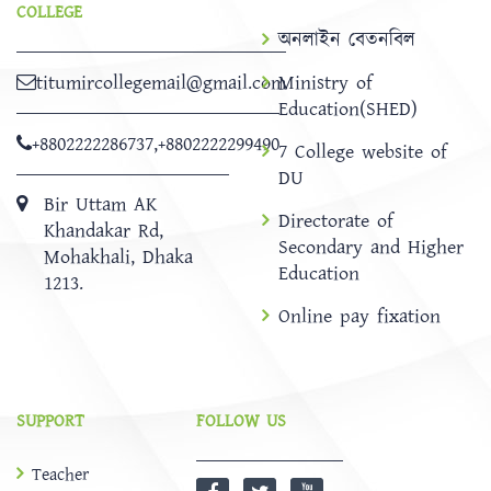
COLLEGE
অনলাইন বেতনবিল
titumircollegemail@gmail.com
Ministry of
Education(SHED)
+8802222286737
,
+8802222299490
7 College website of
DU
Bir Uttam AK
Directorate of
Khandakar Rd,
Secondary and Higher
Mohakhali, Dhaka
Education
1213.
Online pay fixation
SUPPORT
FOLLOW US
Teacher