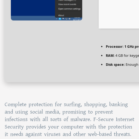
Processor:
1 GHz pr
RAM:
4 GB for keyg
Disk space:
Enough f
Complete protection for surfing, shopping, banking
and using social media, promising to prevent
infections with all sorts of malware. F-Secure Internet
Security provides your computer with the protection
it needs against viruses and other web-based threats.