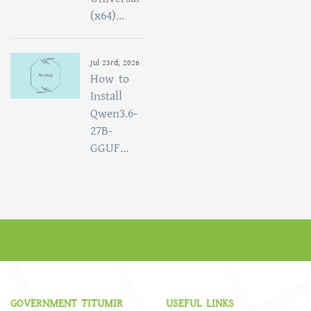
(x64)...
Jul 23rd, 2026
How to
Install
Qwen3.6-
27B-
GGUF...
GOVERNMENT TITUMIR
USEFUL LINKS