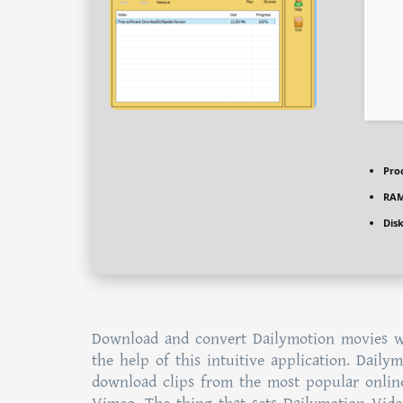
Pro
RAM
Dis
Download and convert Dailymotion movies wi
the help of this intuitive application. Dail
download clips from the most popular online