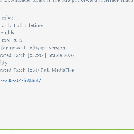
 Downloader apart is the straightforward interface that’s
numbers
only Full Lifetime
builds
 tool 2025
 for newest software versions
ated Patch [x32x64] Stable 2026
lity
ated Patch (x64) Full MediaFire
ck-x86-x64-instant/