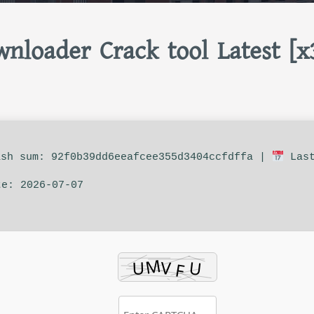
nloader Crack tool Latest [x
sh sum: 92f0b39dd6eeafcee355d3404ccfdffa |
Las
te: 2026-07-07