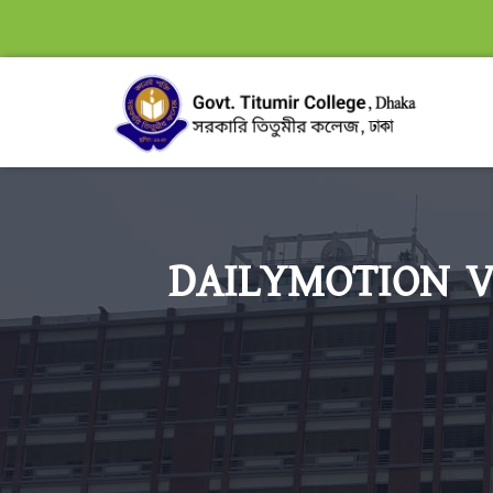
DAILYMOTION V