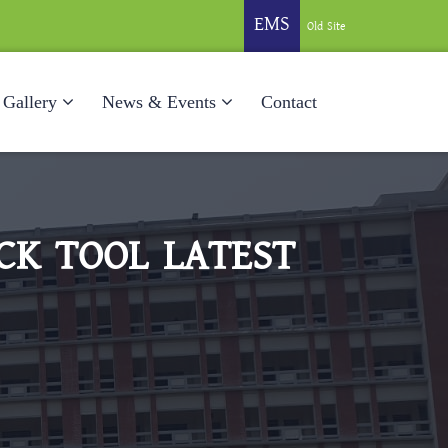
EMS
Old Site
Gallery
News & Events
Contact
CK TOOL LATEST