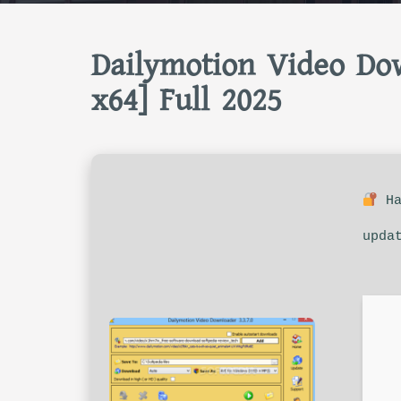
Dailymotion Video Dow
x64] Full 2025
Ha
upda