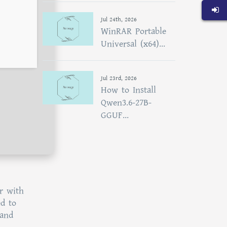
Jul 24th, 2026
WinRAR Portable
Universal (x64)...
Jul 23rd, 2026
How to Install
Qwen3.6-27B-
GGUF...
r with
ed to
 and