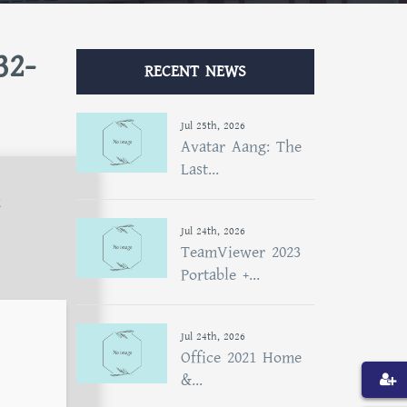
32-
RECENT NEWS
Jul 25th, 2026
Avatar Aang: The
Last...
t
Jul 24th, 2026
TeamViewer 2023
Portable +...
Jul 24th, 2026
Office 2021 Home
&...