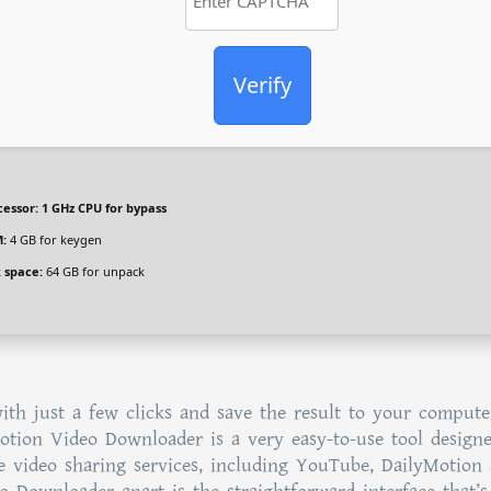
Verify
cessor:
1 GHz CPU for bypass
:
4 GB for keygen
k space:
64 GB for unpack
th just a few clicks and save the result to your compute
ymotion Video Downloader is a very easy-to-use tool design
 video sharing services, including YouTube, DailyMotion