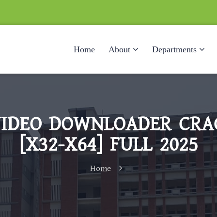
Home
About
Departments
IDEO DOWNLOADER CRA
[X32-X64] FULL 2025
Home