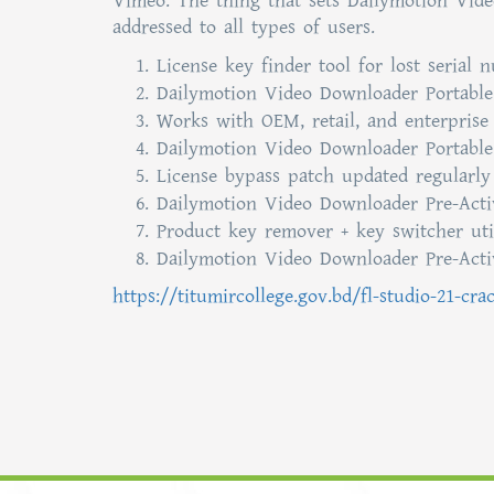
Vimeo. The thing that sets Dailymotion Video
addressed to all types of users.
License key finder tool for lost serial 
Dailymotion Video Downloader Portable 
Works with OEM, retail, and enterprise 
Dailymotion Video Downloader Portable
License bypass patch updated regularly
Dailymotion Video Downloader Pre-Activ
Product key remover + key switcher uti
Dailymotion Video Downloader Pre-Activ
https://titumircollege.gov.bd/fl-studio-21-cra