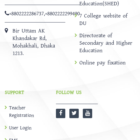
Education(SHED)
+8802222286737
,
+8802222299490
7 College website of
DU
Bir Uttam AK
Directorate of
Khandakar Rd,
Secondary and Higher
Mohakhali, Dhaka
Education
1213.
Online pay fixation
SUPPORT
FOLLOW US
Teacher
Registration
User Login