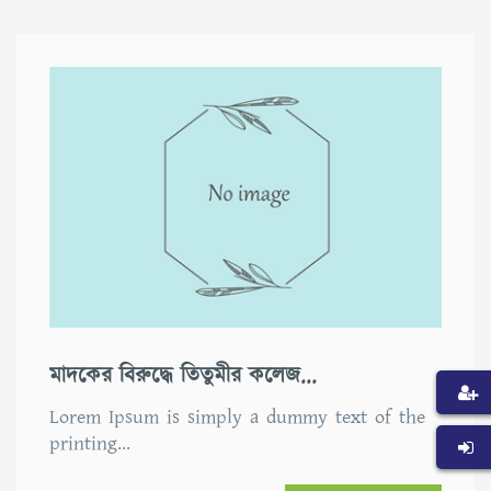
মাদকের বিরুদ্ধে তিতুমীর কলেজ...
Lorem Ipsum is simply a dummy text of the
printing…