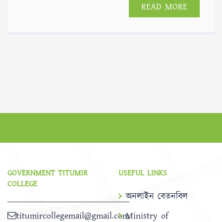
READ MORE
GOVERNMENT TITUMIR
USEFUL LINKS
COLLEGE
অনলাইন বেতনবিল
titumircollegemail@gmail.com
Ministry of