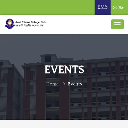
EMS
Old Site
EVENTS
Home
Events