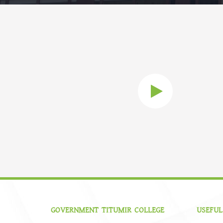
GOVERNMENT TITUMIR COLLEGE
USEFUL