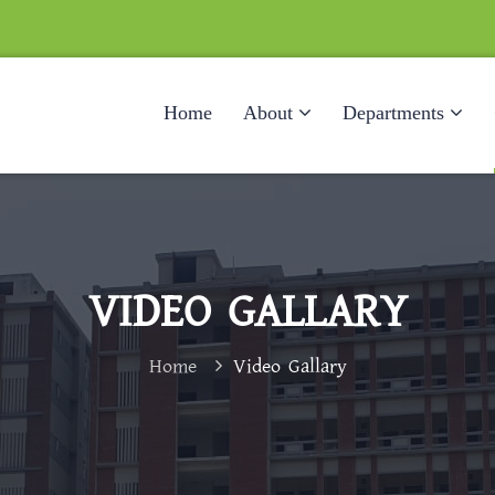
Home
About
Departments
VIDEO GALLARY
Home
Video Gallary