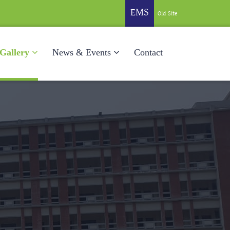
EMS
Old Site
Gallery
News & Events
Contact