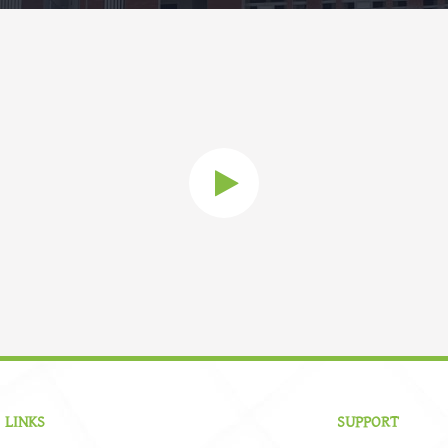
 LINKS
SUPPORT