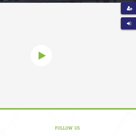
FOLLOW US