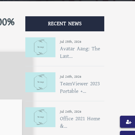
00%
RECENT NEWS
Jul 25th, 2026
Avatar Aang: The
Last...
Jul 24th, 2026
TeamViewer 2023
Portable +...
Jul 24th, 2026
Office 2021 Home
&...