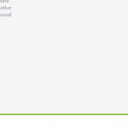
here
 other
sional