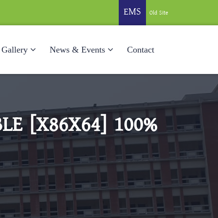
EMS
Old Site
Gallery
News & Events
Contact
LE [X86X64] 100%