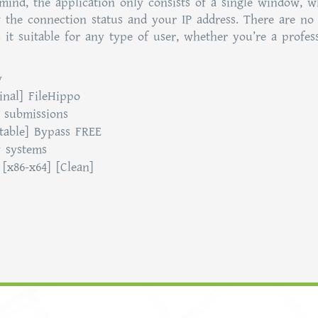
mind, the application only consists of a single window, w
w the connection status and your IP address. There are no
 it suitable for any type of user, whether you’re a profes
y
inal] FileHippo
r submissions
table] Bypass FREE
y systems
[x86-x64] [Clean]