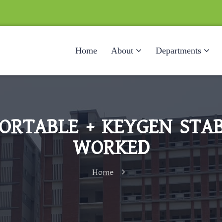
Home
About
Departments
ORTABLE + KEYGEN STAB
WORKED
Home