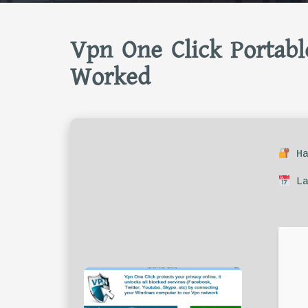
Vpn One Click Portabl
Worked
Ha
La