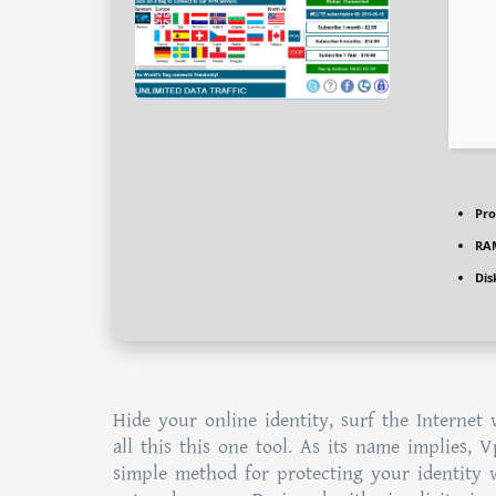
Pro
RA
Dis
Hide your online identity, surf the Internet
all this this one tool. As its name implies, 
simple method for protecting your identity w