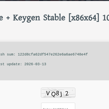
e + Keygen Stable [x86x64] 1
sh sum: 122d8cfa62df547e262e6a6ae6748e4f
st update: 2026-03-13