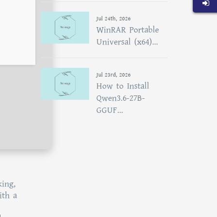
Jul 24th, 2026
WinRAR Portable
Universal (x64)...
Jul 23rd, 2026
How to Install
Qwen3.6-27B-
GGUF...
king,
ith a