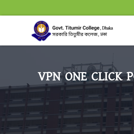
VPN ONE CLICK P