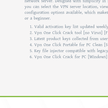
network server. Designed with simplicity in 
you can select the VPN server location, vie
configuration options available, which makes
or a beginner.
Valid activation key list updated weekl
Vpn One Click Crack tool [no Virus] [F
Latest product keys collected from use
Vpn One Click Portable for PC Clean [S
Key file injector compatible with legac
Vpn One Click Crack for PC [Windows] 