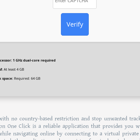
Verify
cessor:
1 GHz dual-core required
M:
At least 4 GB
k space:
Required: 64 GB
 with no country-based restriction and stop unwanted trac
Vpn One Click is a reliable application that provides you w
hile navigating online by connecting to a virtual private