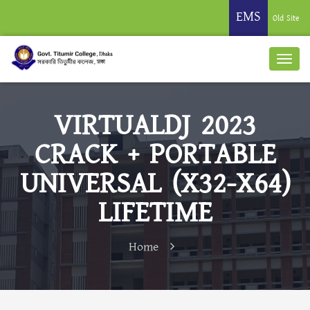
EMS
Old Site
VIRTUALDJ 2023
CRACK + PORTABLE
UNIVERSAL (X32-X64)
LIFETIME
Home