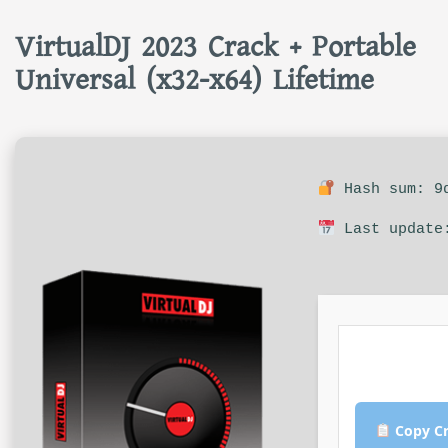
VirtualDJ 2023 Crack + Portable
Universal (x32-x64) Lifetime
Hash sum: 9d
Last update:
Copy Cr