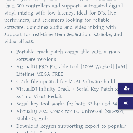
than 300 controllers and supports automated digital
vinyl mixing with low latency. Ideal for DJs, live
performers, and streamers looking for reliable
software. Combines audio and video mixing with
support for real-time stem separation, karaoke, and
video effects.
Portable crack patch compatible with various
software versions
VirtualDJ PRO Portable tool [100% Worked] [x64]
Lifetime MEGA FREE
Crack file updated for latest software build
VirtualDJ infinity Crack + Serial Key Patch x86-
x64 no Virus Reddit
Serial key tool works for both 32-bit and 64-bit
VirtualDJ 2023 Crack for PC Universal (x86-x64)
Stable GitHub
Download keygen supporting export to popular