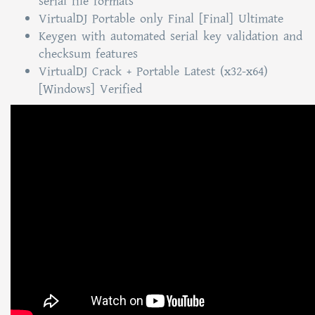
serial file formats
VirtualDJ Portable only Final [Final] Ultimate
Keygen with automated serial key validation and
checksum features
VirtualDJ Crack + Portable Latest (x32-x64)
[Windows] Verified