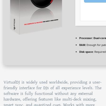
Processor:
Dual-core
RAM:
Enough for pat
Disk space:
Required
VirtualDJ is widely used worldwide, providing a user-
friendly interface for DJs of all experience levels. The
software is fully functional without any external
hardware, offering features like multi-deck mixing,
smart sync, and quantized cues. Works with more