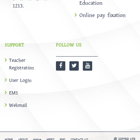
Education
1213.
Online pay fixation
SUPPORT
FOLLOW US
Teacher
Registration
User Login
EMS
Webmail
@
SOFTBD LTD
HOME
ABOUT
Notice
NEWS
EMS
CONTACT US