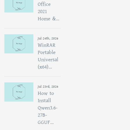
Office
2021
Home &...
Jul 24th, 2026
WinRAR
Portable
Universal
(x64)...
Jul 23rd, 2026
How to
Install
Qwen3.6-
27B-
GGUF...