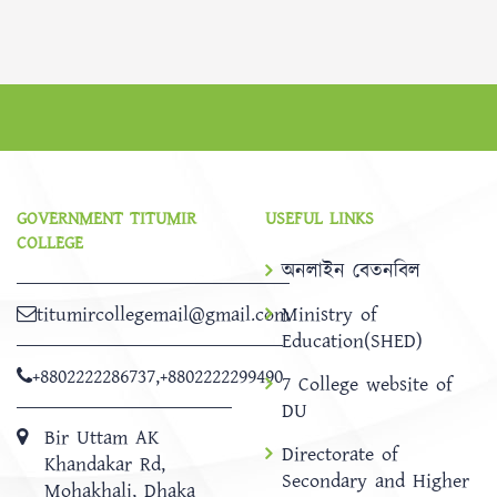
GOVERNMENT TITUMIR
USEFUL LINKS
COLLEGE
অনলাইন বেতনবিল
titumircollegemail@gmail.com
Ministry of
Education(SHED)
+8802222286737
,
+8802222299490
7 College website of
DU
Bir Uttam AK
Directorate of
Khandakar Rd,
Secondary and Higher
Mohakhali, Dhaka