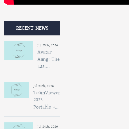
RECENT NEWS
Jul 25th, 2026
Avatar
Aang: The
Last...
Jul 24th, 2026
TeamViewer
2023
Portable +...
Jul 24th, 2026