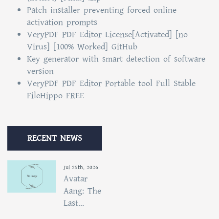
Patch installer preventing forced online
activation prompts
VeryPDF PDF Editor License[Activated] [no
Virus] [100% Worked] GitHub
Key generator with smart detection of software
version
VeryPDF PDF Editor Portable tool Full Stable
FileHippo FREE
RECENT NEWS
Jul 25th, 2026
Avatar
Aang: The
Last...