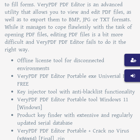
to fill forms. VeryPDF PDF Editor is an advanced
utility that allows you to view and edit PDF files, as
well as to export them to BMP, JPG or TXT formats.
While it manages to cope flawlessly with the task of
opening PDF files, editing PDF files is a bit more
difficult and VeryPDF PDF Editor fails to do it the
right way.
Offline license tool for disconnected
environments
VeryPDF PDF Editor Portable exe Universal Full
FREE
Key injector tool with anti-blacklist functionality
VeryPDF PDF Editor Portable tool Windows 11
[Windows]
Product key finder with extensive and regularly
updated serial database
VeryPDF PDF Editor Portable + Crack no Virus
(x86x64) [Final] .zip