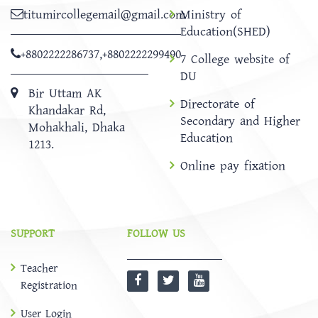
titumircollegemail@gmail.com
Ministry of
Education(SHED)
+8802222286737
,
+8802222299490
7 College website of
DU
Bir Uttam AK
Directorate of
Khandakar Rd,
Secondary and Higher
Mohakhali, Dhaka
Education
1213.
Online pay fixation
SUPPORT
FOLLOW US
Teacher
Registration
User Login