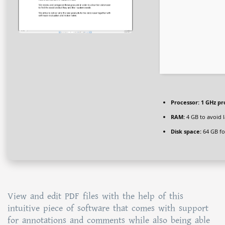
Processor:
1 GHz pr
RAM:
4 GB to avoid 
Disk space:
64 GB fo
View and edit PDF files with the help of this
intuitive piece of software that comes with support
for annotations and comments while also being able