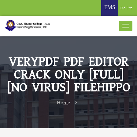
EMS
Old Site
VERYPDF PDF EDITOR
CRACK ONLY [FULL]
[NO VIRUS] FILEHIPPO
Home