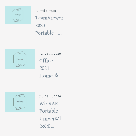
Jul 24th, 2026
TeamViewer
2023
Portable +...
Jul 24th, 2026
Office
2021
Home &...
Jul 24th, 2026
WinRAR
Portable
Universal
(x64)...