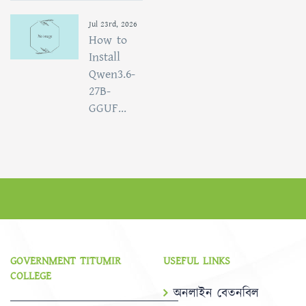
Jul 23rd, 2026
How to
Install
Qwen3.6-
27B-
GGUF...
GOVERNMENT TITUMIR
USEFUL LINKS
COLLEGE
অনলাইন বেতনবিল