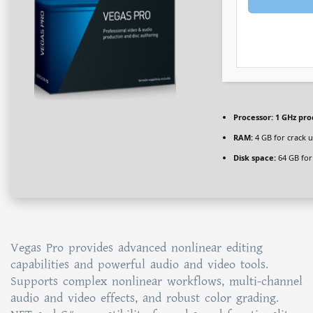
Processor:
1 GHz pro
RAM:
4 GB for crack 
Disk space:
64 GB for 
Vegas Pro provides advanced nonlinear editing
capabilities and powerful audio and video tools.
Supports complex nonlinear workflows, multi-channel
audio and video effects, and robust color grading.