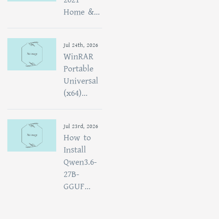
Home &...
Jul 24th, 2026
WinRAR
Portable
Universal
(x64)...
Jul 23rd, 2026
How to
Install
Qwen3.6-
27B-
GGUF...