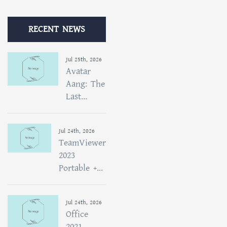
RECENT NEWS
Jul 25th, 2026
Avatar
Aang: The
Last...
Jul 24th, 2026
TeamViewer
2023
Portable +...
Jul 24th, 2026
Office
2021