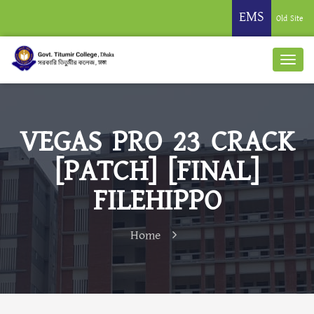
EMS
Old Site
VEGAS PRO 23 CRACK
[PATCH] [FINAL]
FILEHIPPO
Home