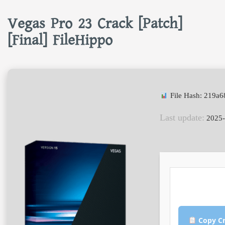
Vegas Pro 23 Crack [Patch]
[Final] FileHippo
File Hash: 219a
Last update:
2025-
Copy Cr