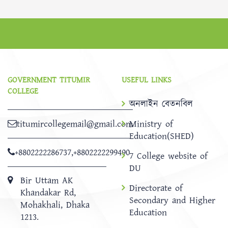
GOVERNMENT TITUMIR
USEFUL LINKS
COLLEGE
অনলাইন বেতনবিল
titumircollegemail@gmail.com
Ministry of
Education(SHED)
+8802222286737
,
+8802222299490
7 College website of
DU
Bir Uttam AK
Directorate of
Khandakar Rd,
Secondary and Higher
Mohakhali, Dhaka
Education
1213.