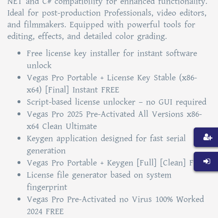
NET and C# compatibility for enhanced functionality.
Ideal for post-production Professionals, video editors,
and filmmakers. Equipped with powerful tools for
editing, effects, and detailed color grading.
Free license key installer for instant software
unlock
Vegas Pro Portable + License Key Stable (x86-
x64) [Final] Instant FREE
Script-based license unlocker – no GUI required
Vegas Pro 2025 Pre-Activated All Versions x86-
x64 Clean Ultimate
Keygen application designed for fast serial
generation
Vegas Pro Portable + Keygen [Full] [Clean] FREE
License file generator based on system
fingerprint
Vegas Pro Pre-Activated no Virus 100% Worked
2024 FREE