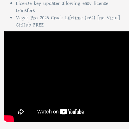
License key updater allowing easy license
transfers
Vegas Pro 2025 Crack Lifetime (x64) [no Virus]
GitHub FREE