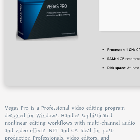
Processor:
1 GHz CP
RAM:
4 GB recomm
Disk space:
At least
Vegas Pro is a Professional video editing program
designed for Windows. Handles sophisticated
nonlinear editing workflows with multi-channel audio
and video effects. NET and C#. Ideal for post-
production Professionals, video editors, and