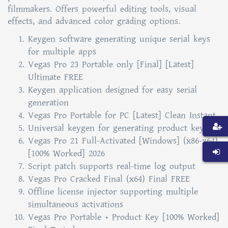
filmmakers. Offers powerful editing tools, visual
effects, and advanced color grading options.
Keygen software generating unique serial keys
for multiple apps
Vegas Pro 23 Portable only [Final] [Latest]
Ultimate FREE
Keygen application designed for easy serial
generation
Vegas Pro Portable for PC [Latest] Clean Instant
Universal keygen for generating product keys
Vegas Pro 21 Full-Activated [Windows] (x86-x64)
[100% Worked] 2026
Script patch supports real-time log output
Vegas Pro Cracked Final (x64) Final FREE
Offline license injector supporting multiple
simultaneous activations
Vegas Pro Portable + Product Key [100% Worked]