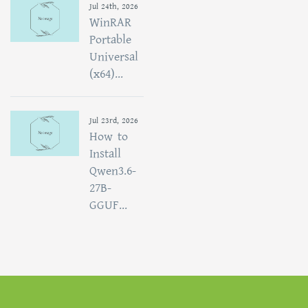
Jul 24th, 2026
WinRAR
Portable
Universal
(x64)...
Jul 23rd, 2026
How to
Install
Qwen3.6-
27B-
GGUF...