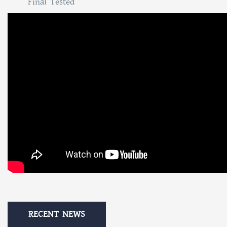
Final Tested
RECENT NEWS