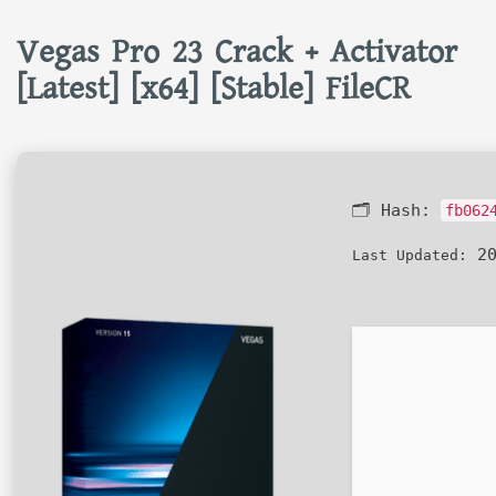
Vegas Pro 23 Crack + Activator
[Latest] [x64] [Stable] FileCR
🗂 Hash:
fb062
20
Last Updated: