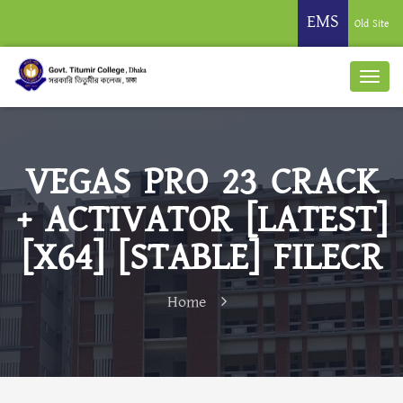
EMS
Old Site
VEGAS PRO 23 CRACK
+ ACTIVATOR [LATEST]
[X64] [STABLE] FILECR
Home