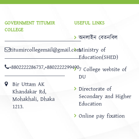
GOVERNMENT TITUMIR
USEFUL LINKS
COLLEGE
অনলাইন বেতনবিল
titumircollegemail@gmail.com
Ministry of
Education(SHED)
+8802222286737
,
+8802222299490
7 College website of
DU
Bir Uttam AK
Directorate of
Khandakar Rd,
Secondary and Higher
Mohakhali, Dhaka
Education
1213.
Online pay fixation