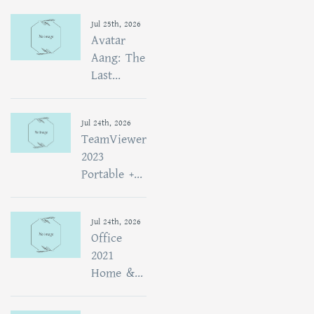
Jul 25th, 2026
Avatar
Aang: The
Last...
Jul 24th, 2026
TeamViewer
2023
Portable +...
Jul 24th, 2026
Office
2021
Home &...