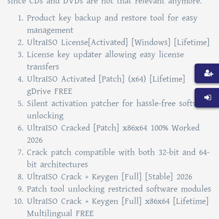
since CDs and DVDs are not that relevant anymore.
Product key backup and restore tool for easy
management
UltraISO License[Activated] [Windows] [Lifetime]
License key updater allowing easy license
transfers
UltraISO Activated [Patch] (x64) [Lifetime]
gDrive FREE
Silent activation patcher for hassle-free software
unlocking
UltraISO Cracked [Patch] x86x64 100% Worked
2026
Crack patch compatible with both 32-bit and 64-
bit architectures
UltraISO Crack + Keygen [Full] [Stable] 2026
Patch tool unlocking restricted software modules
UltraISO Crack + Keygen [Full] x86x64 [Lifetime]
Multilingual FREE