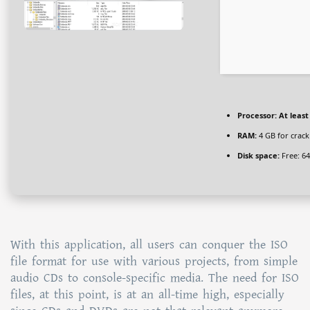
Processor:
At least
RAM:
4 GB for crack
Disk space:
Free: 6
With this application, all users can conquer the ISO
file format for use with various projects, from simple
audio CDs to console-specific media. The need for ISO
files, at this point, is at an all-time high, especially