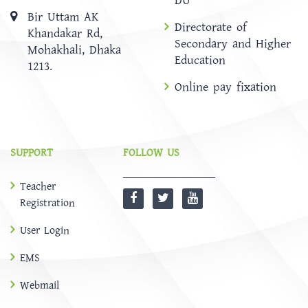
DU
Bir Uttam AK
Directorate of
Khandakar Rd,
Secondary and Higher
Mohakhali, Dhaka
Education
1213.
Online pay fixation
SUPPORT
FOLLOW US
Teacher
Registration
User Login
EMS
Webmail