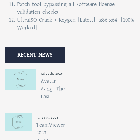
Patch tool bypassing all software license
validation checks
UltraISO Crack + Keygen [Latest] [x86-x64] [100%
Worked]
RECENT NEWS
Jul 25th, 2026
Avatar
Aang: The
Last...
Jul 24th, 2026
TeamViewer
2023