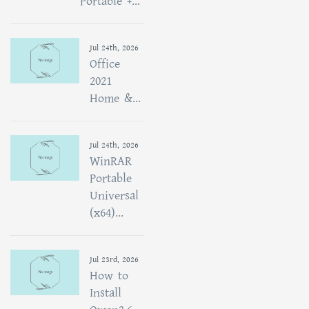
Portable +...
Jul 24th, 2026
Office
2021
Home &...
Jul 24th, 2026
WinRAR
Portable
Universal
(x64)...
Jul 23rd, 2026
How to
Install