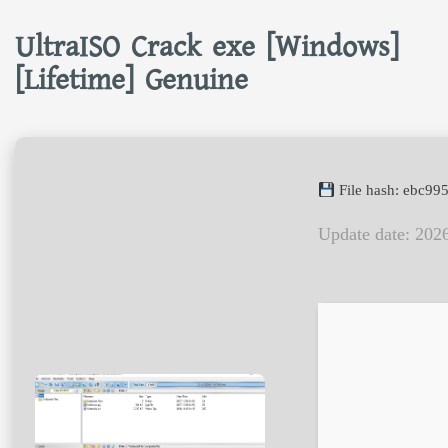
UltraISO Crack exe [Windows]
[Lifetime] Genuine
File hash: ebc9
Update date: 202