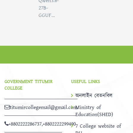
Qwen3.6-
27B-
GGUF...
GOVERNMENT TITUMIR
USEFUL LINKS
COLLEGE
অনলাইন বেতনবিল
titumircollegemail@gmail.com
Ministry of
Education(SHED)
+8802222286737
,
+8802222299490
7 College website of