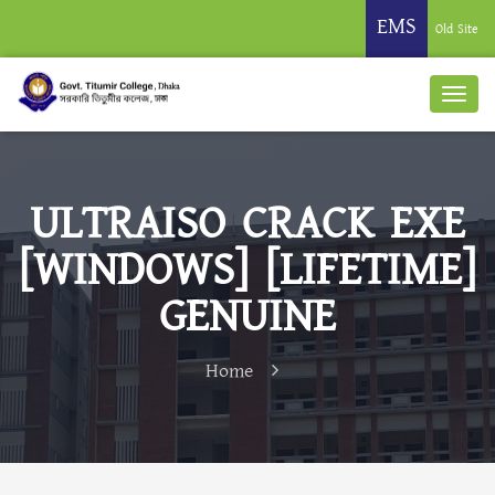
EMS
Old Site
ULTRAISO CRACK EXE
[WINDOWS] [LIFETIME]
GENUINE
Home