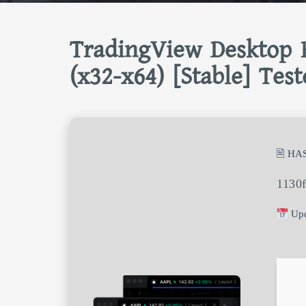
TradingView Desktop P
(x32-x64) [Stable] Test
🖹 HA
1130
Upd