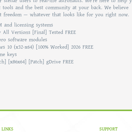
stellar users to real-life astronauts. We’re here to help 
t tools and the best community at your back. We believe
t freedom — whatever that looks like for you right now.
 and licensing systems
 All Versions [Final] Tested FREE
pro software modules
ws 10 (x32-x64) [100% Worked] 2026 FREE
ume keys
ch] [x86x64] [Patch] gDrive FREE
 LINKS
SUPPORT