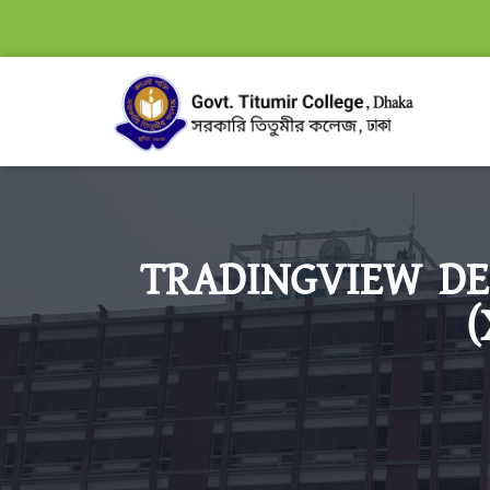
TRADINGVIEW DE
(