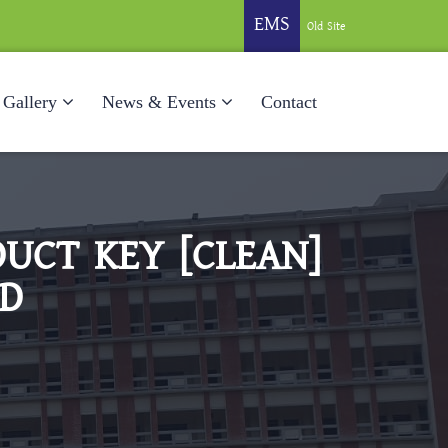
EMS
Old Site
Gallery
News & Events
Contact
UCT KEY [CLEAN]
ED