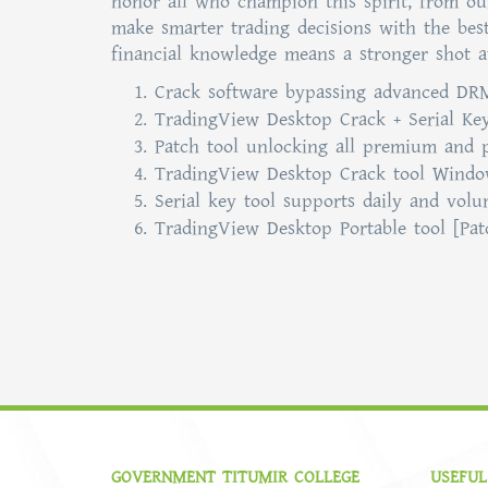
honor all who champion this spirit, from our 
make smarter trading decisions with the bes
financial knowledge means a stronger shot a
Crack software bypassing advanced DRM
TradingView Desktop Crack + Serial Key
Patch tool unlocking all premium and 
TradingView Desktop Crack tool Windo
Serial key tool supports daily and vol
TradingView Desktop Portable tool [Pat
GOVERNMENT TITUMIR COLLEGE
USEFUL