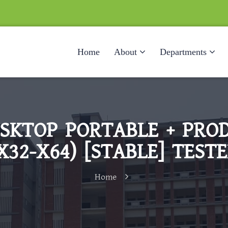
Home
About
Departments
SKTOP PORTABLE + PROD
X32-X64) [STABLE] TEST
Home