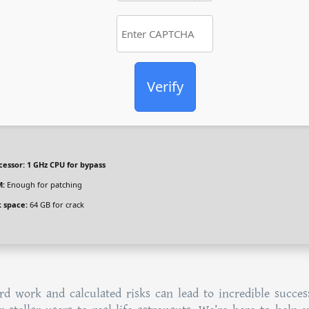
Verify
cessor:
1 GHz CPU for bypass
:
Enough for patching
k space:
64 GB for crack
d work and calculated risks can lead to incredible succes