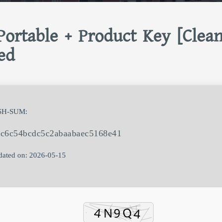
ortable + Product Key [Clean
ed
SH-SUM:
fc6c54bcdc5c2abaabaec5168e41
ated on: 2026-05-15