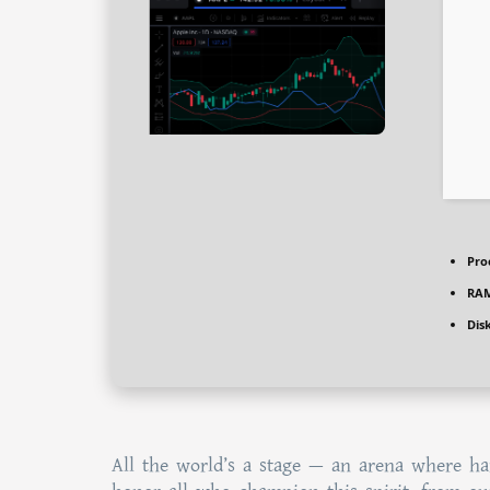
Pro
RAM
Dis
All the world’s a stage — an arena where har