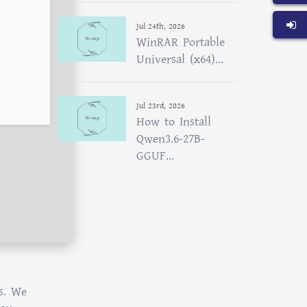
Jul 24th, 2026
WinRAR Portable
Universal (x64)...
Jul 23rd, 2026
How to Install
Qwen3.6-27B-
GGUF...
s. We