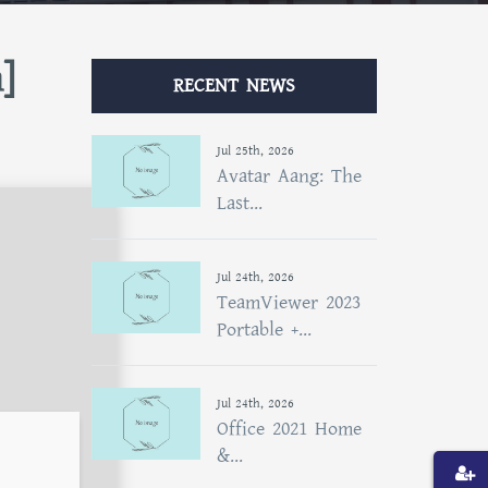
]
RECENT NEWS
Jul 25th, 2026
Avatar Aang: The
Last...
Jul 24th, 2026
TeamViewer 2023
Portable +...
Jul 24th, 2026
Office 2021 Home
&...