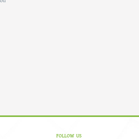
you
FOLLOW US