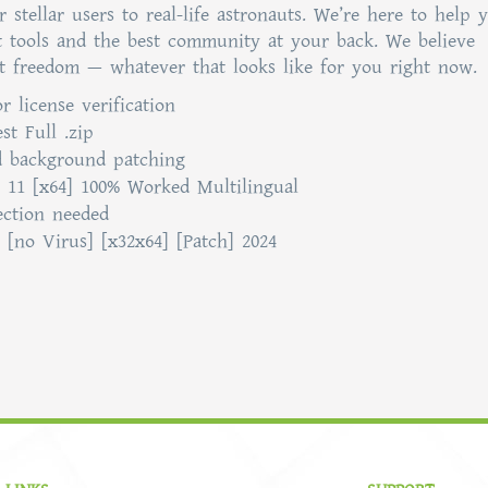
stellar users to real-life astronauts. We’re here to help 
t tools and the best community at your back. We believe
t freedom — whatever that looks like for you right now.
r license verification
t Full .zip
nd background patching
 11 [x64] 100% Worked Multilingual
ection needed
[no Virus] [x32x64] [Patch] 2024