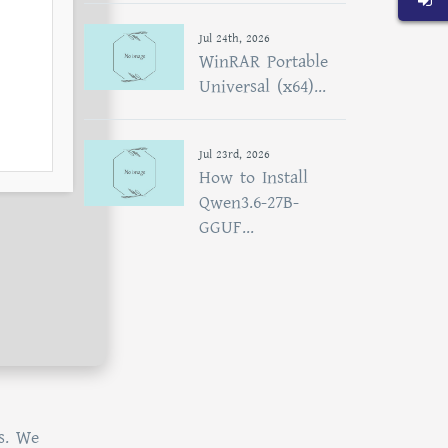
Jul 24th, 2026
WinRAR Portable
Universal (x64)...
Jul 23rd, 2026
How to Install
Qwen3.6-27B-
GGUF...
s. We