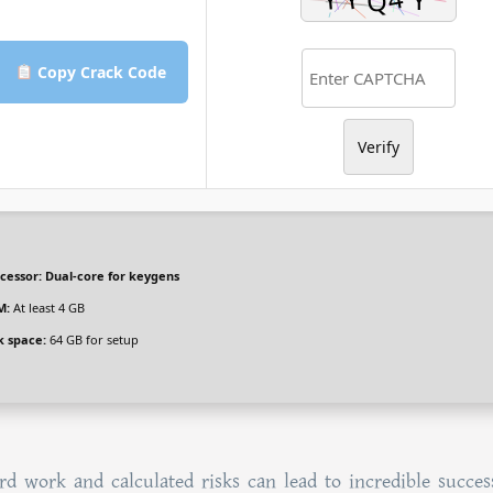
Copy Crack Code
Verify
cessor:
Dual-core for keygens
M:
At least 4 GB
k space:
64 GB for setup
d work and calculated risks can lead to incredible succes