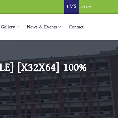
EMS
Old Site
Gallery
News & Events
Contact
E] [X32X64] 100%