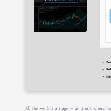
Pro
RA
Dis
All the world’s a stage — an arena where har