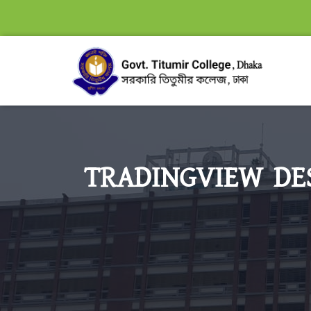
TRADINGVIEW DES