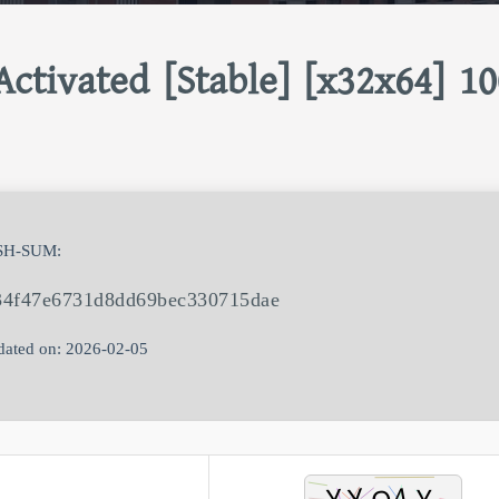
ctivated [Stable] [x32x64] 1
SH-SUM:
34f47e6731d8dd69bec330715dae
ated on: 2026-02-05