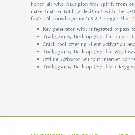
honor all who champion this spirit, from our 
make smarter trading decisions with the bes
financial knowledge means a stronger shot a
Key generator with integrated bypass fo
TradingView Desktop Portable only Lates
Crack tool offering silent activation a
TradingView Desktop Portable Windows
Offline activator without internet conn
TradingView Desktop Portable + Keygen 