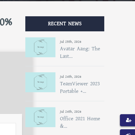
00%
RECENT NEWS
Jul 25th, 2026
Avatar Aang: The
Last...
Jul 24th, 2026
TeamViewer 2023
Portable +...
Jul 24th, 2026
Office 2021 Home
&...