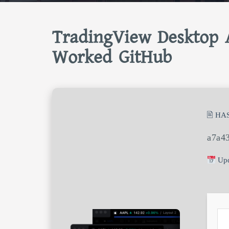
TradingView Desktop A
Worked GitHub
🖹 HA
a7a4
Upd