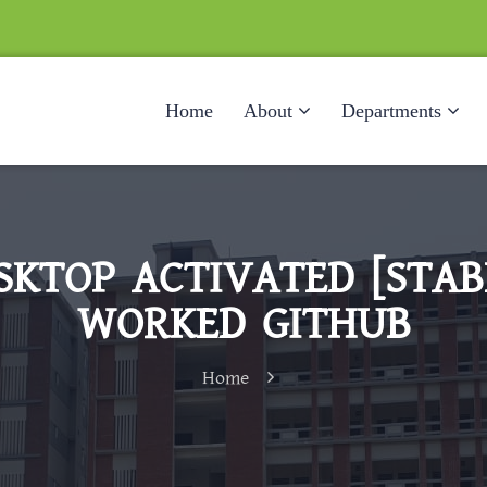
Home
About
Departments
KTOP ACTIVATED [STABL
WORKED GITHUB
Home