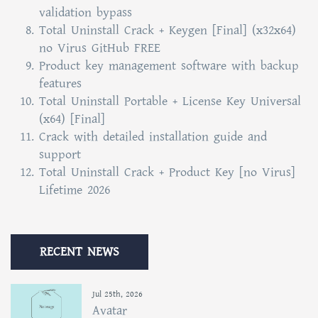
validation bypass
Total Uninstall Crack + Keygen [Final] (x32x64)
no Virus GitHub FREE
Product key management software with backup
features
Total Uninstall Portable + License Key Universal
(x64) [Final]
Crack with detailed installation guide and
support
Total Uninstall Crack + Product Key [no Virus]
Lifetime 2026
RECENT NEWS
Jul 25th, 2026
Avatar