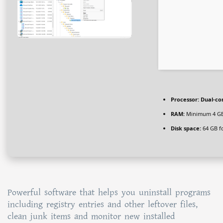
Processor:
Dual-cor
RAM:
Minimum 4 G
Disk space:
64 GB f
Powerful software that helps you uninstall programs
including registry entries and other leftover files,
clean junk items and monitor new installed