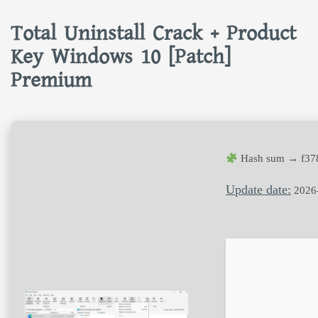
Total Uninstall Crack + Product
Key Windows 10 [Patch]
Premium
Hash sum → f37
Update date:
2026