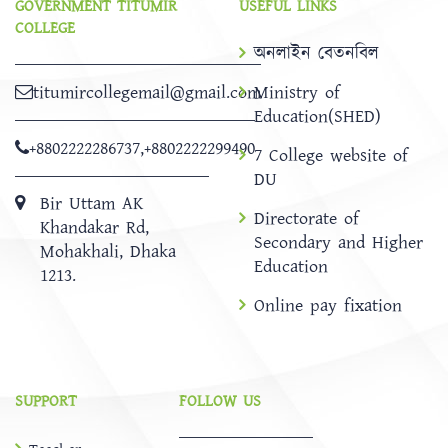
GOVERNMENT TITUMIR
USEFUL LINKS
COLLEGE
অনলাইন বেতনবিল
titumircollegemail@gmail.com
Ministry of
Education(SHED)
+8802222286737
,
+8802222299490
7 College website of
DU
Bir Uttam AK
Directorate of
Khandakar Rd,
Secondary and Higher
Mohakhali, Dhaka
Education
1213.
Online pay fixation
SUPPORT
FOLLOW US