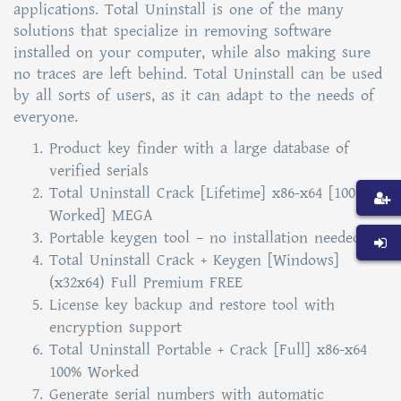
applications. Total Uninstall is one of the many
solutions that specialize in removing software
installed on your computer, while also making sure
no traces are left behind. Total Uninstall can be used
by all sorts of users, as it can adapt to the needs of
everyone.
Product key finder with a large database of
verified serials
Total Uninstall Crack [Lifetime] x86-x64 [100%
Worked] MEGA
Portable keygen tool – no installation needed
Total Uninstall Crack + Keygen [Windows]
(x32x64) Full Premium FREE
License key backup and restore tool with
encryption support
Total Uninstall Portable + Crack [Full] x86-x64
100% Worked
Generate serial numbers with automatic