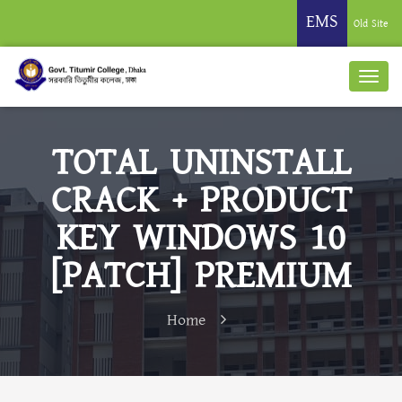
EMS
Old Site
TOTAL UNINSTALL
CRACK + PRODUCT
KEY WINDOWS 10
[PATCH] PREMIUM
Home