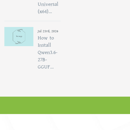
Universal
(x64)...
Jul 23rd, 2026
How to
Install
Qwen3.6-
27B-
GGUF...