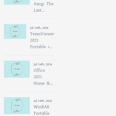
Aang: The
Last...
Jul 24th, 2026
TeamViewer
2023
Portable +...
Jul 24th, 2026
Office
2021
Home &...
Jul 24th, 2026
WinRAR
Portable