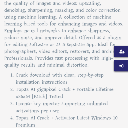
the quality of images and videos: upscaling,
denoising, sharpening, masking, and color correction
using machine learning. A collection of machine
learning-based tools for enhancing images and videos.
Employs neural networks to enhance sharpness,
reduce noise, and improve detail. Offered as a plugin
for editing software or as a separate app. Ideal for
photographers, video editors, restorers, and archival
Professionals. Provides fast processing with high-
quality results and minimal distortion.
Crack download with clear, step-by-step
installation instructions
Topaz AI gigapixel Crack + Portable Lifetime
x86x64 [Patch] Tested
License key injector supporting unlimited
activations per user
Topaz AI Crack + Activator Latest Windows 10
Premium