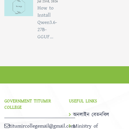
Jul 23rd, 2026
How to
Install
Qwen3.6-
27B-
GGUF...
GOVERNMENT TITUMIR
USEFUL LINKS
COLLEGE
অনলাইন বেতনবিল
titumircollegemail@gmail.com
Ministry of