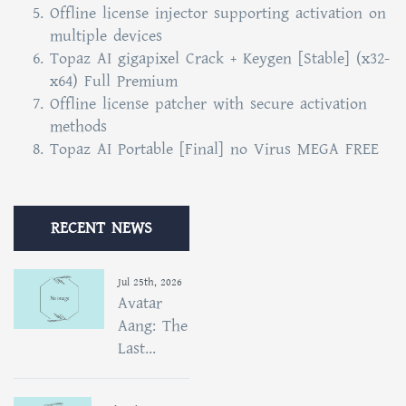
Offline license injector supporting activation on
multiple devices
Topaz AI gigapixel Crack + Keygen [Stable] (x32-
x64) Full Premium
Offline license patcher with secure activation
methods
Topaz AI Portable [Final] no Virus MEGA FREE
RECENT NEWS
Jul 25th, 2026
Avatar
Aang: The
Last...