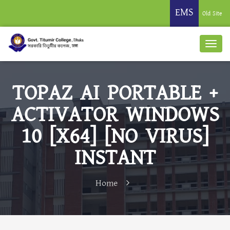
EMS
Old Site
TOPAZ AI PORTABLE +
ACTIVATOR WINDOWS
10 [X64] [NO VIRUS]
INSTANT
Home