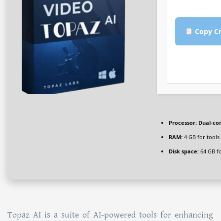
Copy Cr
Processor:
Dual-cor
RAM:
4 GB for tools
Disk space:
64 GB fo
Topaz AI is a suite of AI-powered tools for enhancing