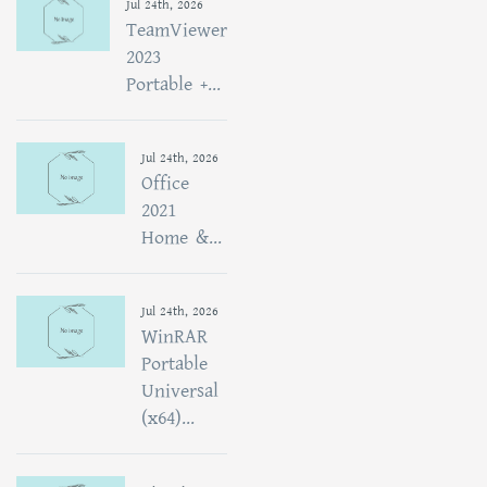
Jul 24th, 2026
TeamViewer
2023
Portable +...
Jul 24th, 2026
Office
2021
Home &...
Jul 24th, 2026
WinRAR
Portable
Universal
(x64)...