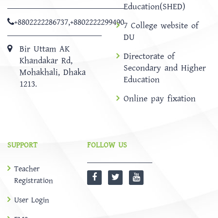
Education(SHED)
+8802222286737
,
+8802222299490
7 College website of
DU
Bir Uttam AK
Directorate of
Khandakar Rd,
Secondary and Higher
Mohakhali, Dhaka
Education
1213.
Online pay fixation
SUPPORT
FOLLOW US
Teacher
Registration
User Login