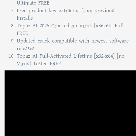
Ultimate FREE
Free product key extractor from previous
installs
Topaz AI 2025 Cracked no Virus [x86x64] Full
FREE
Updated crack compatible with newest software
releases
Topaz AI Full-Activated Lifetime [x32-x64] [no
Virus] Tested FREE