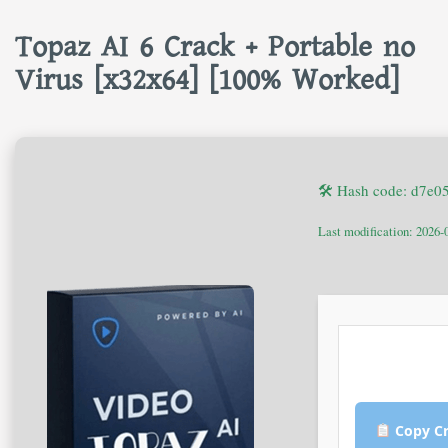
Topaz AI 6 Crack + Portable no
Virus [x32x64] [100% Worked]
🛠 Hash code: d7e
Last modification: 2026-
Copy Cr