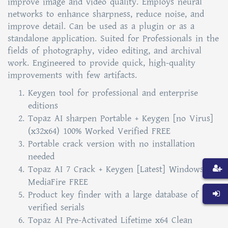
improve image and video quality. Employs neural
networks to enhance sharpness, reduce noise, and
improve detail. Can be used as a plugin or as a
standalone application. Suited for Professionals in the
fields of photography, video editing, and archival
work. Engineered to provide quick, high-quality
improvements with few artifacts.
Keygen tool for professional and enterprise
editions
Topaz AI sharpen Portable + Keygen [no Virus]
(x32x64) 100% Worked Verified FREE
Portable crack version with no installation
needed
Topaz AI 7 Crack + Keygen [Latest] Windows 11
MediaFire FREE
Product key finder with a large database of
verified serials
Topaz AI Pre-Activated Lifetime x64 Clean