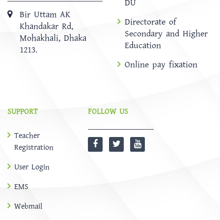
DU
Bir Uttam AK
Directorate of
Khandakar Rd,
Secondary and Higher
Mohakhali, Dhaka
Education
1213.
Online pay fixation
SUPPORT
FOLLOW US
Teacher
Registration
User Login
EMS
Webmail