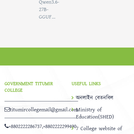
Qwen3.6-
27B-
GGUF...
GOVERNMENT TITUMIR
USEFUL LINKS
COLLEGE
অনলাইন বেতনবিল
titumircollegemail@gmail.com
Ministry of
Education(SHED)
+8802222286737
,
+8802222299490
7 College website of