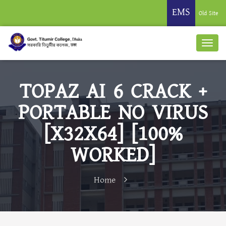
EMS
Old Site
TOPAZ AI 6 CRACK +
PORTABLE NO VIRUS
[X32X64] [100%
WORKED]
Home