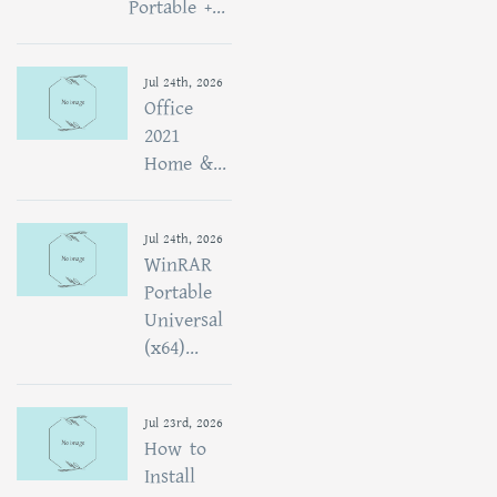
Portable +...
Jul 24th, 2026
Office
2021
Home &...
Jul 24th, 2026
WinRAR
Portable
Universal
(x64)...
Jul 23rd, 2026
How to
Install