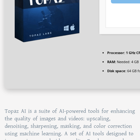
Processor:
1 GHz CP
RAM:
Needed: 4 GB
Disk space:
64 GB f
Topaz AI is a suite of AI-powered tools for enhancing
the quality of images and videos: upscaling,
denoising, sharpening, masking, and color correction
using machine learning. A set of AI tools designed to