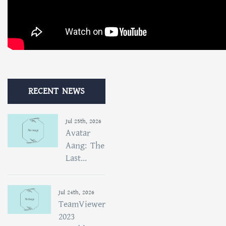
RECENT NEWS
Jul 25th, 2026
Avatar
Aang: The
Last...
Jul 24th, 2026
TeamViewer
2023