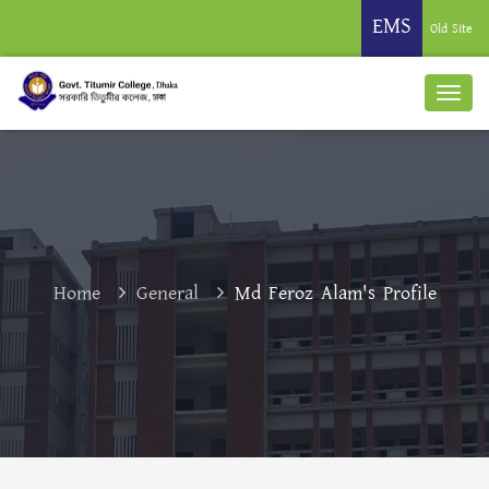
EMS
Old Site
Home
General
Md Feroz Alam's Profile