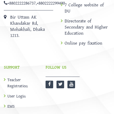
+8802222286737
,
+8802222299490
7 College website of
DU
Bir Uttam AK
Directorate of
Khandakar Rd,
Secondary and Higher
Mohakhali, Dhaka
Education
1213.
Online pay fixation
SUPPORT
FOLLOW US
Teacher
Registration
User Login
EMS