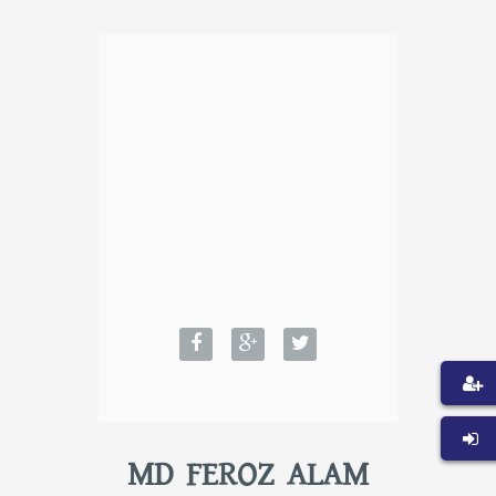
MD FEROZ ALAM