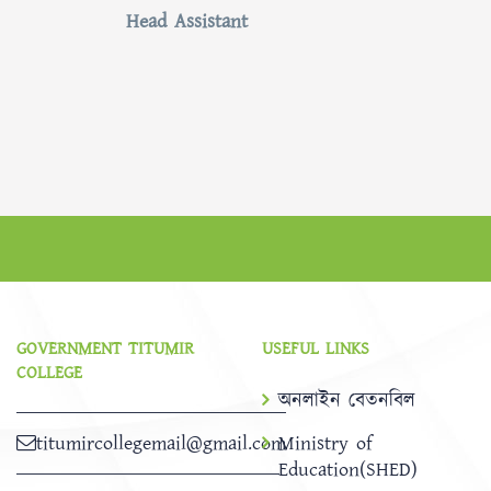
Head Assistant
GOVERNMENT TITUMIR
USEFUL LINKS
COLLEGE
অনলাইন বেতনবিল
titumircollegemail@gmail.com
Ministry of
Education(SHED)