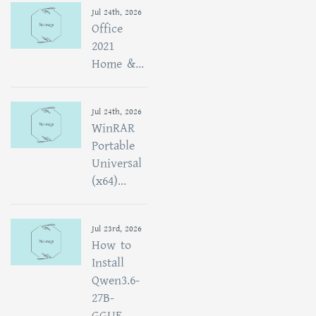
Jul 24th, 2026
Office
2021
Home &...
Jul 24th, 2026
WinRAR
Portable
Universal
(x64)...
Jul 23rd, 2026
How to
Install
Qwen3.6-
27B-
GGUF...