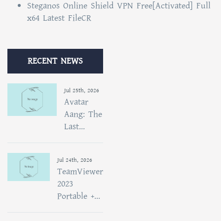
Steganos Online Shield VPN Free[Activated] Full
x64 Latest FileCR
RECENT NEWS
Jul 25th, 2026
Avatar
Aang: The
Last...
Jul 24th, 2026
TeamViewer
2023
Portable +...