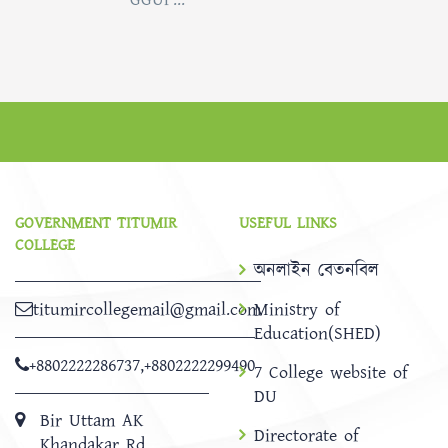
GOVERNMENT TITUMIR
USEFUL LINKS
COLLEGE
অনলাইন বেতনবিল
titumircollegemail@gmail.com
Ministry of
Education(SHED)
+8802222286737
,
+8802222299490
7 College website of
DU
Bir Uttam AK
Directorate of
Khandakar Rd,