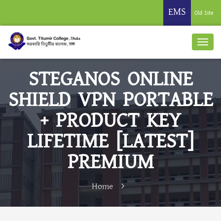
EMS
Old Site
STEGANOS ONLINE
SHIELD VPN PORTABLE
+ PRODUCT KEY
LIFETIME [LATEST]
PREMIUM
Home