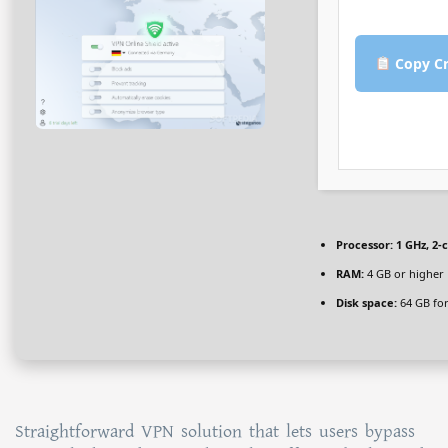
Copy Cr
Processor:
1 GHz, 2
RAM:
4 GB or higher
Disk space:
64 GB for
Straightforward VPN solution that lets users bypass