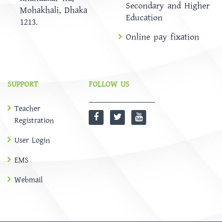
Secondary and Higher
Mohakhali, Dhaka
Education
1213.
Online pay fixation
SUPPORT
FOLLOW US
Teacher
Registration
User Login
EMS
Webmail