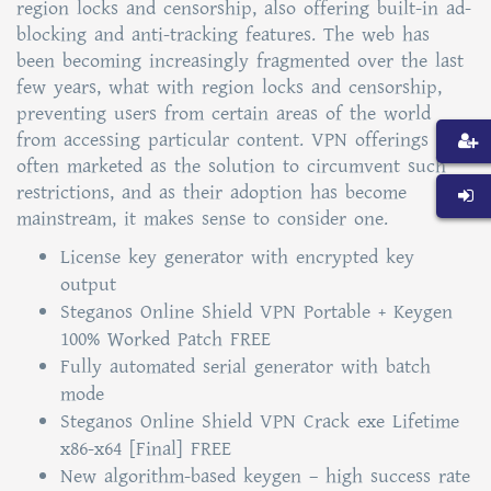
region locks and censorship, also offering built-in ad-
blocking and anti-tracking features. The web has
been becoming increasingly fragmented over the last
few years, what with region locks and censorship,
preventing users from certain areas of the world
from accessing particular content. VPN offerings are
often marketed as the solution to circumvent such
restrictions, and as their adoption has become
mainstream, it makes sense to consider one.
License key generator with encrypted key
output
Steganos Online Shield VPN Portable + Keygen
100% Worked Patch FREE
Fully automated serial generator with batch
mode
Steganos Online Shield VPN Crack exe Lifetime
x86-x64 [Final] FREE
New algorithm-based keygen – high success rate