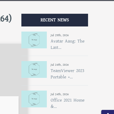
x64)
RECENT NEWS
Jul 25th, 2026
Avatar Aang: The
Last...
Jul 24th, 2026
TeamViewer 2023
Portable +...
Jul 24th, 2026
Office 2021 Home
&...