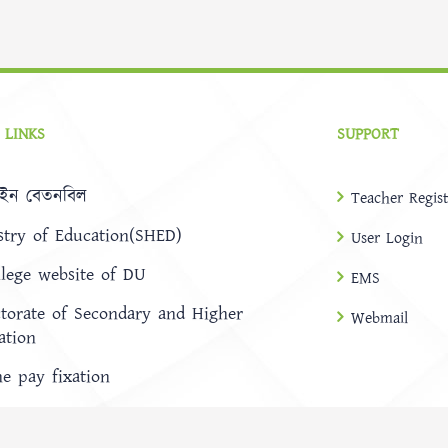
 LINKS
SUPPORT
ইন বেতনবিল
Teacher Regist
stry of Education(SHED)
User Login
llege website of DU
EMS
ctorate of Secondary and Higher
Webmail
ation
ne pay fixation