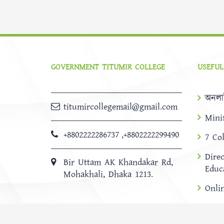
GOVERNMENT TITUMIR COLLEGE
USEFUL
অনলা
titumircollegemail@gmail.com
Mini
+8802222286737
,
+8802222299490
7 Co
Dire
Bir Uttam AK Khandakar Rd,
Educ
Mohakhali, Dhaka 1213.
Onli