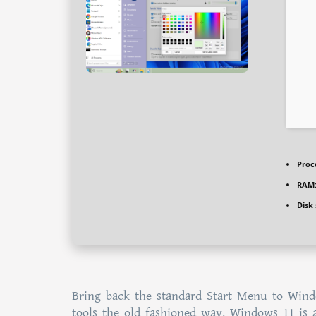
Proc
RAM
Disk
Bring back the standard Start Menu to Wind
tools the old fashioned way. Windows 11 is 