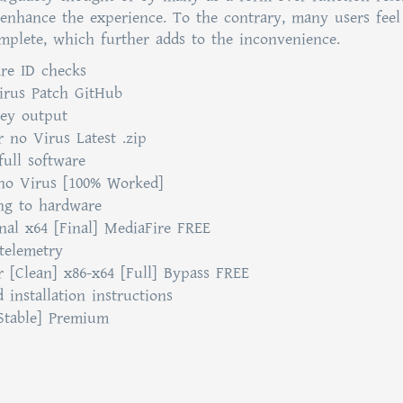
nhance the experience. To the contrary, many users feel
mplete, which further adds to the inconvenience.
re ID checks
Virus Patch GitHub
key output
r no Virus Latest .zip
ull software
 no Virus [100% Worked]
ing to hardware
inal x64 [Final] MediaFire FREE
telemetry
or [Clean] x86-x64 [Full] Bypass FREE
installation instructions
[Stable] Premium