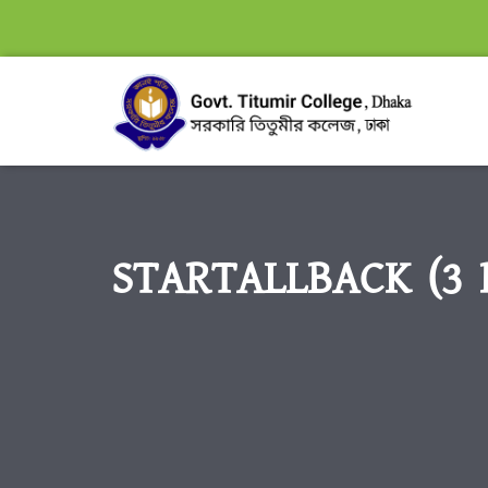
STARTALLBACK (3 