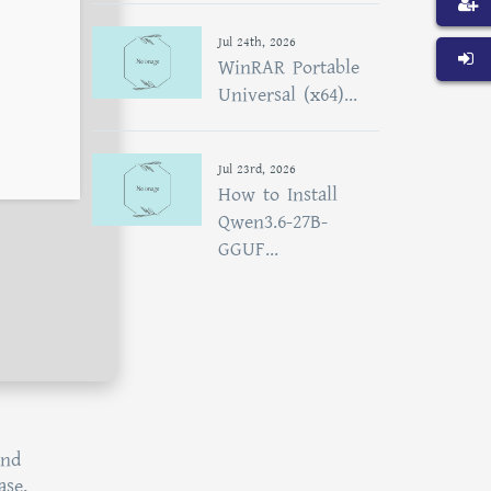
Jul 24th, 2026
WinRAR Portable
Universal (x64)...
Jul 23rd, 2026
How to Install
Qwen3.6-27B-
GGUF...
and
ase,