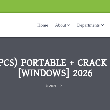
Home
About
Departments
PCS) PORTABLE + CRACK [
[WINDOWS] 2026
Home