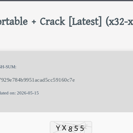
rtable + Crack [Latest] (x32-
SH-SUM:
7929e784b9951acad5cc59160c7e
ated on: 2026-05-15