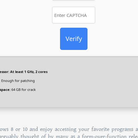
Verify
essor:
At least 1 GHz, 2 cores
:
Enough for patching
 space:
64 GB for crack
ows 8 or 10 and enjoy accessing your favorite programs 
arguably thought of by many as a form-over-function rele