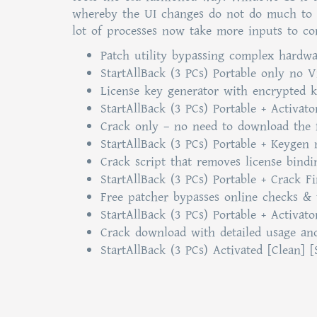
whereby the UI changes do not do much to e
lot of processes now take more inputs to co
Patch utility bypassing complex hardwa
StartAllBack (3 PCs) Portable only no 
License key generator with encrypted 
StartAllBack (3 PCs) Portable + Activato
Crack only – no need to download the f
StartAllBack (3 PCs) Portable + Keygen
Crack script that removes license bind
StartAllBack (3 PCs) Portable + Crack F
Free patcher bypasses online checks & 
StartAllBack (3 PCs) Portable + Activat
Crack download with detailed usage and 
StartAllBack (3 PCs) Activated [Clean] 