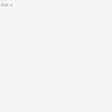
 that a