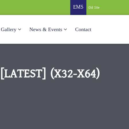
EMS
Old Site
Gallery
News & Events
Contact
LATEST] (X32-X64)