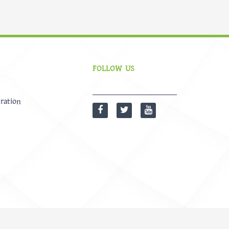
FOLLOW US
ration