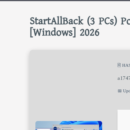
StartAllBack (3 PCs) Po
[Windows] 2026
🖹 HA
a174
📅 Upd