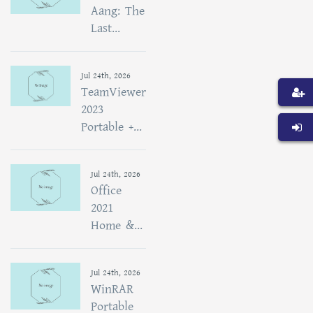
Aang: The
Last...
Jul 24th, 2026
TeamViewer
2023
Portable +...
Jul 24th, 2026
Office
2021
Home &...
Jul 24th, 2026
WinRAR
Portable