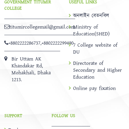
GOVERNMENT TITUMIR
USEFUL LINKS
COLLEGE
অনলাইন বেতনবিল
titumircollegemail@gmail.com
Ministry of
Education(SHED)
+8802222286737
,
+8802222299490
7 College website of
DU
Bir Uttam AK
Directorate of
Khandakar Rd,
Secondary and Higher
Mohakhali, Dhaka
Education
1213.
Online pay fixation
SUPPORT
FOLLOW US