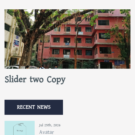
Slider two Copy
RECENT NEWS
Jul 25th, 2026
Avatar