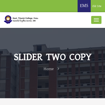
EMS
Old Site
SLIDER TWO COPY
Home