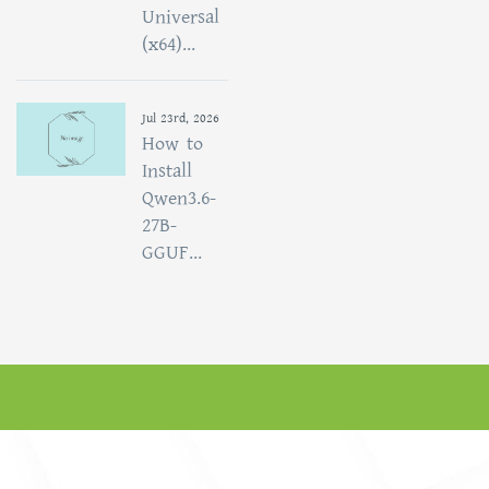
Universal
(x64)...
Jul 23rd, 2026
How to
Install
Qwen3.6-
27B-
GGUF...