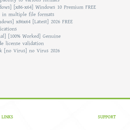
ndows] [x86-x64] Windows 10 Premium FREE
in multiple file formats
ndows] x86x64 [Latest] 2026 FREE
ications
nal] [100% Worked] Genuine
e license validation
k [no Virus] no Virus 2026
 LINKS
SUPPORT