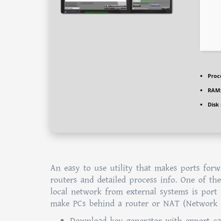
Proc
RAM
Disk
An easy to use utility that makes ports forw
routers and detailed process info. One of t
local network from external systems is port
make PCs behind a router or NAT (Network A
Download key generator with export cap