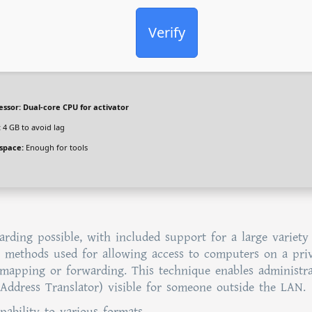
Verify
essor:
Dual-core CPU for activator
:
4 GB to avoid lag
 space:
Enough for tools
arding possible, with included support for a large variety
he methods used for allowing access to computers on a pri
 mapping or forwarding. This technique enables administra
ddress Translator) visible for someone outside the LAN.
ability to various formats