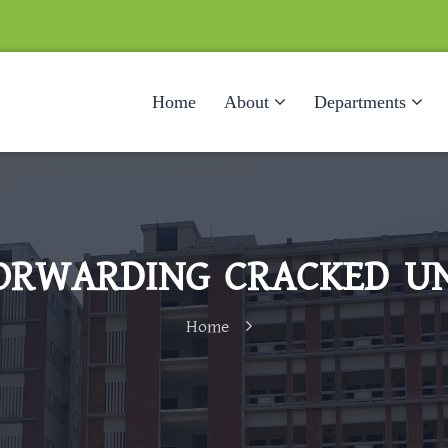
Home
About
Departments
ORWARDING CRACKED UN
Home