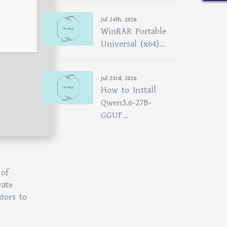
Jul 24th, 2026
WinRAR Portable
Universal (x64)...
Jul 23rd, 2026
How to Install
Qwen3.6-27B-
GGUF...
 of
vate
tors to