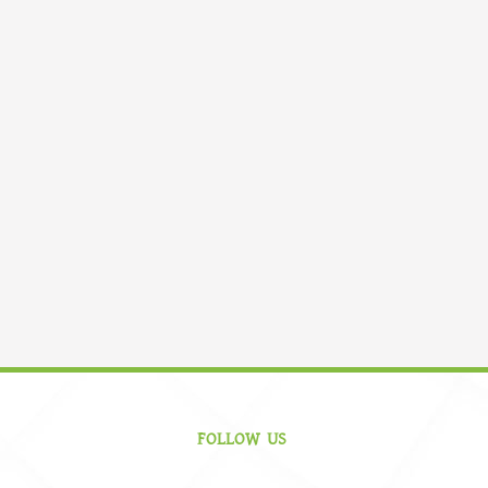
FOLLOW US