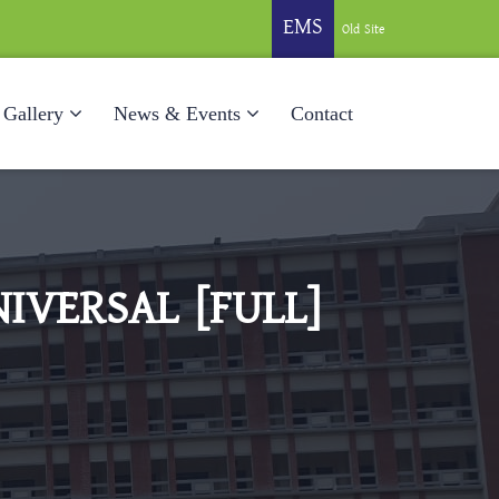
EMS
Old Site
Gallery
News & Events
Contact
IVERSAL [FULL]