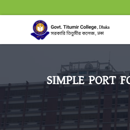
SIMPLE PORT F