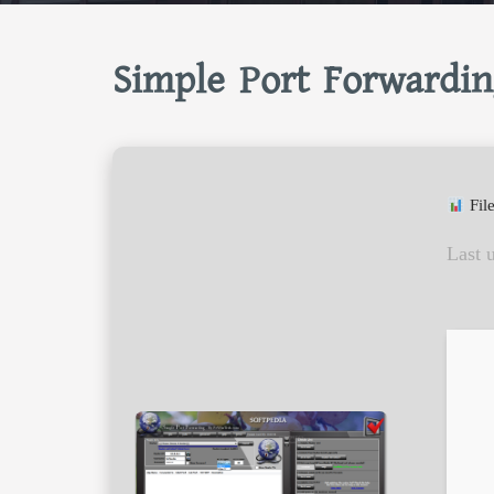
Simple Port Forwardin
Fil
Last 