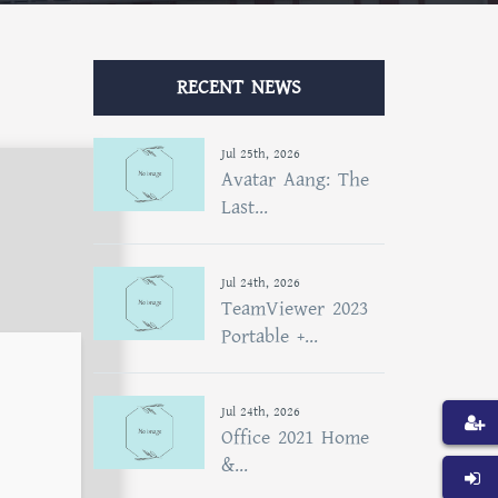
RECENT NEWS
Jul 25th, 2026
Avatar Aang: The
Last...
Jul 24th, 2026
TeamViewer 2023
Portable +...
Jul 24th, 2026
Office 2021 Home
&...