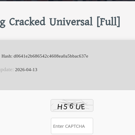
g Cracked Universal [Full]
e Hash: d0641e2b686542c4608ea0a5bbac637e
update:
2026-04-13