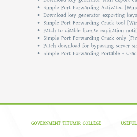
Simple Port Forwarding Activated [Wi
Download key generator exporting keys 
Simple Port Forwarding Crack tool [Wi
Patch to disable license expiration notif
Simple Port Forwarding Crack only [Fi
Patch download for bypassing server-sid
Simple Port Forwarding Portable + Crac
GOVERNMENT TITUMIR COLLEGE
USEFUL