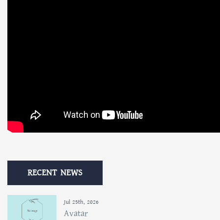
RECENT NEWS
Jul 25th, 2026
Avatar