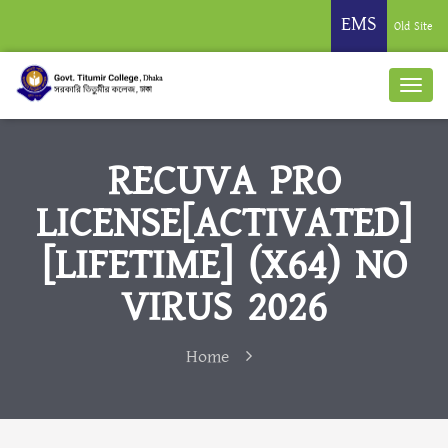
EMS
Old Site
RECUVA PRO
LICENSE[ACTIVATED]
[LIFETIME] (X64) NO
VIRUS 2026
Home