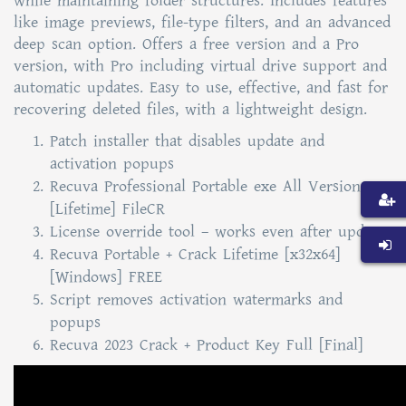
while maintaining folder structures. Includes features
like image previews, file-type filters, and an advanced
deep scan option. Offers a free version and a Pro
version, with Pro including virtual drive support and
automatic updates. Easy to use, effective, and fast for
recovering deleted files, with a lightweight design.
Patch installer that disables update and
activation popups
Recuva Professional Portable exe All Versions
[Lifetime] FileCR
License override tool – works even after updates
Recuva Portable + Crack Lifetime [x32x64]
[Windows] FREE
Script removes activation watermarks and
popups
Recuva 2023 Crack + Product Key Full [Final]