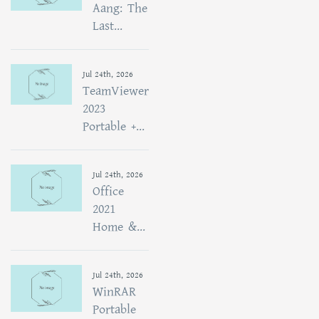
Aang: The
Last...
Jul 24th, 2026
TeamViewer
2023
Portable +...
Jul 24th, 2026
Office
2021
Home &...
Jul 24th, 2026
WinRAR
Portable