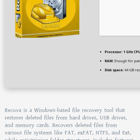
Processor:
1 GHz CPU
RAM:
Enough for pat
Disk space:
64 GB re
Recuva is a Windows-based file recovery tool that
restores deleted files from hard drives, USB drives,
and memory cards. Recovers deleted files from
various file systems like FAT, exFAT, NTFS, and Ext,