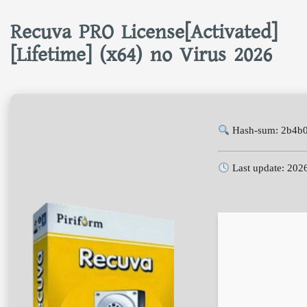
Recuva PRO License[Activated]
[Lifetime] (x64) no Virus 2026
Hash-sum: 2b4b
Last update: 202