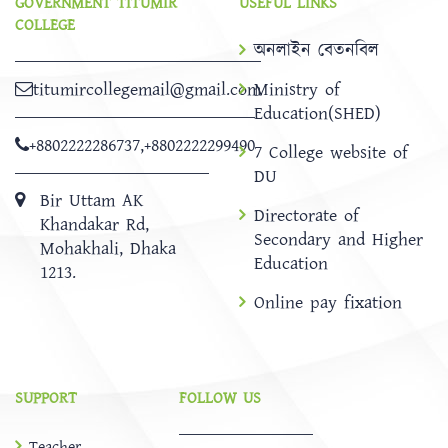
GOVERNMENT TITUMIR
USEFUL LINKS
COLLEGE
অনলাইন বেতনবিল
titumircollegemail@gmail.com
Ministry of
Education(SHED)
+8802222286737
,
+8802222299490
7 College website of
DU
Bir Uttam AK
Directorate of
Khandakar Rd,
Secondary and Higher
Mohakhali, Dhaka
Education
1213.
Online pay fixation
SUPPORT
FOLLOW US
Teacher