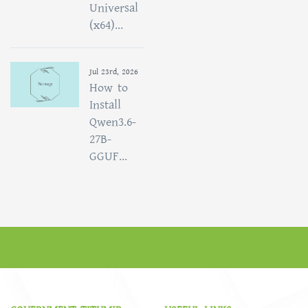
Universal
(x64)...
Jul 23rd, 2026
How to
Install
Qwen3.6-
27B-
GGUF...