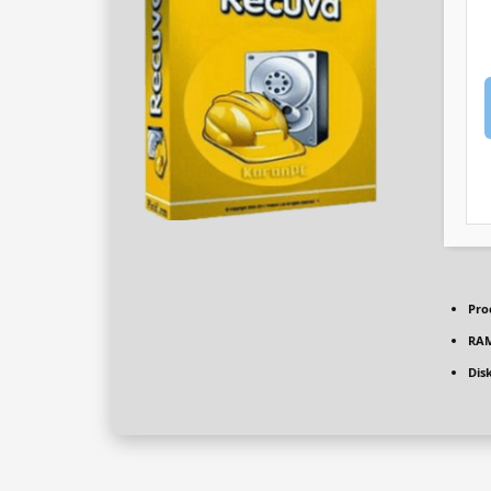
Pro
RAM
Dis