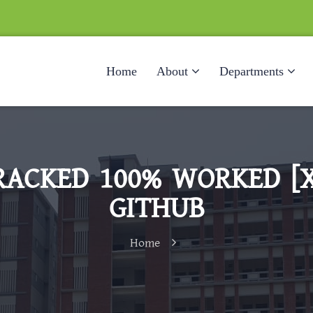
Home
About
Departments
ACKED 100% WORKED [X
GITHUB
Home