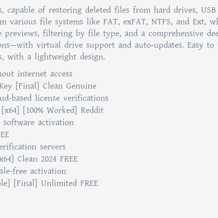
, capable of restoring deleted files from hard drives, USB 
om various file systems like FAT, exFAT, NTFS, and Ext, w
e previews, filtering by file type, and a comprehensive de
ions—with virtual drive support and auto‑updates. Easy to 
es, with a lightweight design.
hout internet access
 Key [Final] Clean Genuine
d-based license verifications
 [x64] [100% Worked] Reddit
 software activation
REE
rification servers
x64] Clean 2024 FREE
sle-free activation
le] [Final] Unlimited FREE