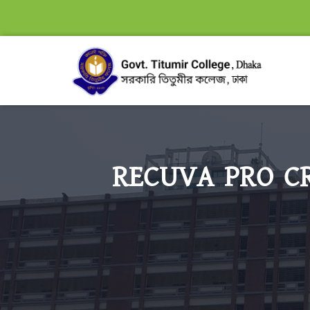
RECUVA PRO CR