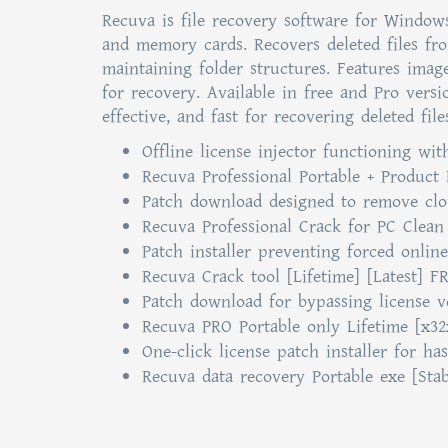
Recuva is file recovery software for Windows
and memory cards. Recovers deleted files fr
maintaining folder structures. Features imag
for recovery. Available in free and Pro vers
effective, and fast for recovering deleted fil
Offline license injector functioning wit
Recuva Professional Portable + Product
Patch download designed to remove clou
Recuva Professional Crack for PC Clean
Patch installer preventing forced online
Recuva Crack tool [Lifetime] [Latest] F
Patch download for bypassing license ve
Recuva PRO Portable only Lifetime [x32
One-click license patch installer for has
Recuva data recovery Portable exe [Stab