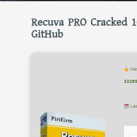
Recuva PRO Cracked 1
GitHub
Has
3228
Las