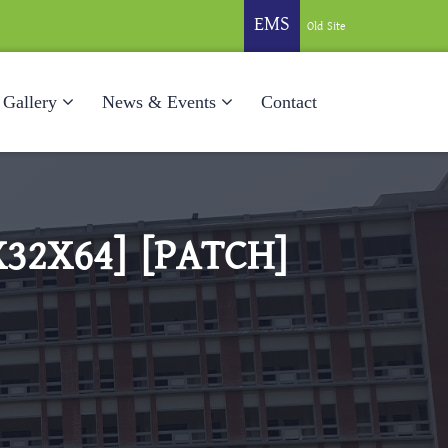
EMS
Old Site
Gallery
News & Events
Contact
32X64] [PATCH]