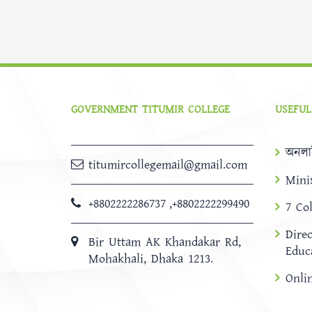
GOVERNMENT TITUMIR COLLEGE
USEFUL
অনলা
titumircollegemail@gmail.com
Mini
+8802222286737
,
+8802222299490
7 Co
Dire
Bir Uttam AK Khandakar Rd,
Educ
Mohakhali, Dhaka 1213.
Onli