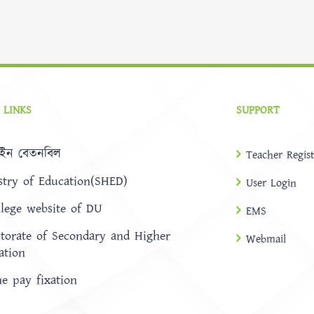
 LINKS
SUPPORT
ইন বেতনবিল
Teacher Regist
stry of Education(SHED)
User Login
llege website of DU
EMS
ctorate of Secondary and Higher
Webmail
ation
ne pay fixation