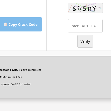
Copy Crack Code
Verify
cessor:
1 GHz, 2-core minimum
:
Minimum 4 GB
k space:
64 GB for install