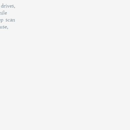
drives,
hile
ep scan
use,