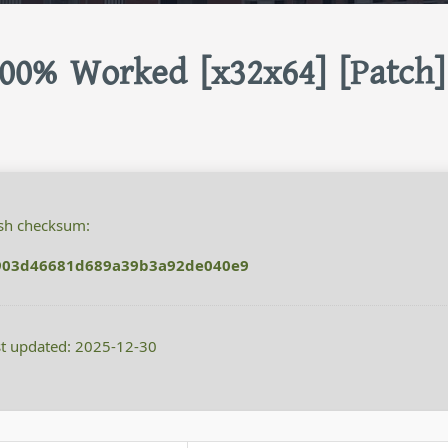
00% Worked [x32x64] [Patch]
h checksum:
903d46681d689a39b3a92de040e9
t updated: 2025-12-30