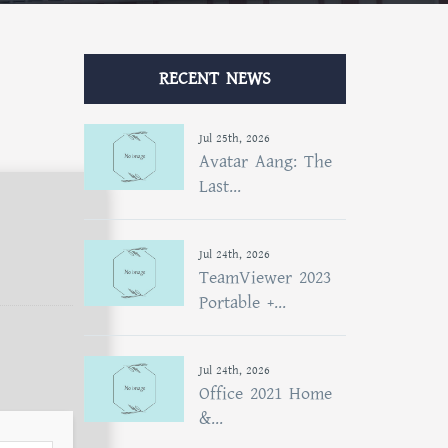
RECENT NEWS
Jul 25th, 2026
Avatar Aang: The
Last...
Jul 24th, 2026
TeamViewer 2023
Portable +...
Jul 24th, 2026
Office 2021 Home
&...