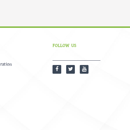
FOLLOW US
ration