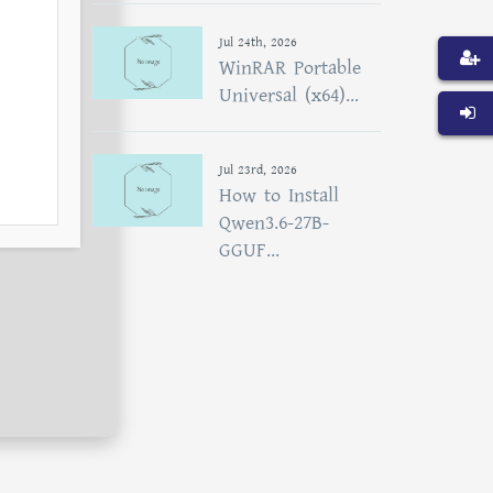
Jul 24th, 2026
WinRAR Portable
Universal (x64)...
Jul 23rd, 2026
How to Install
Qwen3.6-27B-
GGUF...