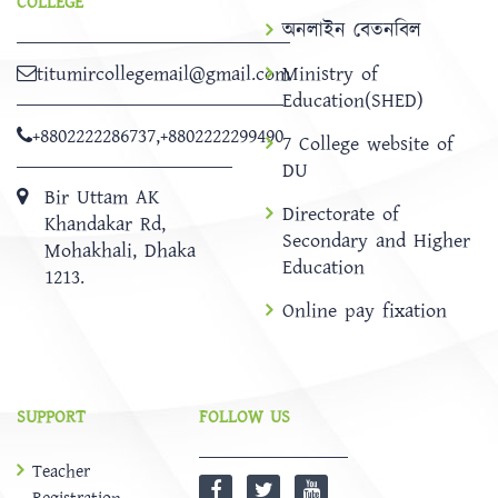
COLLEGE
অনলাইন বেতনবিল
titumircollegemail@gmail.com
Ministry of
Education(SHED)
+8802222286737
,
+8802222299490
7 College website of
DU
Bir Uttam AK
Directorate of
Khandakar Rd,
Secondary and Higher
Mohakhali, Dhaka
Education
1213.
Online pay fixation
SUPPORT
FOLLOW US
Teacher