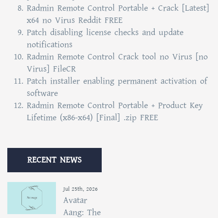
Radmin Remote Control Portable + Crack [Latest]
x64 no Virus Reddit FREE
Patch disabling license checks and update
notifications
Radmin Remote Control Crack tool no Virus [no
Virus] FileCR
Patch installer enabling permanent activation of
software
Radmin Remote Control Portable + Product Key
Lifetime (x86-x64) [Final] .zip FREE
RECENT NEWS
Jul 25th, 2026
Avatar
Aang: The