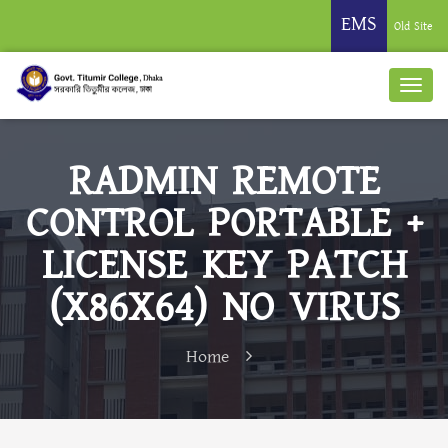
EMS
Old Site
RADMIN REMOTE
CONTROL PORTABLE +
LICENSE KEY PATCH
(X86X64) NO VIRUS
Home