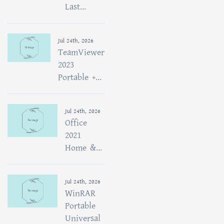
Last...
Jul 24th, 2026
TeamViewer
2023
Portable +...
Jul 24th, 2026
Office
2021
Home &...
Jul 24th, 2026
WinRAR
Portable
Universal