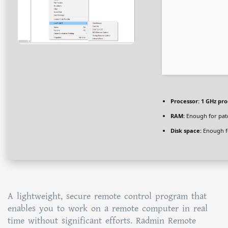
Processor:
1 GHz pro
RAM:
Enough for pat
Disk space:
Enough fo
A lightweight, secure remote control program that
enables you to work on a remote computer in real
time without significant efforts. Radmin Remote