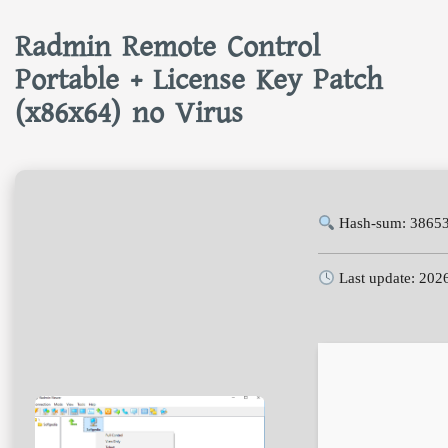
Radmin Remote Control
Portable + License Key Patch
(x86x64) no Virus
Hash-sum: 3865
Last update: 202