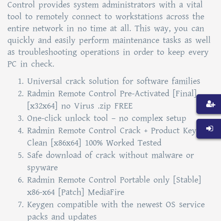
Control provides system administrators with a vital
tool to remotely connect to workstations across the
entire network in no time at all. This way, you can
quickly and easily perform maintenance tasks as well
as troubleshooting operations in order to keep every
PC in check.
Universal crack solution for software families
Radmin Remote Control Pre-Activated [Final]
[x32x64] no Virus .zip FREE
One-click unlock tool – no complex setup
Radmin Remote Control Crack + Product Key
Clean [x86x64] 100% Worked Tested
Safe download of crack without malware or
spyware
Radmin Remote Control Portable only [Stable]
x86-x64 [Patch] MediaFire
Keygen compatible with the newest OS service
packs and updates