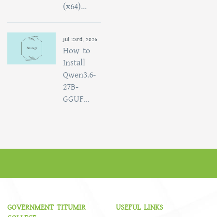
(x64)...
Jul 23rd, 2026
How to
Install
Qwen3.6-
27B-
GGUF...
GOVERNMENT TITUMIR
USEFUL LINKS