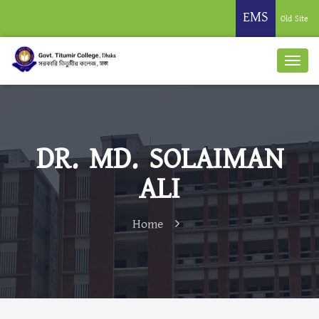
EMS
Old Site
DR. MD. SOLAIMAN
ALI
Home