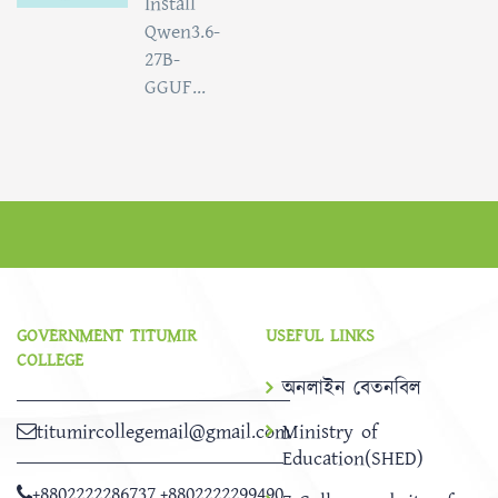
Install
Qwen3.6-
27B-
GGUF...
GOVERNMENT TITUMIR
USEFUL LINKS
COLLEGE
অনলাইন বেতনবিল
titumircollegemail@gmail.com
Ministry of
Education(SHED)
+8802222286737
,
+8802222299490