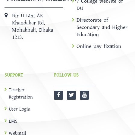
7 College website of
DU
Bir Uttam AK
Directorate of
Khandakar Rd,
Secondary and Higher
Mohakhali, Dhaka
Education
1213.
Online pay fixation
SUPPORT
FOLLOW US
Teacher
Registration
User Login
EMS
Webmail