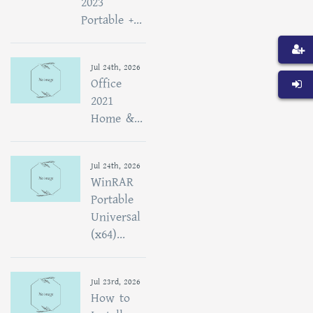
2023
Portable +...
Jul 24th, 2026
Office
2021
Home &...
Jul 24th, 2026
WinRAR
Portable
Universal
(x64)...
Jul 23rd, 2026
How to