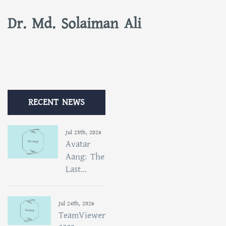
Dr. Md. Solaiman Ali
RECENT NEWS
Jul 25th, 2026
Avatar
Aang: The
Last...
Jul 24th, 2026
TeamViewer