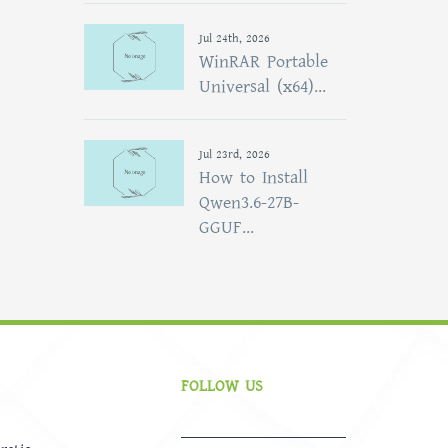
Jul 24th, 2026
WinRAR Portable
Universal (x64)...
Jul 23rd, 2026
How to Install
Qwen3.6-27B-
GGUF...
FOLLOW US