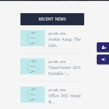
RECENT NEWS
Jul 25th, 2026
Avatar Aang: The
Last...
Jul 24th, 2026
TeamViewer 2023
Portable +...
Jul 24th, 2026
Office 2021 Home
&...