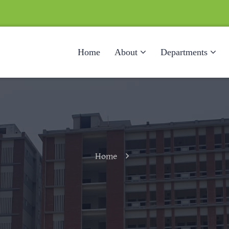
Home
About
Departments
Home