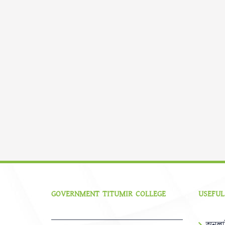
GOVERNMENT TITUMIR COLLEGE
USEFUL