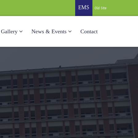
EMS
Old Site
Gallery
News & Events
Contact