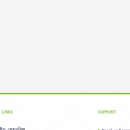
 LINKS
SUPPORT