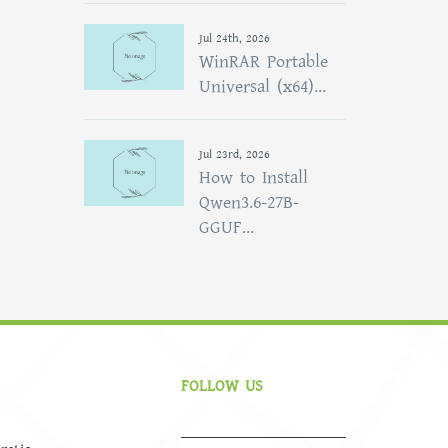
Jul 24th, 2026
WinRAR Portable
Universal (x64)...
Jul 23rd, 2026
How to Install
Qwen3.6-27B-
GGUF...
FOLLOW US