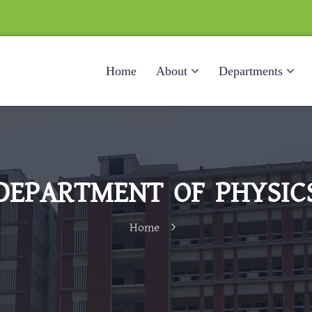
Home
About
Departments
DEPARTMENT OF PHYSIC
Home