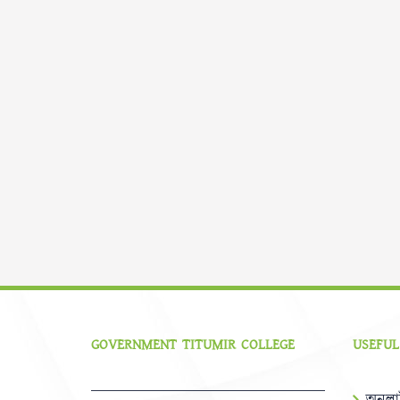
GOVERNMENT TITUMIR COLLEGE
USEFUL