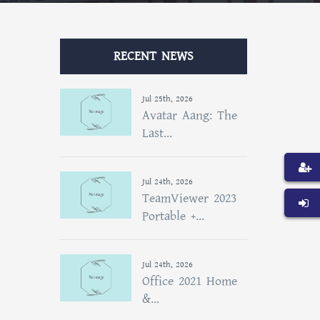
RECENT NEWS
Jul 25th, 2026
Avatar Aang: The
Last...
Jul 24th, 2026
TeamViewer 2023
Portable +...
Jul 24th, 2026
Office 2021 Home
&...