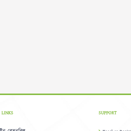
 LINKS
SUPPORT