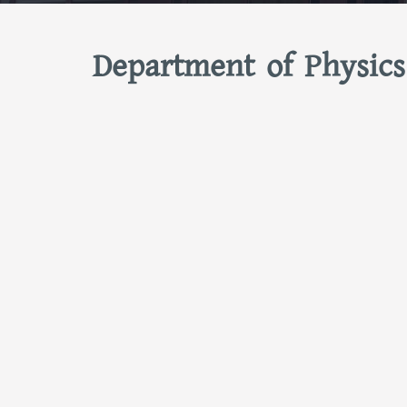
Department of Physics