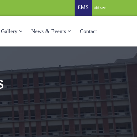
EMS
Old Site
Gallery
News & Events
Contact
S