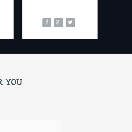
R YOU