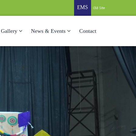
EMS
Old Site
Gallery
News & Events
Contact