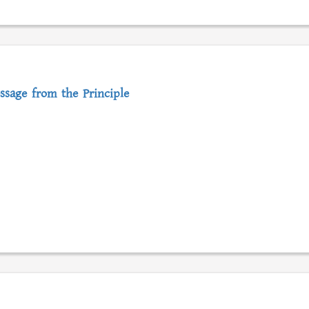
ssage from the Principle