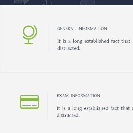
GENERAL INFORMATION
It is a long established fact that
distracted.
EXAM INFORMATION
It is a long established fact that 
distracted.