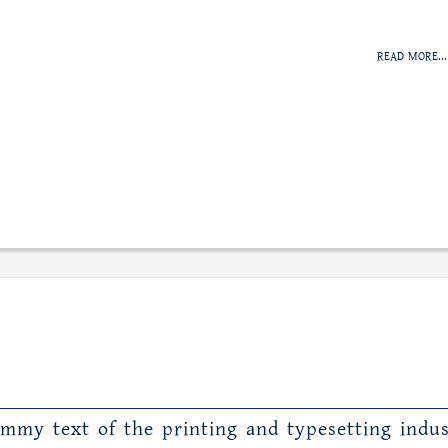
READ MORE...
mmy text of the printing and typesetting indus