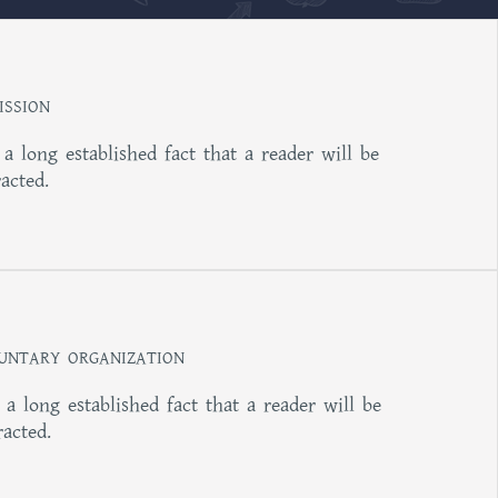
ISSION
s a long established fact that a reader will be
racted.
UNTARY ORGANIZATION
s a long established fact that a reader will be
racted.