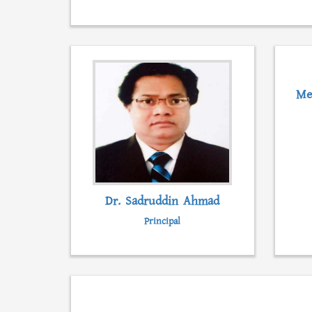
Me
Dr. Sadruddin Ahmad
Principal