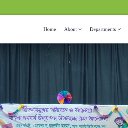
Home
About
Departments