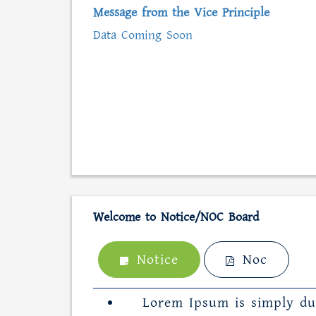
Message from the Vice Principle
Data Coming Soon
Welcome to Notice/NOC Board
Notice
Noc
Lorem Ipsum is simply du