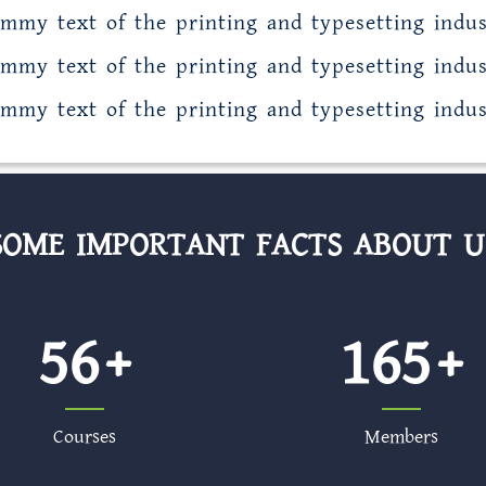
mmy text of the printing and typesetting indus
mmy text of the printing and typesetting indus
mmy text of the printing and typesetting indus
SOME IMPORTANT FACTS ABOUT U
56
165
Courses
Members