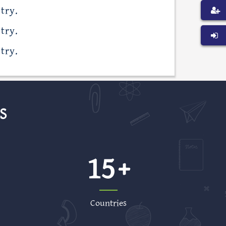
try.
try.
try.
S
15
Countries