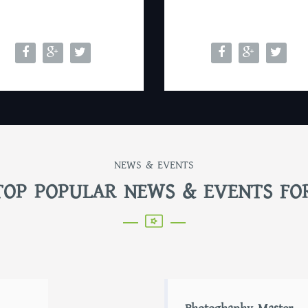
NEWS & EVENTS
TOP POPULAR NEWS & EVENTS FO