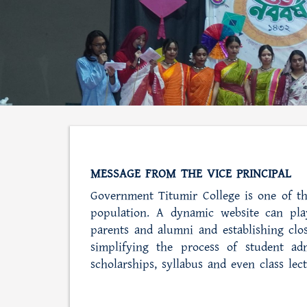
MESSAGE FROM THE VICE PRINCIPAL
Government Titumir College is one of th
population. A dynamic website can play
parents and alumni and establishing clos
simplifying the process of student adm
scholarships, syllabus and even class lec