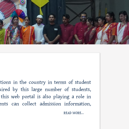
tions in the country in terms of student
uired by this large number of students,
this web portal is also playing a role in
ents can collect admission information,
READ MORE...