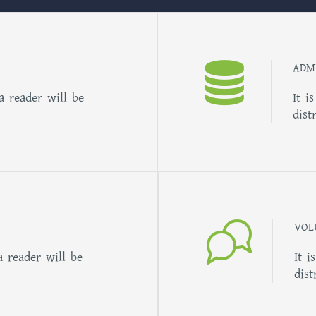
ADM
 a reader will be
It i
dist
VOL
a reader will be
It i
dist