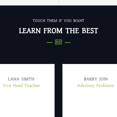
TOUCH THEM IF YOU WANT
LEARN FROM THE BEST
LANA SIMTH
BARRY JOIN
Vice Head Teacher
Advisory Professor