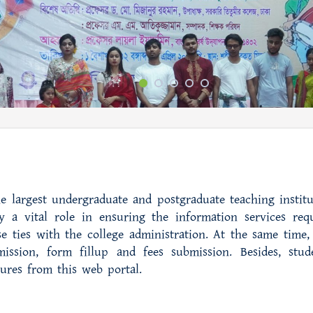
e largest undergraduate and postgraduate teaching institu
 a vital role in ensuring the information services req
e ties with the college administration. At the same time, 
ission, form fillup and fees submission. Besides, stud
tures from this web portal.