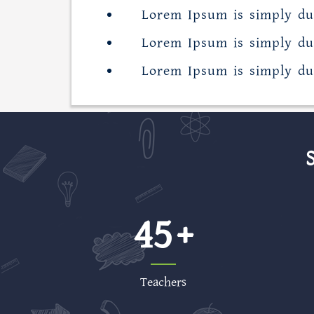
Lorem Ipsum is simply du
Lorem Ipsum is simply du
Lorem Ipsum is simply du
45
Teachers