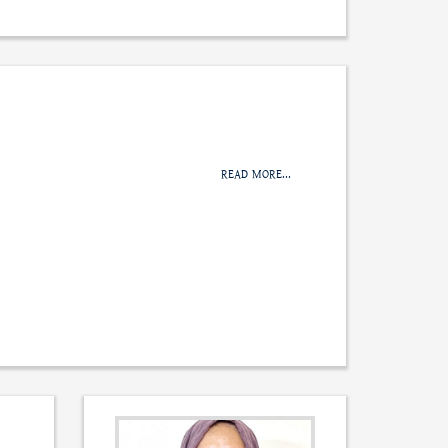
READ MORE...