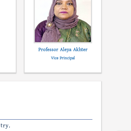
Professor Aleya Akhter
Vice Principal
try.