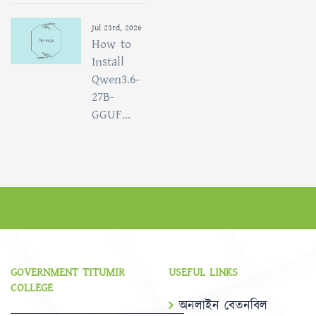
Jul 23rd, 2026
How to
Install
Qwen3.6-
27B-
GGUF...
GOVERNMENT TITUMIR
USEFUL LINKS
COLLEGE
অনলাইন বেতনবিল