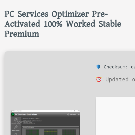
PC Services Optimizer Pre-
Activated 100% Worked Stable
Premium
Checksum: ca
Updated o