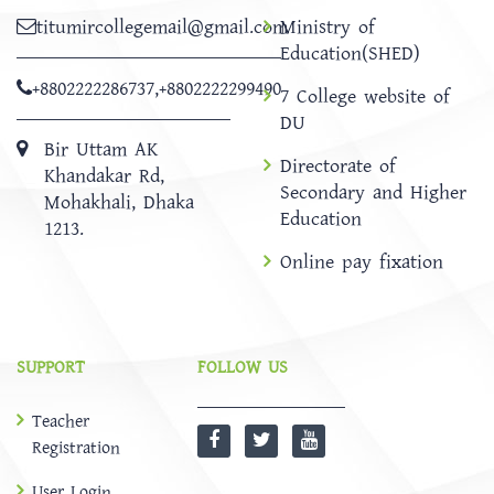
titumircollegemail@gmail.com
Ministry of
Education(SHED)
+8802222286737
,
+8802222299490
7 College website of
DU
Bir Uttam AK
Directorate of
Khandakar Rd,
Secondary and Higher
Mohakhali, Dhaka
Education
1213.
Online pay fixation
SUPPORT
FOLLOW US
Teacher
Registration
User Login