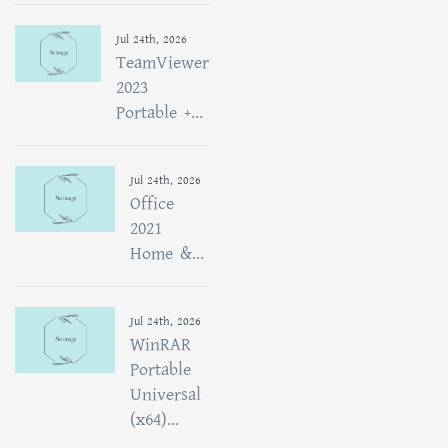
Jul 24th, 2026
TeamViewer
2023
Portable +...
Jul 24th, 2026
Office
2021
Home &...
Jul 24th, 2026
WinRAR
Portable
Universal
(x64)...