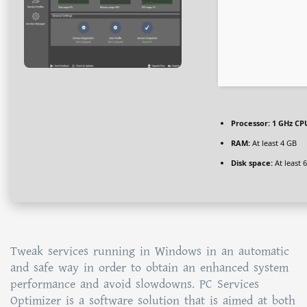
Processor:
1 GHz CPU
RAM:
At least 4 GB
Disk space:
At least 
Tweak services running in Windows in an automatic
and safe way in order to obtain an enhanced system
performance and avoid slowdowns. PC Services
Optimizer is a software solution that is aimed at both