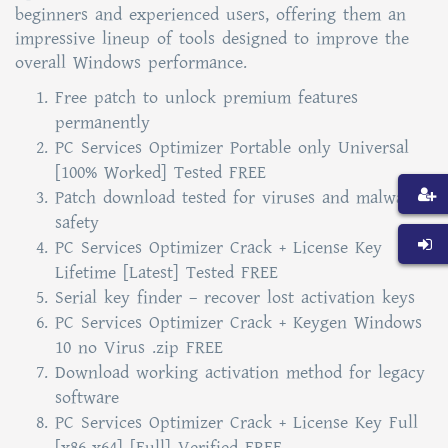
beginners and experienced users, offering them an
impressive lineup of tools designed to improve the
overall Windows performance.
Free patch to unlock premium features
permanently
PC Services Optimizer Portable only Universal
[100% Worked] Tested FREE
Patch download tested for viruses and malware
safety
PC Services Optimizer Crack + License Key
Lifetime [Latest] Tested FREE
Serial key finder – recover lost activation keys
PC Services Optimizer Crack + Keygen Windows
10 no Virus .zip FREE
Download working activation method for legacy
software
PC Services Optimizer Crack + License Key Full
[x86-x64] [Full] Verified FREE