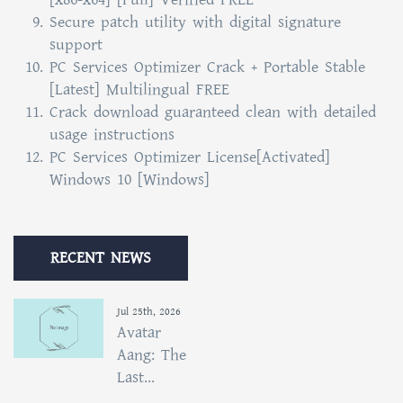
Secure patch utility with digital signature
support
PC Services Optimizer Crack + Portable Stable
[Latest] Multilingual FREE
Crack download guaranteed clean with detailed
usage instructions
PC Services Optimizer License[Activated]
Windows 10 [Windows]
RECENT NEWS
Jul 25th, 2026
Avatar
Aang: The
Last...