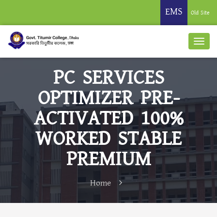
EMS
Old Site
PC SERVICES
OPTIMIZER PRE-
ACTIVATED 100%
WORKED STABLE
PREMIUM
Home