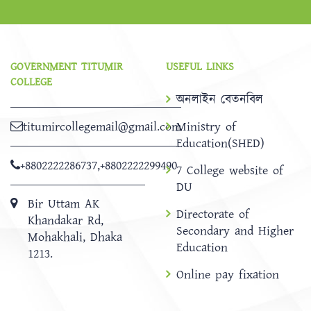
GOVERNMENT TITUMIR
USEFUL LINKS
COLLEGE
অনলাইন বেতনবিল
titumircollegemail@gmail.com
Ministry of
Education(SHED)
+8802222286737
,
+8802222299490
7 College website of
DU
Bir Uttam AK
Directorate of
Khandakar Rd,
Secondary and Higher
Mohakhali, Dhaka
Education
1213.
Online pay fixation