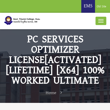
EMS
Old Site
PC SERVICES
OPTIMIZER
LICENSE[ACTIVATED]
[LIFETIME] [X64] 100%
WORKED ULTIMATE
Home