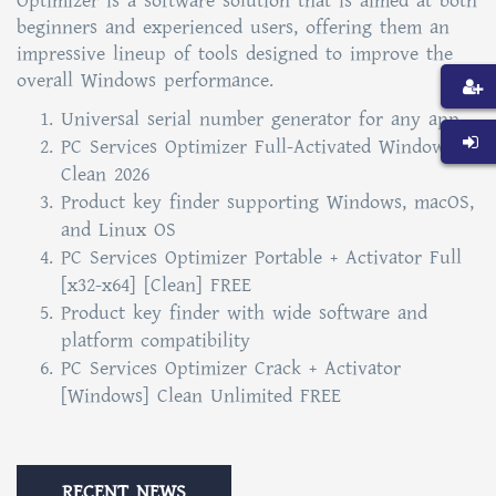
Optimizer is a software solution that is aimed at both
beginners and experienced users, offering them an
impressive lineup of tools designed to improve the
overall Windows performance.
Universal serial number generator for any app
PC Services Optimizer Full-Activated Windows 10
Clean 2026
Product key finder supporting Windows, macOS,
and Linux OS
PC Services Optimizer Portable + Activator Full
[x32-x64] [Clean] FREE
Product key finder with wide software and
platform compatibility
PC Services Optimizer Crack + Activator
[Windows] Clean Unlimited FREE
RECENT NEWS