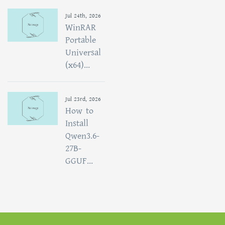
Jul 24th, 2026
WinRAR
Portable
Universal
(x64)...
Jul 23rd, 2026
How to
Install
Qwen3.6-
27B-
GGUF...