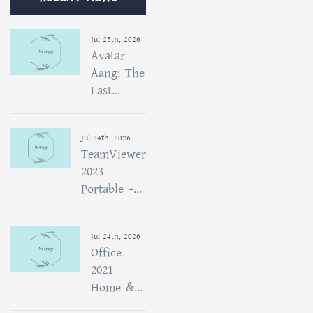
Jul 25th, 2026
Avatar
Aang: The
Last...
Jul 24th, 2026
TeamViewer
2023
Portable +...
Jul 24th, 2026
Office
2021
Home &...