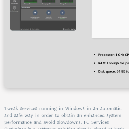
Processor:
1 GHz CP
RAM:
Enough for pa
Disk space:
64 GB fo
Tweak services running in Windows in an automatic
and safe way in order to obtain an enhanced system
performance and avoid slowdowns. PC Services