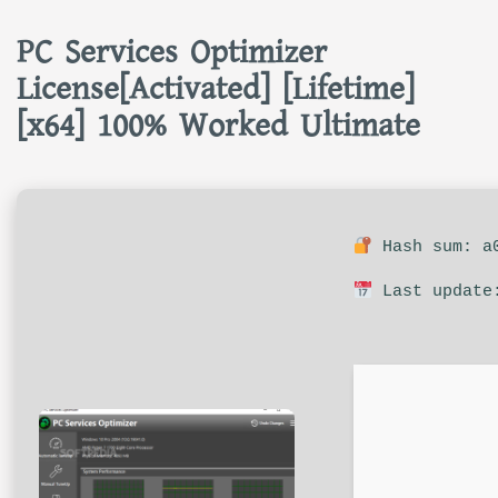
PC Services Optimizer
License[Activated] [Lifetime]
[x64] 100% Worked Ultimate
Hash sum: a0
Last update: