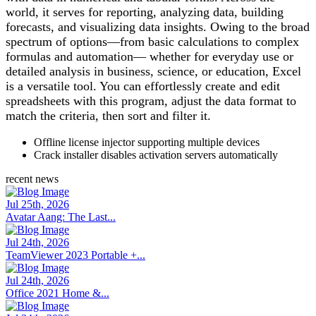
world, it serves for reporting, analyzing data, building
forecasts, and visualizing data insights. Owing to the broad
spectrum of options—from basic calculations to complex
formulas and automation— whether for everyday use or
detailed analysis in business, science, or education, Excel
is a versatile tool. You can effortlessly create and edit
spreadsheets with this program, adjust the data format to
match the criteria, then sort and filter it.
Offline license injector supporting multiple devices
Crack installer disables activation servers automatically
recent news
Jul 25th, 2026
Avatar Aang: The Last...
Jul 24th, 2026
TeamViewer 2023 Portable +...
Jul 24th, 2026
Office 2021 Home &...