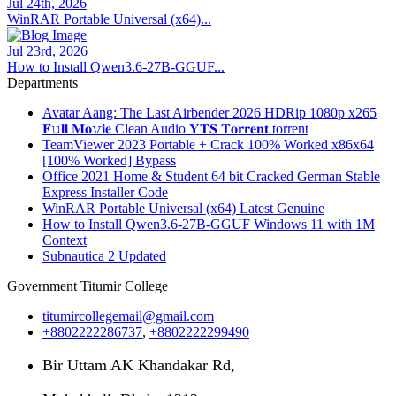
Jul 24th, 2026
WinRAR Portable Universal (x64)...
Jul 23rd, 2026
How to Install Qwen3.6-27B-GGUF...
Departments
Avatar Aang: The Last Airbender 2026 HDRip 1080p x265
𝐅𝚞𝐥𝐥 𝐌𝐨𝚟𝐢𝐞 Clean Audio 𝐘𝐓𝐒 𝐓𝐨𝐫𝐫𝐞𝐧𝐭 torrent
TeamViewer 2023 Portable + Crack 100% Worked x86x64
[100% Worked] Bypass
Office 2021 Home & Student 64 bit Cracked German Stable
Express Installer Code
WinRAR Portable Universal (x64) Latest Genuine
How to Install Qwen3.6-27B-GGUF Windows 11 with 1M
Context
Subnautica 2 Updated
Government Titumir College
titumircollegemail@gmail.com
+8802222286737
,
+8802222299490
Bir Uttam AK Khandakar Rd,