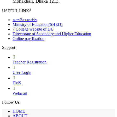
Mohakhali, Dhaka 1213.
USEFUL LINKS
অনলাইন বেতনবিল
Ministry of Education(SHED)
7 College website of DU
Directorate of Secondary and Higher Education
Online pay fixation
Support
Teacher Registration
User Login
EMS
Webmail
Follow Us
HOME
ABOUT