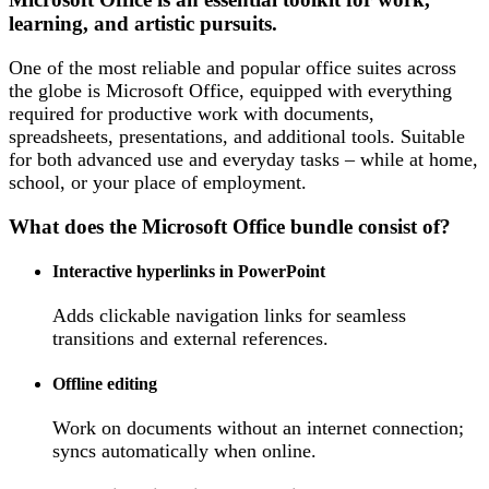
learning, and artistic pursuits.
One of the most reliable and popular office suites across
the globe is Microsoft Office, equipped with everything
required for productive work with documents,
spreadsheets, presentations, and additional tools. Suitable
for both advanced use and everyday tasks – while at home,
school, or your place of employment.
What does the Microsoft Office bundle consist of?
Interactive hyperlinks in PowerPoint
Adds clickable navigation links for seamless
transitions and external references.
Offline editing
Work on documents without an internet connection;
syncs automatically when online.