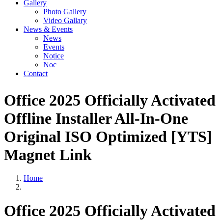
Gallery
Photo Gallery
Video Gallary
News & Events
News
Events
Notice
Noc
Contact
Office 2025 Officially Activated
Offline Installer All-In-One
Original ISO Optimized [YTS]
Magnet Link
Home
Office 2025 Officially Activated