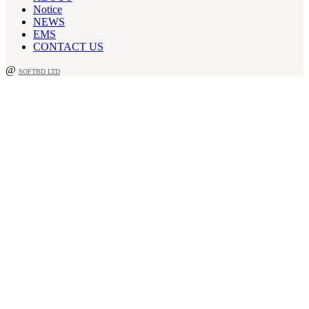
Notice
NEWS
EMS
CONTACT US
@
SOFTBD LTD