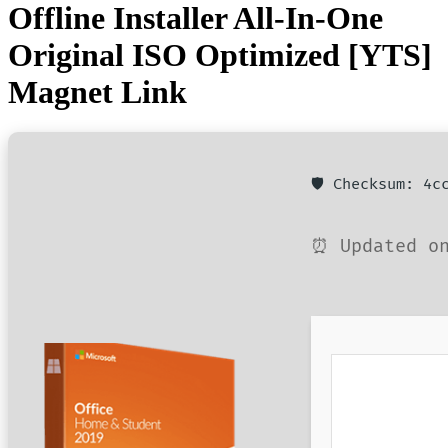
Offline Installer All-In-One
Original ISO Optimized [YTS]
Magnet Link
🛡️ Checksum: 4
⏰ Updated on