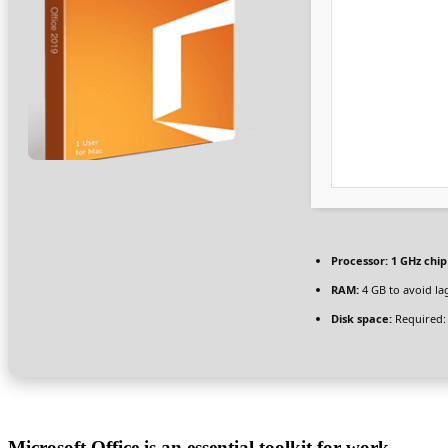
Processor:
1 GHz chi
RAM:
4 GB to avoid la
Disk space:
Required:
Microsoft Office is an essential toolkit for work,