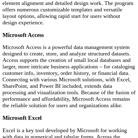
element alignment and detailed design work. The program
offers numerous customizable templates and versatile
layout options, allowing rapid start for users without
design experience.
Microsoft Access
Microsoft Access is a powerful data management system
designed to create, store, and analyze structured datasets.
Access supports the creation of small local databases and
larger, more intricate business applications – for cataloging
customer info, inventory, order history, or financial data.
Connecting with various Microsoft solutions, with Excel,
SharePoint, and Power BI included, extends data
processing and visualization tools. Because of the fusion of
performance and affordability, Microsoft Access remains
the reliable solution for users and organizations alike.
Microsoft Excel
Excel is a key tool developed by Microsoft for working
with data in numerical and tabular forms. Across the