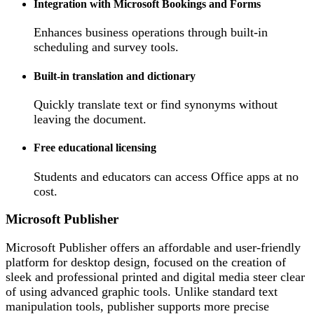
Integration with Microsoft Bookings and Forms
Enhances business operations through built-in
scheduling and survey tools.
Built-in translation and dictionary
Quickly translate text or find synonyms without
leaving the document.
Free educational licensing
Students and educators can access Office apps at no
cost.
Microsoft Publisher
Microsoft Publisher offers an affordable and user-friendly
platform for desktop design, focused on the creation of
sleek and professional printed and digital media steer clear
of using advanced graphic tools. Unlike standard text
manipulation tools, publisher supports more precise