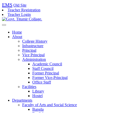
EMS
Old Site
Teacher Registration
Teacher Login
Home
About
College History
Infrastructure
Principal
Vice Principal
Administration
Academic Council
Staff Council
Former Principal
Former Vice-Principal
Office Staff
Facilities
Library
Hostel
Departments
Faculty of Arts and Social Science
Bangla