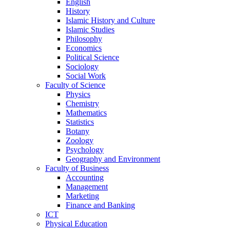
English
History
Islamic History and Culture
Islamic Studies
Philosophy
Economics
Political Science
Sociology
Social Work
Faculty of Science
Physics
Chemistry
Mathematics
Statistics
Botany
Zoology
Psychology
Geography and Environment
Faculty of Business
Accounting
Management
Marketing
Finance and Banking
ICT
Physical Education