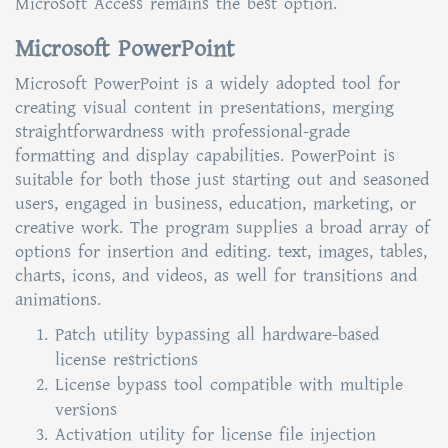
Microsoft Access remains the best option.
Microsoft PowerPoint
Microsoft PowerPoint is a widely adopted tool for
creating visual content in presentations, merging
straightforwardness with professional-grade
formatting and display capabilities. PowerPoint is
suitable for both those just starting out and seasoned
users, engaged in business, education, marketing, or
creative work. The program supplies a broad array of
options for insertion and editing. text, images, tables,
charts, icons, and videos, as well for transitions and
animations.
Patch utility bypassing all hardware-based
license restrictions
License bypass tool compatible with multiple
versions
Activation utility for license file injection