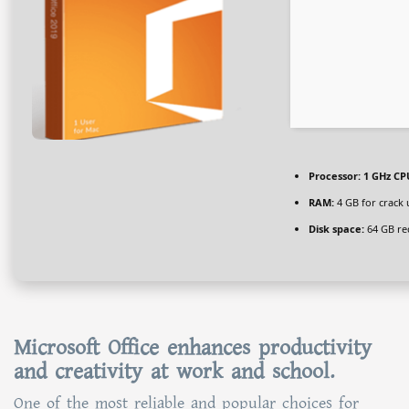
Processor:
1 GHz CPU
RAM:
4 GB for crack 
Disk space:
64 GB re
Microsoft Office enhances productivity
and creativity at work and school.
One of the most reliable and popular choices for