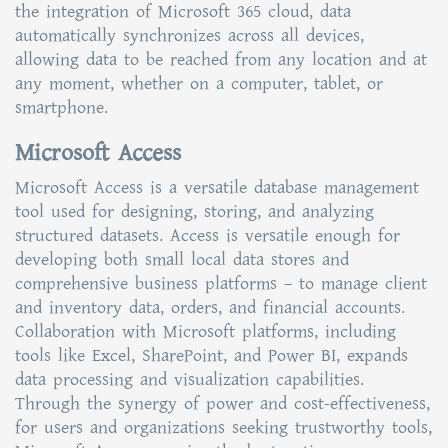
the integration of Microsoft 365 cloud, data
automatically synchronizes across all devices,
allowing data to be reached from any location and at
any moment, whether on a computer, tablet, or
smartphone.
Microsoft Access
Microsoft Access is a versatile database management
tool used for designing, storing, and analyzing
structured datasets. Access is versatile enough for
developing both small local data stores and
comprehensive business platforms – to manage client
and inventory data, orders, and financial accounts.
Collaboration with Microsoft platforms, including
tools like Excel, SharePoint, and Power BI, expands
data processing and visualization capabilities.
Through the synergy of power and cost-effectiveness,
for users and organizations seeking trustworthy tools,