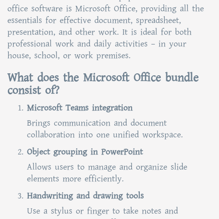
office software is Microsoft Office, providing all the
essentials for effective document, spreadsheet,
presentation, and other work. It is ideal for both
professional work and daily activities – in your
house, school, or work premises.
What does the Microsoft Office bundle
consist of?
Microsoft Teams integration
Brings communication and document
collaboration into one unified workspace.
Object grouping in PowerPoint
Allows users to manage and organize slide
elements more efficiently.
Handwriting and drawing tools
Use a stylus or finger to take notes and