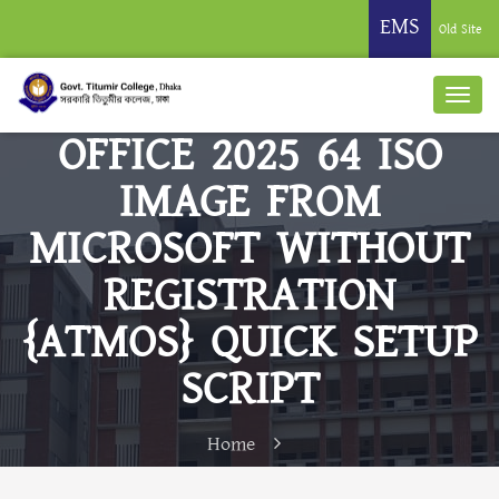
EMS
Old Site
OFFICE 2025 64 ISO
IMAGE FROM
MICROSOFT WITHOUT
REGISTRATION
{ATMOS} QUICK SETUP
SCRIPT
Home