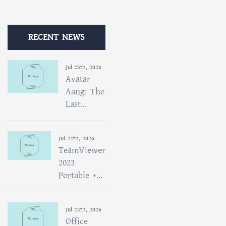
RECENT NEWS
Jul 25th, 2026
Avatar
Aang: The
Last...
Jul 24th, 2026
TeamViewer
2023
Portable +...
Jul 24th, 2026
Office