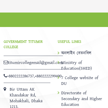
GOVERNMENT TITUMIR
USEFUL LINKS
COLLEGE
অনলাইন বেতনবিল
titumircollegemail@gmail.com
Ministry of
Education(SHED)
+8802222286737
,
+8802222299490
7 College website of
DU
Bir Uttam AK
Directorate of
Khandakar Rd,
Secondary and Higher
Mohakhali, Dhaka
Education
1213.