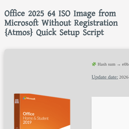
Office 2025 64 ISO Image from
Microsoft Without Registration
{Atmos} Quick Setup Script
Hash sum → e0b
Update date:
2026