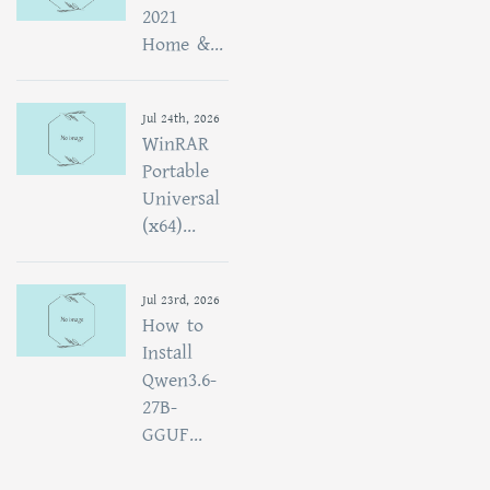
2021
Home &...
Jul 24th, 2026
WinRAR
Portable
Universal
(x64)...
Jul 23rd, 2026
How to
Install
Qwen3.6-
27B-
GGUF...