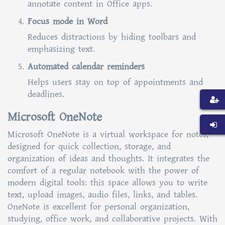
annotate content in Office apps.
Focus mode in Word
Reduces distractions by hiding toolbars and
emphasizing text.
Automated calendar reminders
Helps users stay on top of appointments and
deadlines.
Microsoft OneNote
Microsoft OneNote is a virtual workspace for notes,
designed for quick collection, storage, and
organization of ideas and thoughts. It integrates the
comfort of a regular notebook with the power of
modern digital tools: this space allows you to write
text, upload images, audio files, links, and tables.
OneNote is excellent for personal organization,
studying, office work, and collaborative projects. With