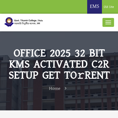
EMS
Old Site
OFFICE 2025 32 BIT
KMS ACTIVATED C2R
SETUP GET TO𝚛RENT
Home