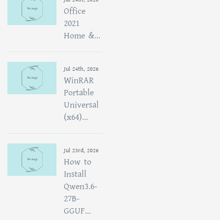
Office
2021
Home &...
Jul 24th, 2026
WinRAR
Portable
Universal
(x64)...
Jul 23rd, 2026
How to
Install
Qwen3.6-
27B-
GGUF...