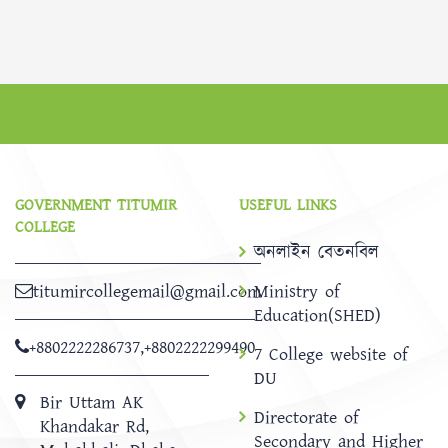
GOVERNMENT TITUMIR
USEFUL LINKS
COLLEGE
অনলাইন বেতনবিল
titumircollegemail@gmail.com
Ministry of
Education(SHED)
+8802222286737
,
+8802222299490
7 College website of
DU
Bir Uttam AK
Directorate of
Khandakar Rd,
Secondary and Higher