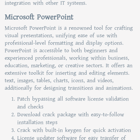
integration with other IT systems.
Microsoft PowerPoint
Microsoft PowerPoint is a renowned tool for crafting
visual presentations, unifying ease of use with
professional-level formatting and display options.
PowerPoint is accessible to both beginners and
experienced professionals, working within business,
education, marketing, or creative sectors. It offers an
extensive toolkit for inserting and editing elements.
text, images, tables, charts, icons, and videos,
additionally for designing transitions and animations.
Patch bypassing all software license validation
and checks
Download crack package with easy-to-follow
installation steps
Crack with built-in keygen for quick activation
License updater software for easy transfer of