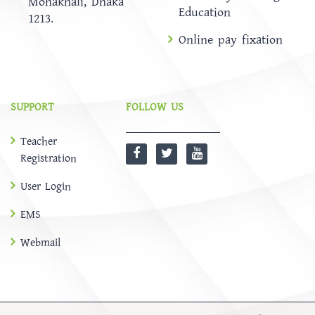
Mohakhali, Dhaka
Education
1213.
Online pay fixation
SUPPORT
FOLLOW US
Teacher
Registration
User Login
EMS
Webmail