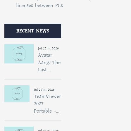
licenses between PCs
RECENT NEWS
Jul 25th, 2026
Avatar
Aang: The
Last...
Jul 24th, 2026
TeamViewer
2023
Portable +...
Jul 24th, 2026