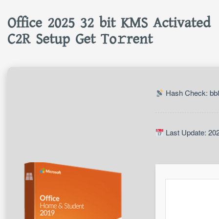
Office 2025 32 bit KMS Activated
C2R Setup Get To𝚛rent
Hash Check: bb
Last Update: 20