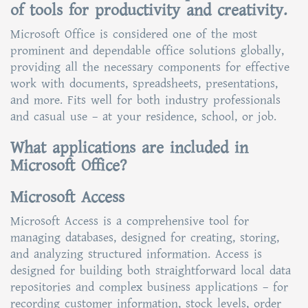
of tools for productivity and creativity.
Microsoft Office is considered one of the most
prominent and dependable office solutions globally,
providing all the necessary components for effective
work with documents, spreadsheets, presentations,
and more. Fits well for both industry professionals
and casual use – at your residence, school, or job.
What applications are included in
Microsoft Office?
Microsoft Access
Microsoft Access is a comprehensive tool for
managing databases, designed for creating, storing,
and analyzing structured information. Access is
designed for building both straightforward local data
repositories and complex business applications – for
recording customer information, stock levels, order