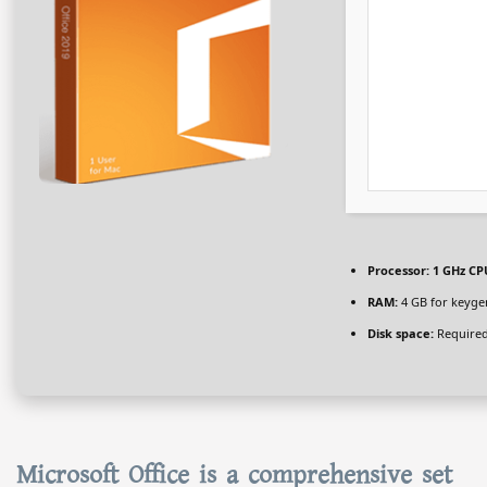
Processor:
1 GHz CPU
RAM:
4 GB for keyge
Disk space:
Required
Microsoft Office is a comprehensive set