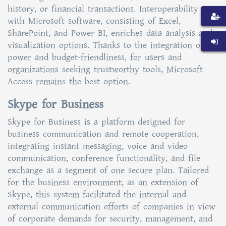
history, or financial transactions. Interoperability
with Microsoft software, consisting of Excel,
SharePoint, and Power BI, enriches data analysis and
visualization options. Thanks to the integration of
power and budget-friendliness, for users and
organizations seeking trustworthy tools, Microsoft
Access remains the best option.
Skype for Business
Skype for Business is a platform designed for
business communication and remote cooperation,
integrating instant messaging, voice and video
communication, conference functionality, and file
exchange as a segment of one secure plan. Tailored
for the business environment, as an extension of
Skype, this system facilitated the internal and
external communication efforts of companies in view
of corporate demands for security, management, and