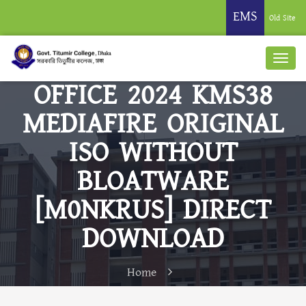
EMS
Old Site
OFFICE 2024 KMS38
MEDIAFIRE ORIGINAL
ISO WITHOUT
BLOATWARE
[M0NKRUS] DIRECT
DOWNLOAD
Home