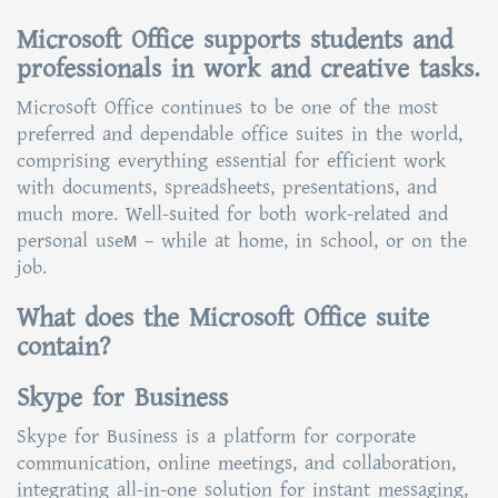
Microsoft Office supports students and
professionals in work and creative tasks.
Microsoft Office continues to be one of the most
preferred and dependable office suites in the world,
comprising everything essential for efficient work
with documents, spreadsheets, presentations, and
much more. Well-suited for both work-related and
personal useм – while at home, in school, or on the
job.
What does the Microsoft Office suite
contain?
Skype for Business
Skype for Business is a platform for corporate
communication, online meetings, and collaboration,
integrating all-in-one solution for instant messaging,