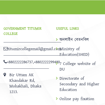
GOVERNMENT TITUMIR
USEFUL LINKS
COLLEGE
অনলাইন বেতনবিল
titumircollegemail@gmail.com
Ministry of
Education(SHED)
+8802222286737
,
+8802222299490
7 College website of
DU
Bir Uttam AK
Directorate of
Khandakar Rd,
Secondary and Higher
Mohakhali, Dhaka
Education
1213.
Online pay fixation