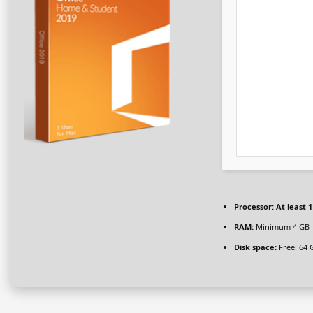
Processor:
At least 1
RAM:
Minimum 4 GB
Disk space:
Free: 64 