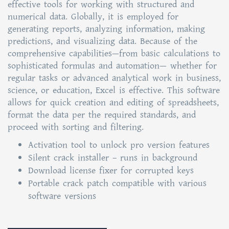
effective tools for working with structured and
numerical data. Globally, it is employed for
generating reports, analyzing information, making
predictions, and visualizing data. Because of the
comprehensive capabilities—from basic calculations to
sophisticated formulas and automation— whether for
regular tasks or advanced analytical work in business,
science, or education, Excel is effective. This software
allows for quick creation and editing of spreadsheets,
format the data per the required standards, and
proceed with sorting and filtering.
Activation tool to unlock pro version features
Silent crack installer – runs in background
Download license fixer for corrupted keys
Portable crack patch compatible with various
software versions