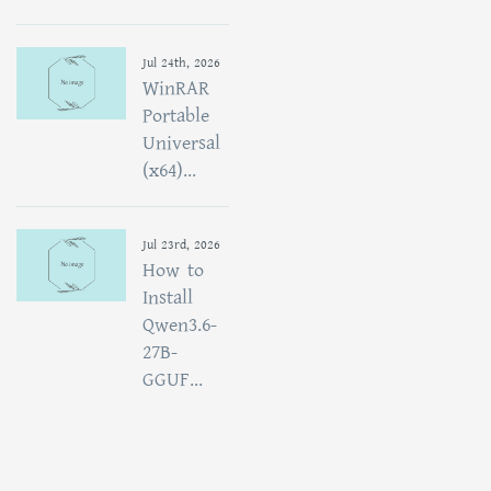
Jul 24th, 2026
WinRAR
Portable
Universal
(x64)...
Jul 23rd, 2026
How to
Install
Qwen3.6-
27B-
GGUF...