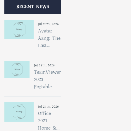
RECENT NEWS
Jul 25th, 2026
Avatar
Aang: The
Last...
Jul 24th, 2026
TeamViewer
2023
Portable +...
Jul 24th, 2026
Office
2021
Home &...