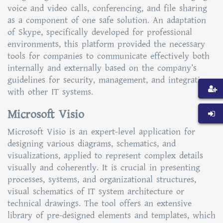
voice and video calls, conferencing, and file sharing
as a component of one safe solution. An adaptation
of Skype, specifically developed for professional
environments, this platform provided the necessary
tools for companies to communicate effectively both
internally and externally based on the company’s
guidelines for security, management, and integration
with other IT systems.
Microsoft Visio
Microsoft Visio is an expert-level application for
designing various diagrams, schematics, and
visualizations, applied to represent complex details
visually and coherently. It is crucial in presenting
processes, systems, and organizational structures,
visual schematics of IT system architecture or
technical drawings. The tool offers an extensive
library of pre-designed elements and templates, which