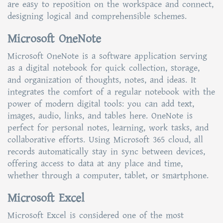
are easy to reposition on the workspace and connect,
designing logical and comprehensible schemes.
Microsoft OneNote
Microsoft OneNote is a software application serving
as a digital notebook for quick collection, storage,
and organization of thoughts, notes, and ideas. It
integrates the comfort of a regular notebook with the
power of modern digital tools: you can add text,
images, audio, links, and tables here. OneNote is
perfect for personal notes, learning, work tasks, and
collaborative efforts. Using Microsoft 365 cloud, all
records automatically stay in sync between devices,
offering access to data at any place and time,
whether through a computer, tablet, or smartphone.
Microsoft Excel
Microsoft Excel is considered one of the most