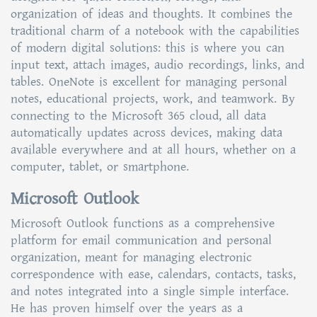
organization of ideas and thoughts. It combines the
traditional charm of a notebook with the capabilities
of modern digital solutions: this is where you can
input text, attach images, audio recordings, links, and
tables. OneNote is excellent for managing personal
notes, educational projects, work, and teamwork. By
connecting to the Microsoft 365 cloud, all data
automatically updates across devices, making data
available everywhere and at all hours, whether on a
computer, tablet, or smartphone.
Microsoft Outlook
Microsoft Outlook functions as a comprehensive
platform for email communication and personal
organization, meant for managing electronic
correspondence with ease, calendars, contacts, tasks,
and notes integrated into a single simple interface.
He has proven himself over the years as a