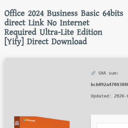
Office 2024 Business Basic 64bits
direct Link No Internet
Required Ultra-Lite Edition
[Yify] Direct Download
SHA sum:
bcb092a4708388
Updated:
2026-