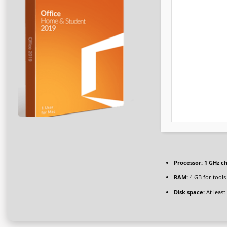
Processor:
1 GHz c
RAM:
4 GB for tools
Disk space:
At least