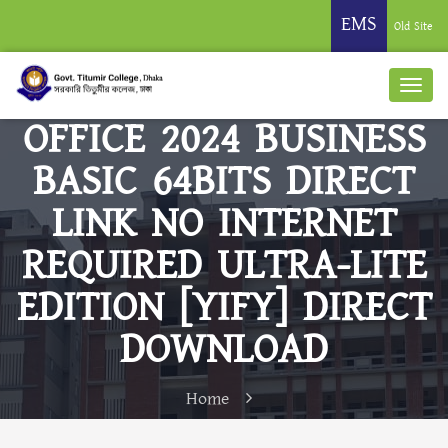
EMS
Old Site
OFFICE 2024 BUSINESS
BASIC 64BITS DIRECT
LINK NO INTERNET
REQUIRED ULTRA-LITE
EDITION [YIFY] DIRECT
DOWNLOAD
Home