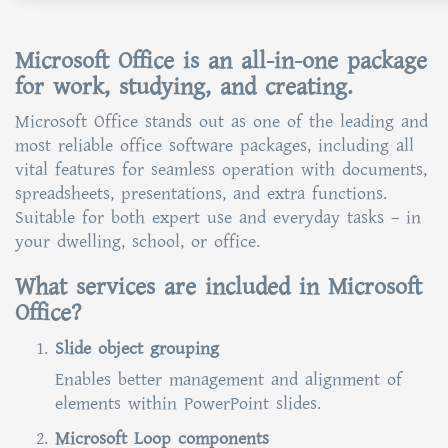
Microsoft Office is an all-in-one package
for work, studying, and creating.
Microsoft Office stands out as one of the leading and
most reliable office software packages, including all
vital features for seamless operation with documents,
spreadsheets, presentations, and extra functions.
Suitable for both expert use and everyday tasks – in
your dwelling, school, or office.
What services are included in Microsoft
Office?
Slide object grouping
Enables better management and alignment of
elements within PowerPoint slides.
Microsoft Loop components