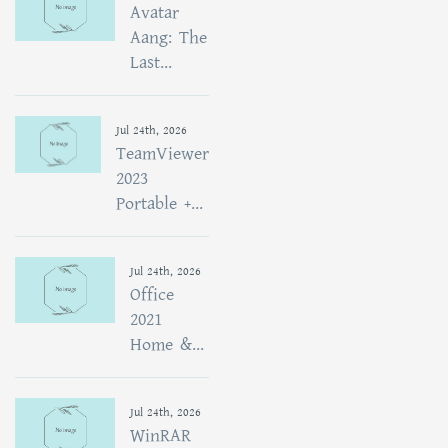
Avatar
Aang: The
Last...
Jul 24th, 2026
TeamViewer
2023
Portable +...
Jul 24th, 2026
Office
2021
Home &...
Jul 24th, 2026
WinRAR