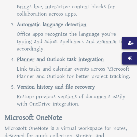
Brings live, interactive content blocks for
collaboration across apps.
Automatic language detection
Office apps recognize the language you’re
typing and adjust spellcheck and grammar tools
accordingly.
Planner and Outlook task integration
Link tasks and calendar events across Microsoft
Planner and Outlook for better project tracking.
Version history and file recovery
Restore previous versions of documents easily
with OneDrive integration.
Microsoft OneNote
Microsoft OneNote is a virtual workspace for notes,
designed for quick collection, storage, and