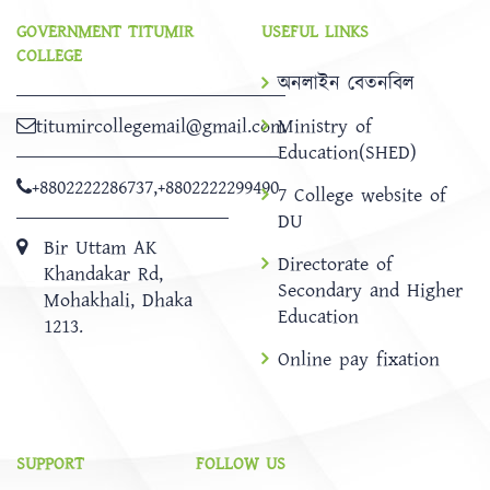
GOVERNMENT TITUMIR
USEFUL LINKS
COLLEGE
অনলাইন বেতনবিল
titumircollegemail@gmail.com
Ministry of
Education(SHED)
+8802222286737
,
+8802222299490
7 College website of
DU
Bir Uttam AK
Directorate of
Khandakar Rd,
Secondary and Higher
Mohakhali, Dhaka
Education
1213.
Online pay fixation
SUPPORT
FOLLOW US