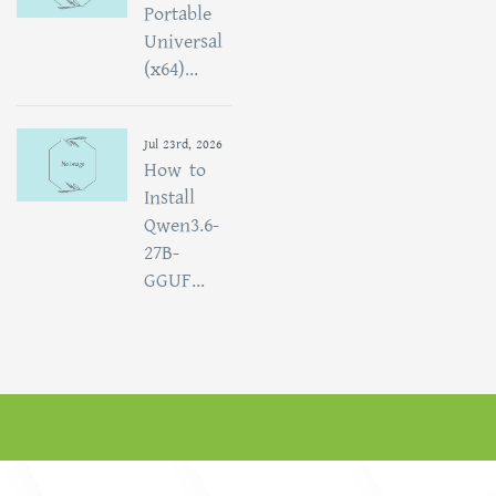
Portable
Universal
(x64)...
Jul 23rd, 2026
How to
Install
Qwen3.6-
27B-
GGUF...