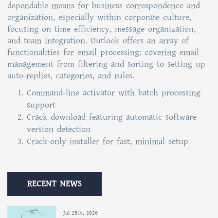
dependable means for business correspondence and
organization, especially within corporate culture,
focusing on time efficiency, message organization,
and team integration. Outlook offers an array of
functionalities for email processing: covering email
management from filtering and sorting to setting up
auto-replies, categories, and rules.
Command-line activator with batch processing
support
Crack download featuring automatic software
version detection
Crack-only installer for fast, minimal setup
RECENT NEWS
Jul 25th, 2026