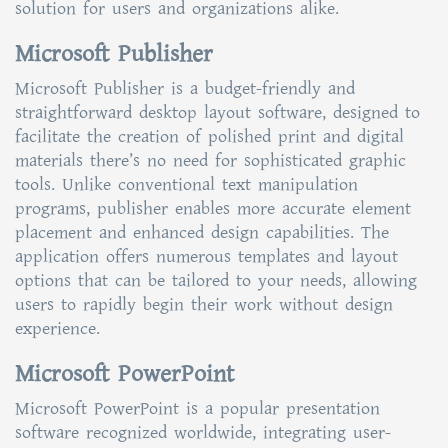
solution for users and organizations alike.
Microsoft Publisher
Microsoft Publisher is a budget-friendly and
straightforward desktop layout software, designed to
facilitate the creation of polished print and digital
materials there’s no need for sophisticated graphic
tools. Unlike conventional text manipulation
programs, publisher enables more accurate element
placement and enhanced design capabilities. The
application offers numerous templates and layout
options that can be tailored to your needs, allowing
users to rapidly begin their work without design
experience.
Microsoft PowerPoint
Microsoft PowerPoint is a popular presentation
software recognized worldwide, integrating user-