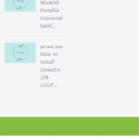
WinRAR
Portable
Universal
(x64)...
Jul 23rd, 2026
How to
Install
Qwen3.6-
27B-
GGUF...