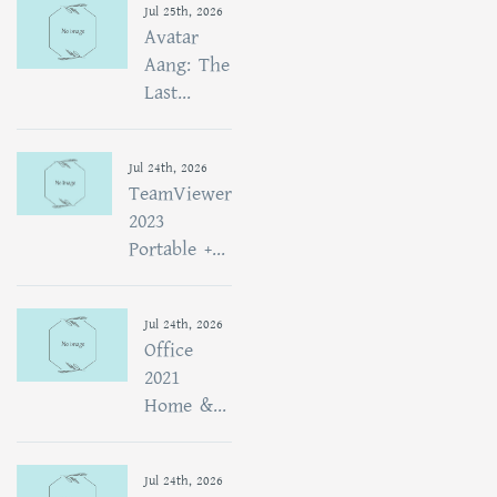
Jul 25th, 2026
Avatar
Aang: The
Last...
Jul 24th, 2026
TeamViewer
2023
Portable +...
Jul 24th, 2026
Office
2021
Home &...
Jul 24th, 2026