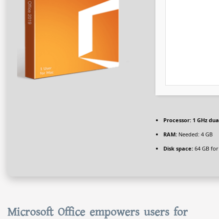
Processor:
1 GHz dua
RAM:
Needed: 4 GB
Disk space:
64 GB for
Microsoft Office empowers users for