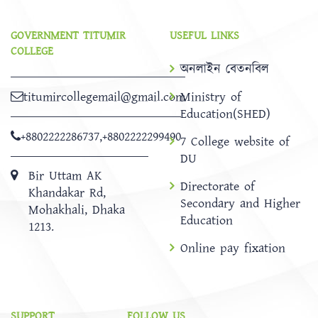
GOVERNMENT TITUMIR
USEFUL LINKS
COLLEGE
অনলাইন বেতনবিল
titumircollegemail@gmail.com
Ministry of
Education(SHED)
+8802222286737
,
+8802222299490
7 College website of
DU
Bir Uttam AK
Directorate of
Khandakar Rd,
Secondary and Higher
Mohakhali, Dhaka
Education
1213.
Online pay fixation
SUPPORT
FOLLOW US