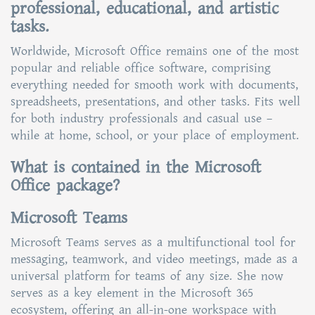
professional, educational, and artistic
tasks.
Worldwide, Microsoft Office remains one of the most
popular and reliable office software, comprising
everything needed for smooth work with documents,
spreadsheets, presentations, and other tasks. Fits well
for both industry professionals and casual use –
while at home, school, or your place of employment.
What is contained in the Microsoft
Office package?
Microsoft Teams
Microsoft Teams serves as a multifunctional tool for
messaging, teamwork, and video meetings, made as a
universal platform for teams of any size. She now
serves as a key element in the Microsoft 365
ecosystem, offering an all-in-one workspace with