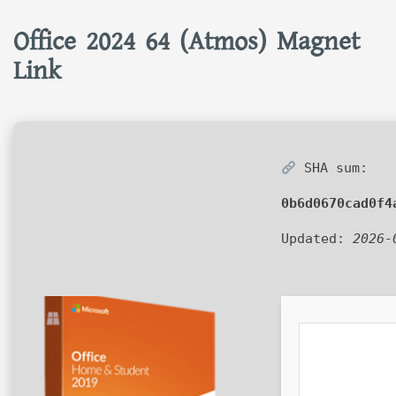
Office 2024 64 (Atmos) Magnet
Link
SHA sum:
0b6d0670cad0f4
Updated:
2026-