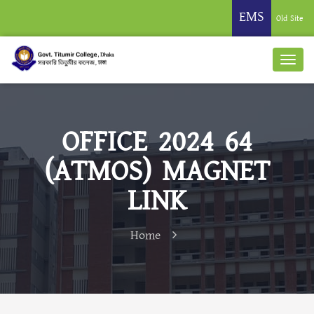
EMS
Old Site
OFFICE 2024 64
(ATMOS) MAGNET
LINK
Home