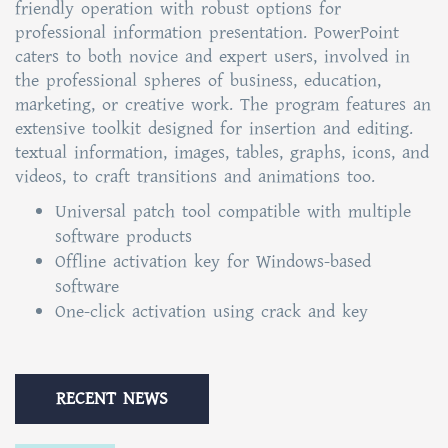
friendly operation with robust options for
professional information presentation. PowerPoint
caters to both novice and expert users, involved in
the professional spheres of business, education,
marketing, or creative work. The program features an
extensive toolkit designed for insertion and editing.
textual information, images, tables, graphs, icons, and
videos, to craft transitions and animations too.
Universal patch tool compatible with multiple
software products
Offline activation key for Windows-based
software
One-click activation using crack and key
RECENT NEWS