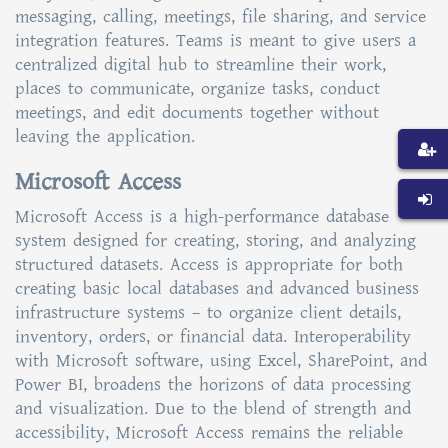
messaging, calling, meetings, file sharing, and service
integration features. Teams is meant to give users a
centralized digital hub to streamline their work,
places to communicate, organize tasks, conduct
meetings, and edit documents together without
leaving the application.
Microsoft Access
Microsoft Access is a high-performance database
system designed for creating, storing, and analyzing
structured datasets. Access is appropriate for both
creating basic local databases and advanced business
infrastructure systems – to organize client details,
inventory, orders, or financial data. Interoperability
with Microsoft software, using Excel, SharePoint, and
Power BI, broadens the horizons of data processing
and visualization. Due to the blend of strength and
accessibility, Microsoft Access remains the reliable