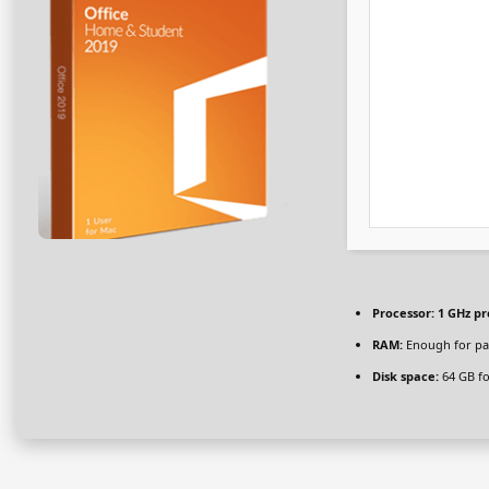
Processor:
1 GHz pr
RAM:
Enough for pa
Disk space:
64 GB fo