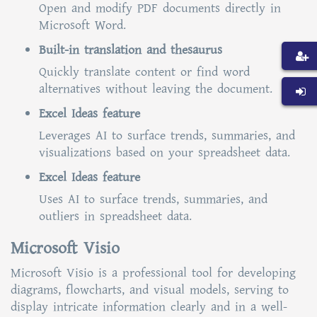
Open and modify PDF documents directly in
Microsoft Word.
Built-in translation and thesaurus
Quickly translate content or find word
alternatives without leaving the document.
Excel Ideas feature
Leverages AI to surface trends, summaries, and
visualizations based on your spreadsheet data.
Excel Ideas feature
Uses AI to surface trends, summaries, and
outliers in spreadsheet data.
Microsoft Visio
Microsoft Visio is a professional tool for developing
diagrams, flowcharts, and visual models, serving to
display intricate information clearly and in a well-