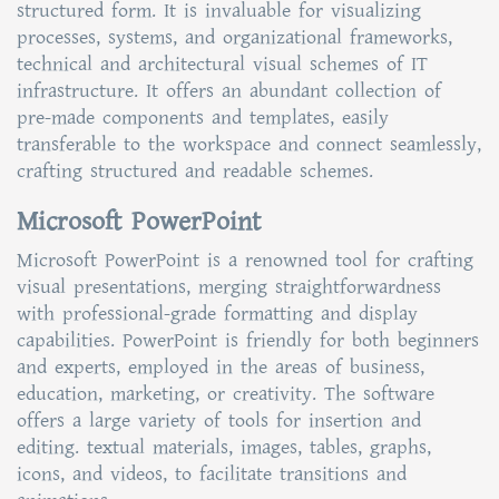
structured form. It is invaluable for visualizing
processes, systems, and organizational frameworks,
technical and architectural visual schemes of IT
infrastructure. It offers an abundant collection of
pre-made components and templates, easily
transferable to the workspace and connect seamlessly,
crafting structured and readable schemes.
Microsoft PowerPoint
Microsoft PowerPoint is a renowned tool for crafting
visual presentations, merging straightforwardness
with professional-grade formatting and display
capabilities. PowerPoint is friendly for both beginners
and experts, employed in the areas of business,
education, marketing, or creativity. The software
offers a large variety of tools for insertion and
editing. textual materials, images, tables, graphs,
icons, and videos, to facilitate transitions and