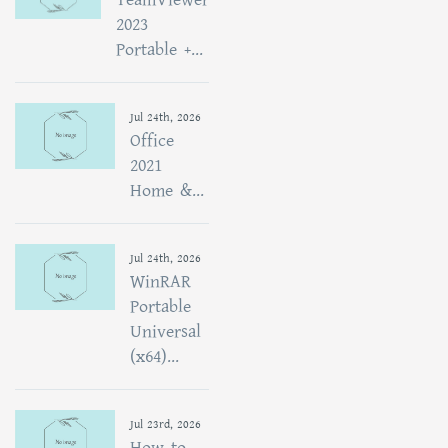
2023
Portable +...
Jul 24th, 2026
Office
2021
Home &...
Jul 24th, 2026
WinRAR
Portable
Universal
(x64)...
Jul 23rd, 2026
How to