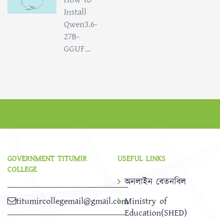
Install
Qwen3.6-
27B-
GGUF...
GOVERNMENT TITUMIR
USEFUL LINKS
COLLEGE
অনলাইন বেতনবিল
titumircollegemail@gmail.com
Ministry of
Education(SHED)