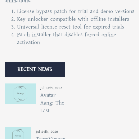
animations.
License bypass patch for trial and demo versions
Key unlocker compatible with offline installers
Universal license reset tool for expired trials
Patch installer that disables forced online
activation
RECENT NEWS
Jul 25th, 2026
Avatar
Aang: The
Last...
Jul 24th, 2026
TeamViewer