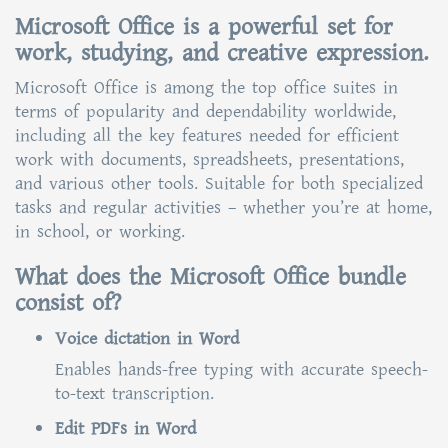
Microsoft Office is a powerful set for
work, studying, and creative expression.
Microsoft Office is among the top office suites in
terms of popularity and dependability worldwide,
including all the key features needed for efficient
work with documents, spreadsheets, presentations,
and various other tools. Suitable for both specialized
tasks and regular activities – whether you’re at home,
in school, or working.
What does the Microsoft Office bundle
consist of?
Voice dictation in Word
Enables hands-free typing with accurate speech-
to-text transcription.
Edit PDFs in Word