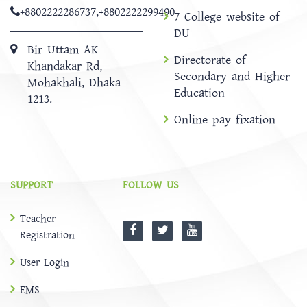
+8802222286737
,
+8802222299490
7 College website of
DU
Bir Uttam AK
Directorate of
Khandakar Rd,
Secondary and Higher
Mohakhali, Dhaka
Education
1213.
Online pay fixation
SUPPORT
FOLLOW US
Teacher
Registration
User Login
EMS