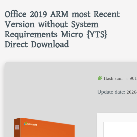
Office 2019 ARM most Recent
Version without System
Requirements Micro {YTS}
Direct Download
Hash sum → 9014
Update date:
2026