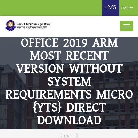
EMS
Old Site
OFFICE 2019 ARM
MOST RECENT
VERSION WITHOUT
SYSTEM
REQUIREMENTS MICRO
{YTS} DIRECT
DOWNLOAD
Home