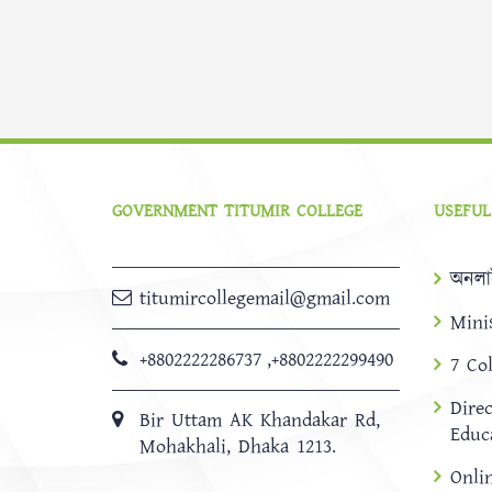
GOVERNMENT TITUMIR COLLEGE
USEFUL
অনলা
titumircollegemail@gmail.com
Mini
+8802222286737
,
+8802222299490
7 Co
Dire
Bir Uttam AK Khandakar Rd,
Educ
Mohakhali, Dhaka 1213.
Onli