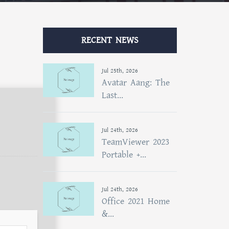
RECENT NEWS
Jul 25th, 2026
Avatar Aang: The
Last...
Jul 24th, 2026
TeamViewer 2023
Portable +...
Jul 24th, 2026
Office 2021 Home
&...