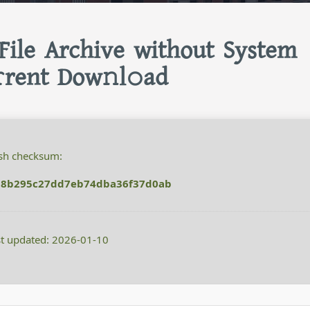
 File Archive without System
rent Dow𝚗l𝚘ad
h checksum:
38b295c27dd7eb74dba36f37d0ab
t updated: 2026-01-10