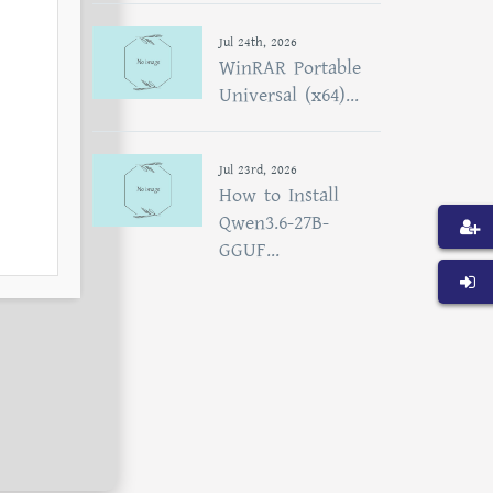
Jul 24th, 2026
WinRAR Portable
Universal (x64)...
Jul 23rd, 2026
How to Install
Qwen3.6-27B-
GGUF...