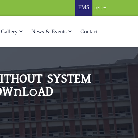
EMS
Old Site
Gallery
News & Events
Contact
WITHOUT SYSTEM
OW𝚗L𝚘AD