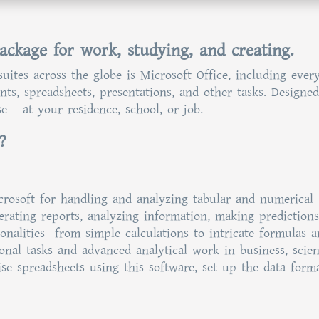
package for work, studying, and creating.
uites across the globe is Microsoft Office, including ever
s, spreadsheets, presentations, and other tasks. Designed
 – at your residence, school, or job.
?
crosoft for handling and analyzing tabular and numerical
nerating reports, analyzing information, making predictions
ionalities—from simple calculations to intricate formulas 
nal tasks and advanced analytical work in business, scient
ise spreadsheets using this software, set up the data forma