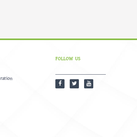
FOLLOW US
ration