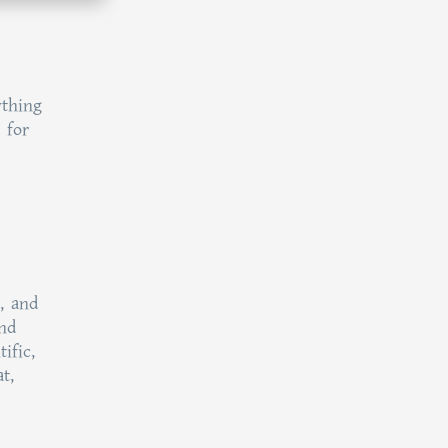
ything
 for
, and
and
ific,
t,