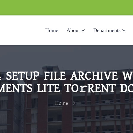
Home
About
Departments
64 SETUP FILE ARCHIVE 
ENTS LITE TO𝚛RENT D
Home