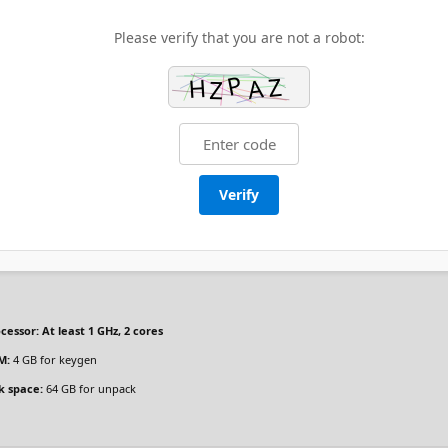
Please verify that you are not a robot:
Verify
cessor:
At least 1 GHz, 2 cores
M:
4 GB for keygen
k space:
64 GB for unpack