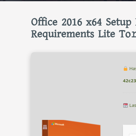
Office 2016 x64 Setup
Requirements Lite To
Has
42c2
Las