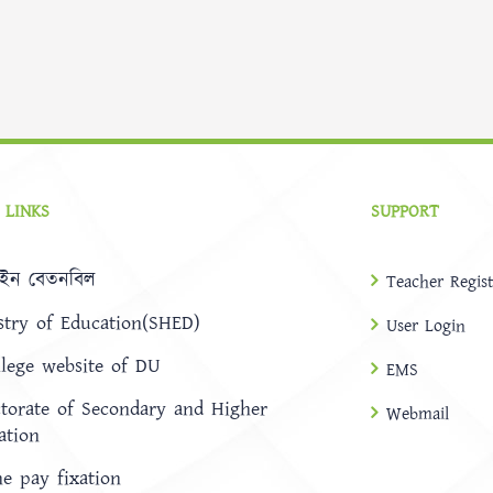
 LINKS
SUPPORT
ইন বেতনবিল
Teacher Regist
stry of Education(SHED)
User Login
llege website of DU
EMS
ctorate of Secondary and Higher
Webmail
ation
ne pay fixation