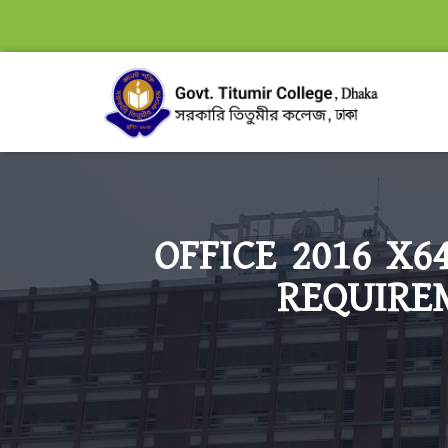
OFFICE 2016 X
REQUIREM