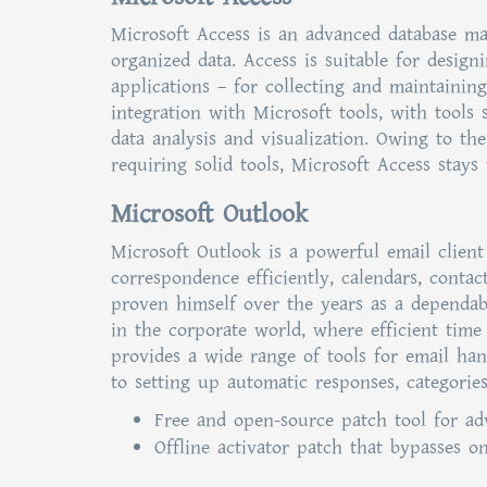
Microsoft Access is an advanced database ma
organized data. Access is suitable for desig
applications – for collecting and maintaining
integration with Microsoft tools, with tools 
data analysis and visualization. Owing to th
requiring solid tools, Microsoft Access stays 
Microsoft Outlook
Microsoft Outlook is a powerful email client
correspondence efficiently, calendars, contac
proven himself over the years as a dependab
in the corporate world, where efficient time
provides a wide range of tools for email han
to setting up automatic responses, categories
Free and open-source patch tool for ad
Offline activator patch that bypasses o