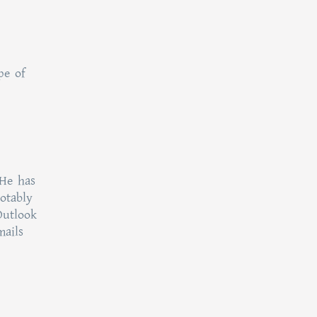
pe of
 He has
otably
Outlook
mails