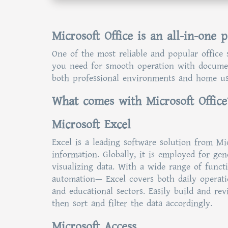
Microsoft Office is an all-in-one 
One of the most reliable and popular office s
you need for smooth operation with document
both professional environments and home use
What comes with Microsoft Office
Microsoft Excel
Excel is a leading software solution from Mi
information. Globally, it is employed for ge
visualizing data. With a wide range of funct
automation— Excel covers both daily operatio
and educational sectors. Easily build and rev
then sort and filter the data accordingly.
Microsoft Access