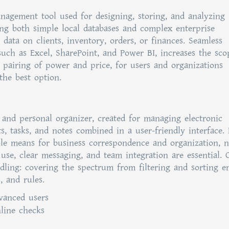
nagement tool used for designing, storing, and analyzing
ning both simple local databases and complex enterprise
 data on clients, inventory, orders, or finances. Seamless
such as Excel, SharePoint, and Power BI, increases the sco
e pairing of power and price, for users and organizations
the best option.
 and personal organizer, created for managing electronic
ts, tasks, and notes combined in a user-friendly interface.
le means for business correspondence and organization, n
 use, clear messaging, and team integration are essential. 
dling: covering the spectrum from filtering and sorting e
, and rules.
vanced users
nline checks