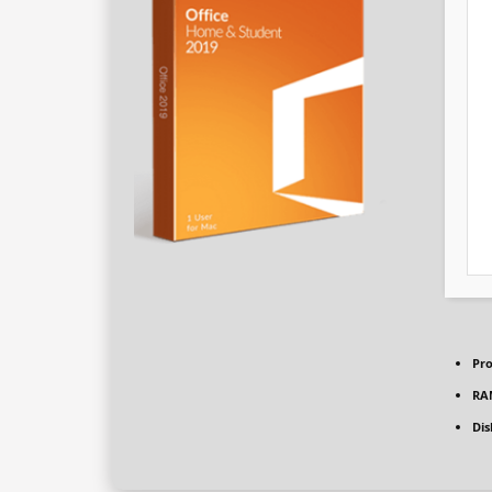
Pro
RA
Dis