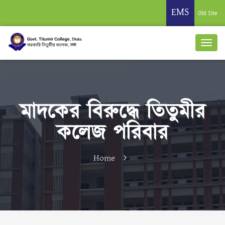
EMS
Old Site
মাদকের বিরুদ্ধে তিতুমীর
কলেজ পরিবার
Home