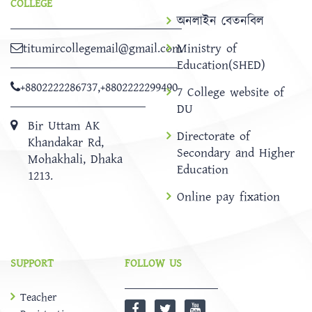
COLLEGE
অনলাইন বেতনবিল
titumircollegemail@gmail.com
Ministry of
Education(SHED)
+8802222286737
,
+8802222299490
7 College website of
DU
Bir Uttam AK
Directorate of
Khandakar Rd,
Secondary and Higher
Mohakhali, Dhaka
Education
1213.
Online pay fixation
SUPPORT
FOLLOW US
Teacher