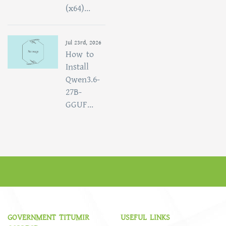
(x64)...
Jul 23rd, 2026
How to
Install
Qwen3.6-
27B-
GGUF...
GOVERNMENT TITUMIR
USEFUL LINKS