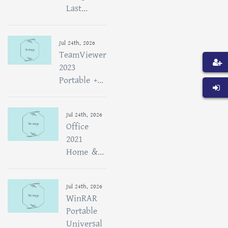
Last...
Jul 24th, 2026
TeamViewer
2023
Portable +...
Jul 24th, 2026
Office
2021
Home &...
Jul 24th, 2026
WinRAR
Portable
Universal