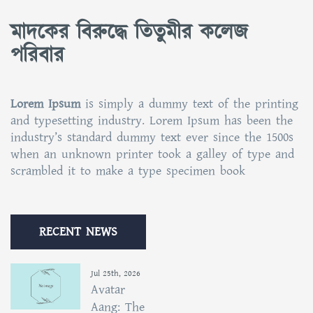
মাদকের বিরুদ্ধে তিতুমীর কলেজ
পরিবার
Lorem Ipsum
is simply a dummy text of the printing
and typesetting industry. Lorem Ipsum has been the
industry’s standard dummy text ever since the 1500s
when an unknown printer took a galley of type and
scrambled it to make a type specimen book
RECENT NEWS
Jul 25th, 2026
Avatar
Aang: The