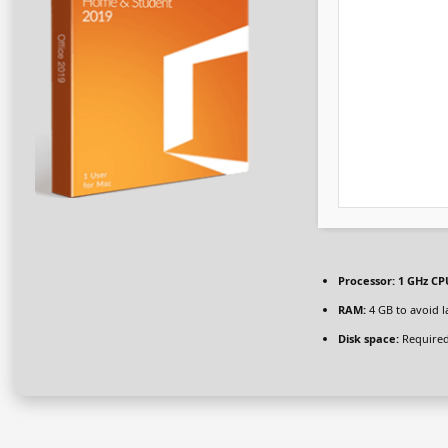
Processor:
1 GHz CPU
RAM:
4 GB to avoid l
Disk space:
Required