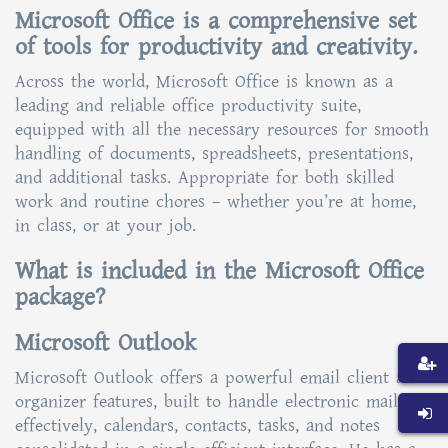
Microsoft Office is a comprehensive set
of tools for productivity and creativity.
Across the world, Microsoft Office is known as a
leading and reliable office productivity suite,
equipped with all the necessary resources for smooth
handling of documents, spreadsheets, presentations,
and additional tasks. Appropriate for both skilled
work and routine chores – whether you’re at home,
in class, or at your job.
What is included in the Microsoft Office
package?
Microsoft Outlook
Microsoft Outlook offers a powerful email client and
organizer features, built to handle electronic mail
effectively, calendars, contacts, tasks, and notes