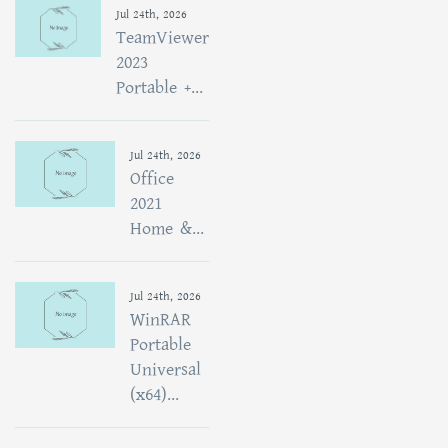
Jul 24th, 2026
TeamViewer
2023
Portable +...
Jul 24th, 2026
Office
2021
Home &...
Jul 24th, 2026
WinRAR
Portable
Universal
(x64)...