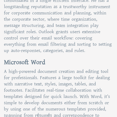
consolidated in a single efficient interface. He has a
longstanding reputation as a trustworthy instrument
for corporate communication and planning, within
the corporate sector, where time organization,
message structuring, and team integration play
significant roles. Outlook grants users extensive
control over their email workflow: covering
everything from email filtering and sorting to setting
up auto-responses, categories, and rules.
Microsoft Word
A high-powered document creation and editing tool
for professionals. Features a large toolkit for dealing
with narrative text, styles, images, tables, and
footnotes. Facilitates real-time collaboration with
templates designed for quick launch. With Word, it’s
simple to develop documents either from scratch or
by using one of the numerous templates provided,
spanning from résumés and correspondence to