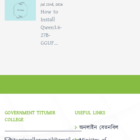
Jul 23rd, 2026
How to
Install
Qwen3.6-
27B-
GGUF...
GOVERNMENT TITUMIR
USEFUL LINKS
COLLEGE
অনলাইন বেতনবিল
titumircollegemail@gmail.com
Ministry of