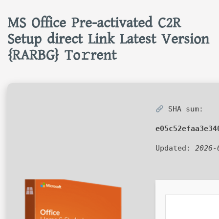
MS Office Pre-activated C2R
Setup direct Link Latest Version
{RARBG} To𝚛rent
SHA sum:
e05c52efaa3e34
Updated:
2026-