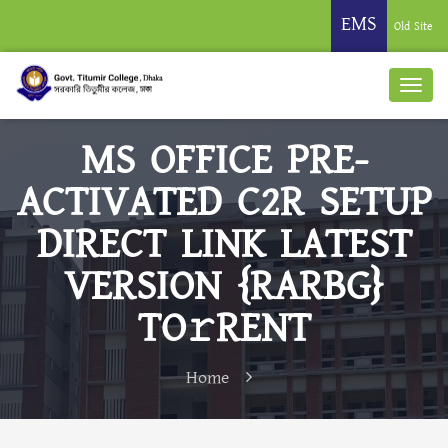
EMS
Old Site
MS OFFICE PRE-
ACTIVATED C2R SETUP
DIRECT LINK LATEST
VERSION {RARBG}
TO𝚛RENT
Home