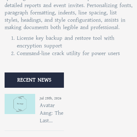
detailed reports and event invites. Personalizing fonts,
paragraph formatting, indents, line spacing, list
styles, headings, and style configurations, assists in
making documents both legible and professional.
License key backup and restore tool with
encryption support
Command-line crack utility for power users
RECENT NEWS
Jul 25th, 2026
Avatar
Aang: The
Last...