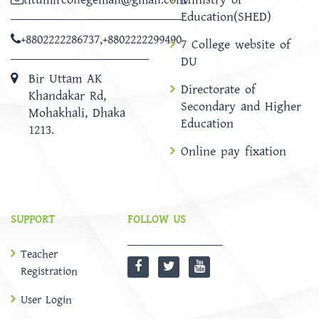
Education(SHED)
+8802222286737
,
+8802222299490
7 College website of
DU
Bir Uttam AK
Directorate of
Khandakar Rd,
Secondary and Higher
Mohakhali, Dhaka
Education
1213.
Online pay fixation
SUPPORT
FOLLOW US
Teacher
Registration
User Login