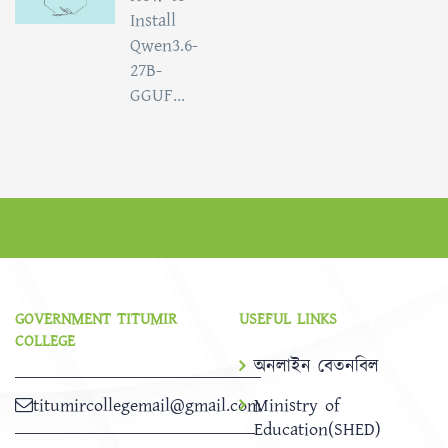
Install
Qwen3.6-
27B-
GGUF...
GOVERNMENT TITUMIR
USEFUL LINKS
COLLEGE
অনলাইন বেতনবিল
titumircollegemail@gmail.com
Ministry of
Education(SHED)