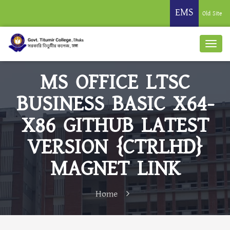
EMS
Old Site
MS OFFICE LTSC
BUSINESS BASIC X64-
X86 GITHUB LATEST
VERSION {CTRLHD}
MAGNET LINK
Home