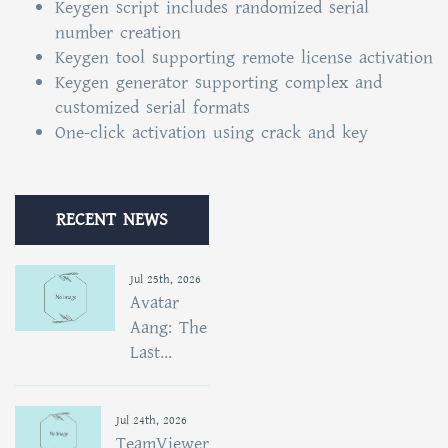
Keygen script includes randomized serial
number creation
Keygen tool supporting remote license activation
Keygen generator supporting complex and
customized serial formats
One-click activation using crack and key
RECENT NEWS
Jul 25th, 2026
Avatar
Aang: The
Last...
Jul 24th, 2026
TeamViewer