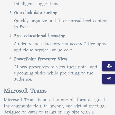
intelligent suggestions.
One-click data sorting
Quickly organize and filter spreadsheet content
in Excel.
Free educational licensing
Students and educators can access Office apps
and cloud services at no cost.
PowerPoint Presenter View
Allows presenters to view their notes and
upcoming slides while projecting to the
audience.
Microsoft Teams
Microsoft Teams is an all-in-one platform designed
for communication, teamwork, and virtual meetings,
designed to cater to teams of any size with a