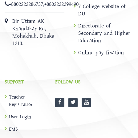
+8802222286737
,
+8802222299490
7 College website of
DU
Bir Uttam AK
Directorate of
Khandakar Rd,
Secondary and Higher
Mohakhali, Dhaka
Education
1213.
Online pay fixation
SUPPORT
FOLLOW US
Teacher
Registration
User Login
EMS