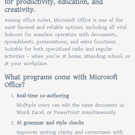
for productivity, education, and
creativity.
Among office suites, Microsoft Office is one of the
most favored and reliable options, including all vital
features for seamless operation with documents,
spreadsheets, presentations, and extra functions.
Suitable for both specialized tasks and regular
activities – when you’re at home, attending school, or
at your workplace.
What programs come with Microsoft
Office?
Real-time co-authoring
Multiple users can edit the same document in
Word, Excel, or PowerPoint simultaneously.
AI grammar and style checks
Improves writing clarity and correctness with