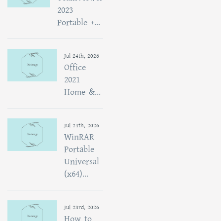
2023
Portable +...
Jul 24th, 2026
Office
2021
Home &...
Jul 24th, 2026
WinRAR
Portable
Universal
(x64)...
Jul 23rd, 2026
How to