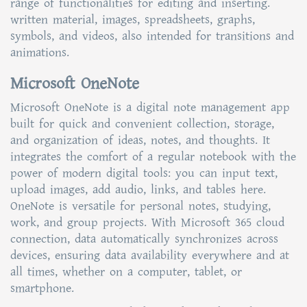
range of functionalities for editing and inserting.
written material, images, spreadsheets, graphs,
symbols, and videos, also intended for transitions and
animations.
Microsoft OneNote
Microsoft OneNote is a digital note management app
built for quick and convenient collection, storage,
and organization of ideas, notes, and thoughts. It
integrates the comfort of a regular notebook with the
power of modern digital tools: you can input text,
upload images, add audio, links, and tables here.
OneNote is versatile for personal notes, studying,
work, and group projects. With Microsoft 365 cloud
connection, data automatically synchronizes across
devices, ensuring data availability everywhere and at
all times, whether on a computer, tablet, or
smartphone.