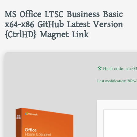
MS Office LTSC Business Basic
x64-x86 GitHub Latest Version
{CtrlHD} Magnet Link
🛠 Hash code: a1c
Last modification: 2026-