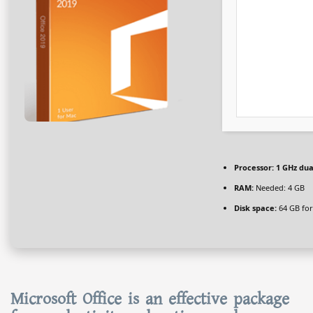
Processor:
1 GHz dua
RAM:
Needed: 4 GB
Disk space:
64 GB for
Microsoft Office is an effective package