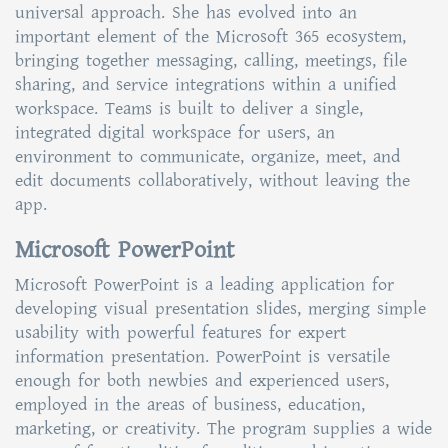
universal approach. She has evolved into an
important element of the Microsoft 365 ecosystem,
bringing together messaging, calling, meetings, file
sharing, and service integrations within a unified
workspace. Teams is built to deliver a single,
integrated digital workspace for users, an
environment to communicate, organize, meet, and
edit documents collaboratively, without leaving the
app.
Microsoft PowerPoint
Microsoft PowerPoint is a leading application for
developing visual presentation slides, merging simple
usability with powerful features for expert
information presentation. PowerPoint is versatile
enough for both newbies and experienced users,
employed in the areas of business, education,
marketing, or creativity. The program supplies a wide