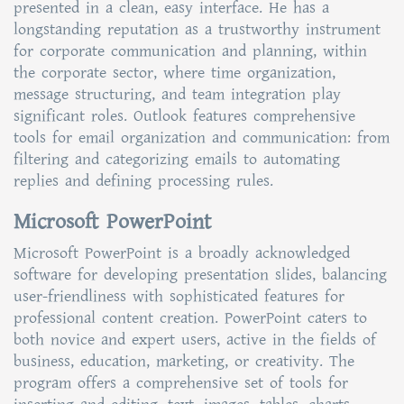
presented in a clean, easy interface. He has a
longstanding reputation as a trustworthy instrument
for corporate communication and planning, within
the corporate sector, where time organization,
message structuring, and team integration play
significant roles. Outlook features comprehensive
tools for email organization and communication: from
filtering and categorizing emails to automating
replies and defining processing rules.
Microsoft PowerPoint
Microsoft PowerPoint is a broadly acknowledged
software for developing presentation slides, balancing
user-friendliness with sophisticated features for
professional content creation. PowerPoint caters to
both novice and expert users, active in the fields of
business, education, marketing, or creativity. The
program offers a comprehensive set of tools for