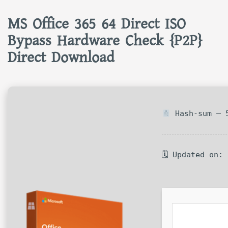
MS Office 365 64 Direct ISO
Bypass Hardware Check {P2P}
Direct Download
Hash-sum — 5
🗓 Updated on: