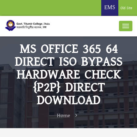
EMS
Old Site
MS OFFICE 365 64
DIRECT ISO BYPASS
HARDWARE CHECK
{P2P} DIRECT
DOWNLOAD
Home