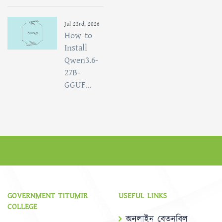
Jul 23rd, 2026
How to
Install
Qwen3.6-
27B-
GGUF...
GOVERNMENT TITUMIR
USEFUL LINKS
COLLEGE
অনলাইন বেতনবিল