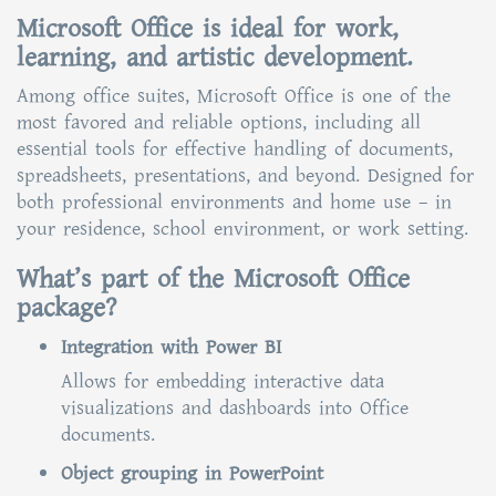
Microsoft Office is ideal for work,
learning, and artistic development.
Among office suites, Microsoft Office is one of the
most favored and reliable options, including all
essential tools for effective handling of documents,
spreadsheets, presentations, and beyond. Designed for
both professional environments and home use – in
your residence, school environment, or work setting.
What’s part of the Microsoft Office
package?
Integration with Power BI
Allows for embedding interactive data
visualizations and dashboards into Office
documents.
Object grouping in PowerPoint