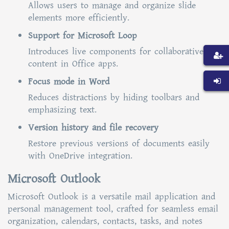
Allows users to manage and organize slide
elements more efficiently.
Support for Microsoft Loop
Introduces live components for collaborative
content in Office apps.
Focus mode in Word
Reduces distractions by hiding toolbars and
emphasizing text.
Version history and file recovery
Restore previous versions of documents easily
with OneDrive integration.
Microsoft Outlook
Microsoft Outlook is a versatile mail application and
personal management tool, crafted for seamless email
organization, calendars, contacts, tasks, and notes