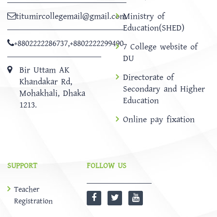
titumircollegemail@gmail.com
Ministry of
Education(SHED)
+8802222286737
,
+8802222299490
7 College website of
DU
Bir Uttam AK
Directorate of
Khandakar Rd,
Secondary and Higher
Mohakhali, Dhaka
Education
1213.
Online pay fixation
SUPPORT
FOLLOW US
Teacher
Registration