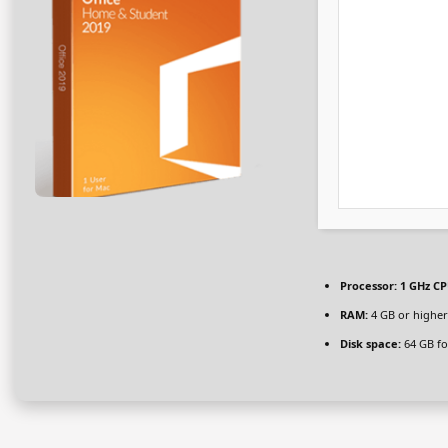
Processor:
1 GHz CP
RAM:
4 GB or higher
Disk space:
64 GB fo