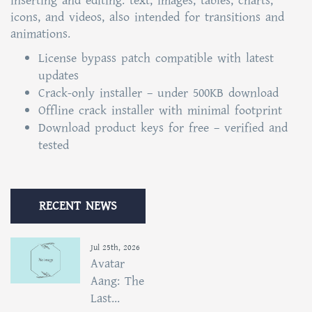
inserting and editing. text, images, tables, charts,
icons, and videos, also intended for transitions and
animations.
License bypass patch compatible with latest
updates
Crack-only installer – under 500KB download
Offline crack installer with minimal footprint
Download product keys for free – verified and
tested
RECENT NEWS
Jul 25th, 2026
Avatar
Aang: The
Last...