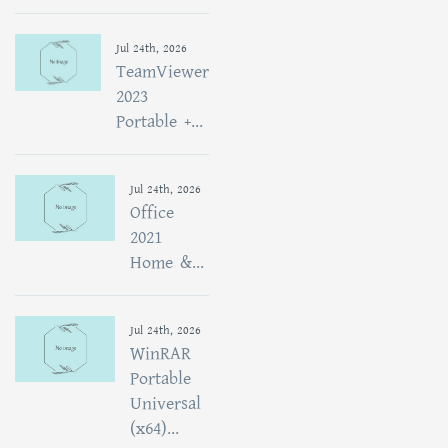
Jul 24th, 2026
TeamViewer
2023
Portable +...
Jul 24th, 2026
Office
2021
Home &...
Jul 24th, 2026
WinRAR
Portable
Universal
(x64)...