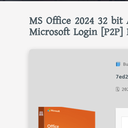
MS Office 2024 32 bit 
Microsoft Login [P2P] 
Bu
7ed
🗓 20