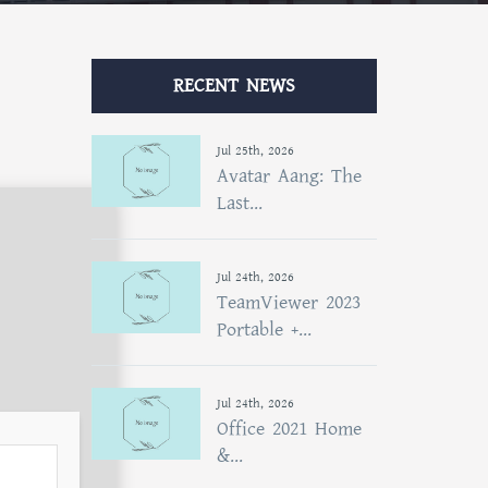
RECENT NEWS
Jul 25th, 2026
Avatar Aang: The
Last...
Jul 24th, 2026
TeamViewer 2023
Portable +...
Jul 24th, 2026
Office 2021 Home
&...