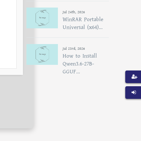
Jul 24th, 2026
WinRAR Portable
Universal (x64)...
Jul 23rd, 2026
How to Install
Qwen3.6-27B-
GGUF...