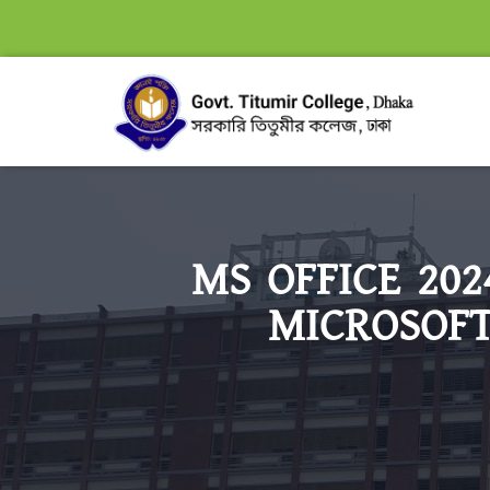
MS OFFICE 20
MICROSOFT