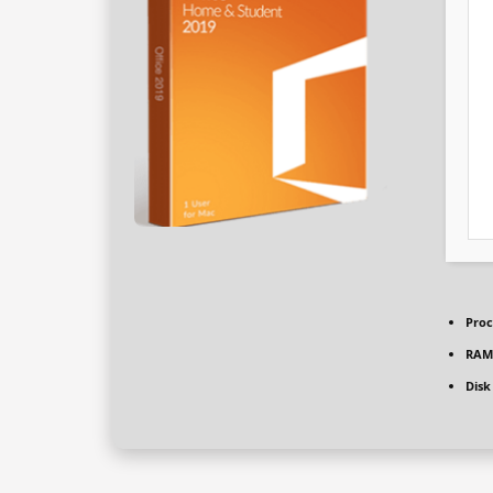
Proc
RAM
Disk