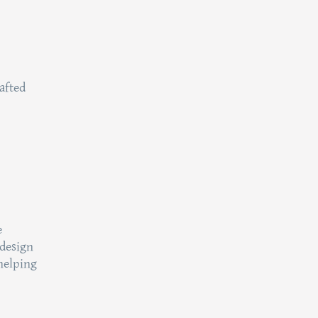
afted
e
 design
helping