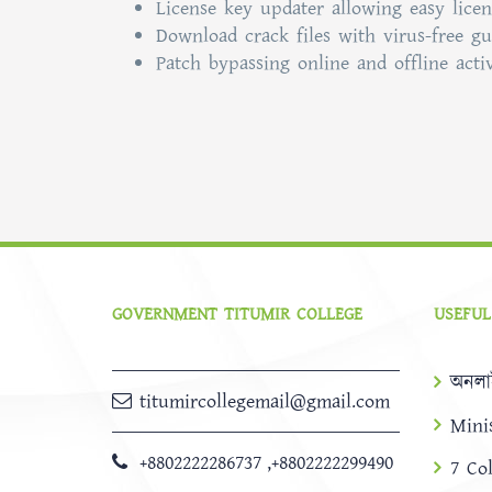
License key updater allowing easy licen
Download crack files with virus-free g
Patch bypassing online and offline acti
GOVERNMENT TITUMIR COLLEGE
USEFUL
অনলা
titumircollegemail@gmail.com
Mini
+8802222286737
,
+8802222299490
7 Co