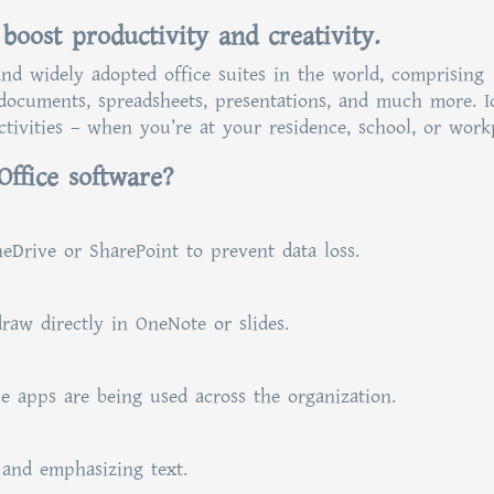
 boost productivity and creativity.
and widely adopted office suites in the world, comprising
 documents, spreadsheets, presentations, and much more. I
tivities – when you’re at your residence, school, or work
Office software?
eDrive or SharePoint to prevent data loss.
raw directly in OneNote or slides.
e apps are being used across the organization.
 and emphasizing text.