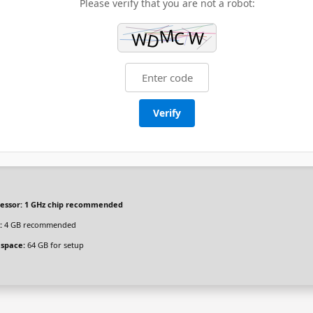
Please verify that you are not a robot:
Verify
essor:
1 GHz chip recommended
:
4 GB recommended
 space:
64 GB for setup