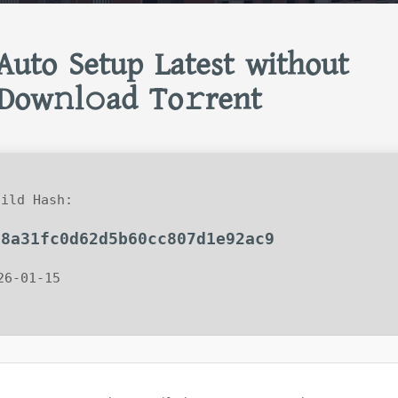
Auto Setup Latest without
Dow𝚗l𝚘ad To𝚛rent
ild Hash:
28a31fc0d62d5b60cc807d1e92ac9
26-01-15