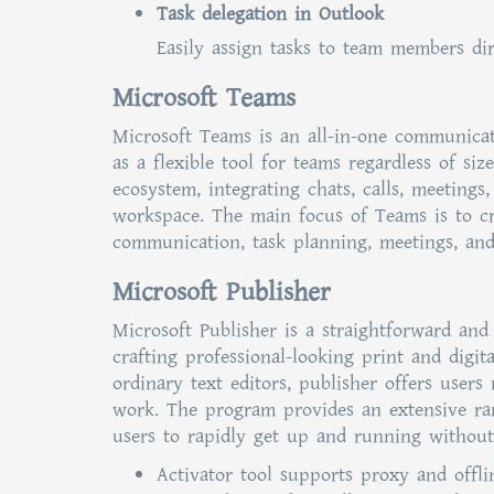
Task delegation in Outlook
Easily assign tasks to team members dir
Microsoft Teams
Microsoft Teams is an all-in-one communicat
as a flexible tool for teams regardless of si
ecosystem, integrating chats, calls, meetings
workspace. The main focus of Teams is to cre
communication, task planning, meetings, an
Microsoft Publisher
Microsoft Publisher is a straightforward and
crafting professional-looking print and digit
ordinary text editors, publisher offers user
work. The program provides an extensive ran
users to rapidly get up and running without 
Activator tool supports proxy and offl