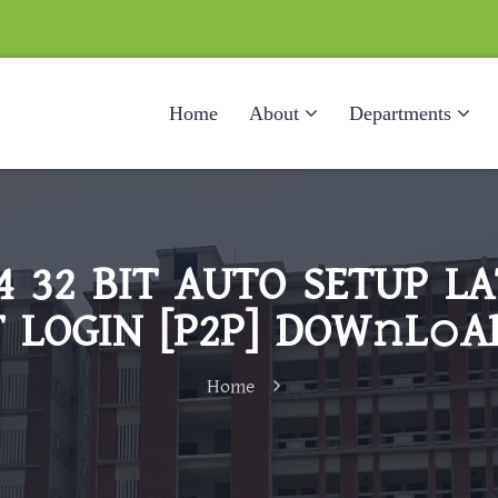
Home
About
Departments
24 32 BIT AUTO SETUP L
 LOGIN [P2P] DOW𝚗L𝚘A
Home