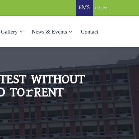
EMS
Old Site
Gallery
News & Events
Contact
ATEST WITHOUT
D TO𝚛RENT