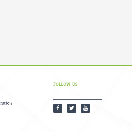
FOLLOW US
ration