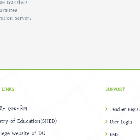
se transfers
uarantee
vation servers
 LINKS
SUPPORT
ইন বেতনবিল
Teacher Regist
stry of Education(SHED)
User Login
llege website of DU
EMS