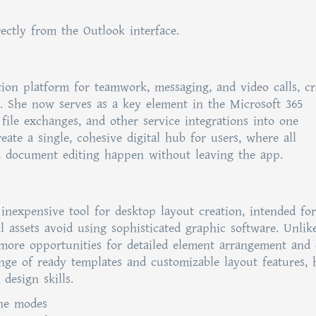
ectly from the Outlook interface.
ion platform for teamwork, messaging, and video calls, cr
ze. She now serves as a key element in the Microsoft 365
, file exchanges, and other service integrations into one
ate a single, cohesive digital hub for users, where all
d document editing happen without leaving the app.
 inexpensive tool for desktop layout creation, intended for
al assets avoid using sophisticated graphic software. Unlik
s more opportunities for detailed element arrangement and
ge of ready templates and customizable layout features, 
design skills.
ine modes