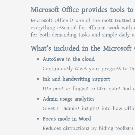
Microsoft Office provides tools to
Microsoft Office is one of the most trusted 
everything essential for efficient work with
for both demanding tasks and simple daily ac
What’s included in the Microsoft 
AutoSave in the cloud
Continuously saves your progress to On
Ink and handwriting support
Use pens or fingers to take notes and d
Admin usage analytics
Gives IT admins insights into how Offic
Focus mode in Word
Reduces distractions by hiding toolbars