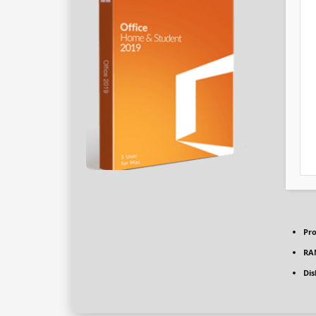
Pro
RA
Dis