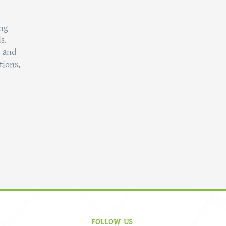
ing
s.
t and
tions,
FOLLOW US