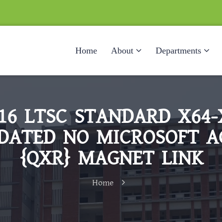
Home
About
Departments
016 LTSC STANDARD X64-
DATED NO MICROSOFT 
{QXR} MAGNET LINK
Home