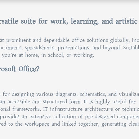
satile suite for work, learning, and artistic
st prominent and dependable office solutions globally, in
 documents, spreadsheets, presentations, and beyond. Suitab
 you’re at home, in school, or working.
osoft Office?
n for designing various diagrams, schematics, and visualiza
n accessible and structured form. It is highly useful for
ional frameworks, IT infrastructure architecture or technic
 provides an extensive collection of pre-designed compone
ved to the workspace and linked together, generating clea