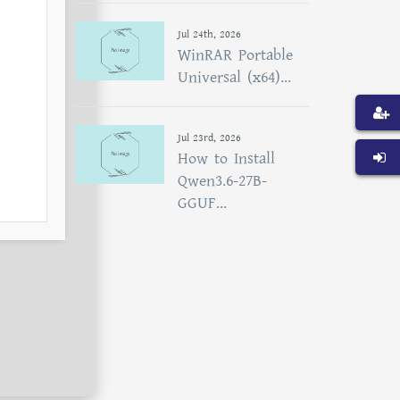
Jul 24th, 2026
WinRAR Portable
Universal (x64)...
Jul 23rd, 2026
How to Install
Qwen3.6-27B-
GGUF...