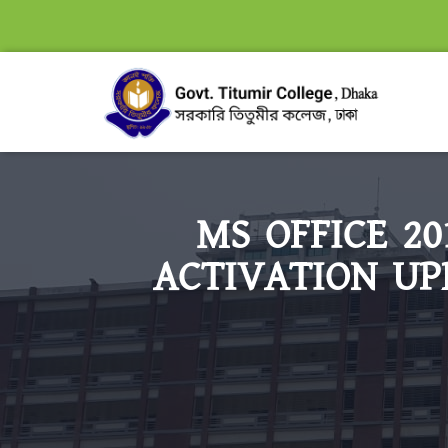
MS OFFICE 2
ACTIVATION UP