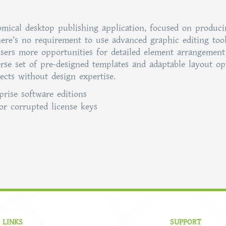
nomical desktop publishing application, focused on produc
here’s no requirement to use advanced graphic editing tool
s users more opportunities for detailed element arrangemen
rse set of pre-designed templates and adaptable layout op
ects without design expertise.
prise software editions
or corrupted license keys
 LINKS
SUPPORT