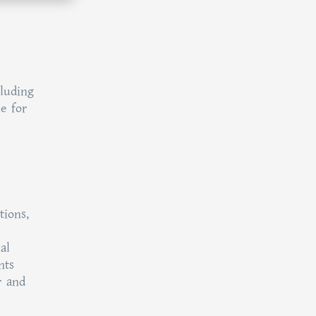
cluding
le for
tions,
al
nts
r and