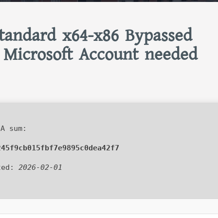
tandard x64-x86 Bypassed
 Microsoft Account needed
A sum:
245f9cb015fbf7e9895c0dea42f7
ted:
2026-02-01