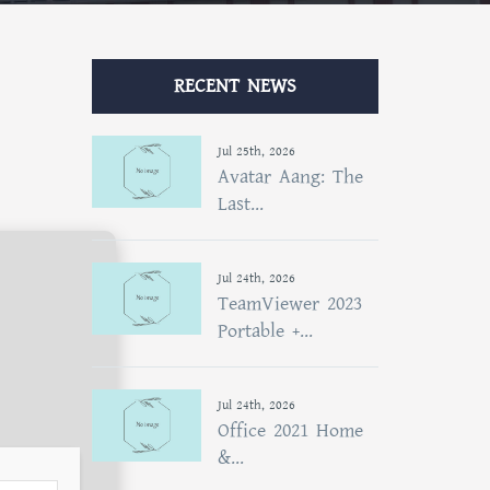
RECENT NEWS
Jul 25th, 2026
Avatar Aang: The
Last...
Jul 24th, 2026
TeamViewer 2023
Portable +...
Jul 24th, 2026
Office 2021 Home
&...