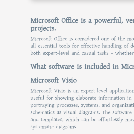
Microsoft Office is a powerful, ver
projects.
Microsoft Office is considered one of the mo
all essential tools for effective handling of
both expert-level and casual tasks – whether
What software is included in Micr
Microsoft Visio
Microsoft Visio is an expert-level applicatio
useful for showing elaborate information in a
portraying processes, systems, and organizat
schematics as visual diagrams. The software
and templates, which can be effortlessly mo
systematic diagrams.