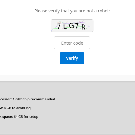
Please verify that you are not a robot:
Verify
cessor:
1 GHz chip recommended
M:
4 GB to avoid lag
k space:
64 GB for setup