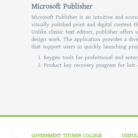
Microsoft Publisher
Microsoft Publisher is an intuitive and eco
visually polished print and digital content t
Unlike classic text editors, publisher offer
design work. The application provides a dive
that support users in quickly launching proj
Keygen tools for professional and enter
Product key recovery program for lost 
GOVERNMENT TITUMIR COLLEGE
USEFUL