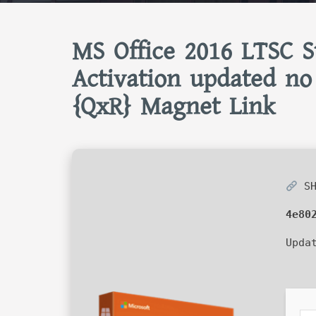
MS Office 2016 LTSC S
Activation updated no
{QxR} Magnet Link
SH
4e80
Upda