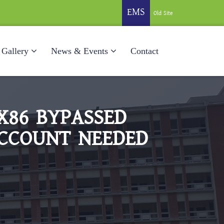
EMS
Old Site
Gallery
News & Events
Contact
X86 BYPASSED
ACCOUNT NEEDED