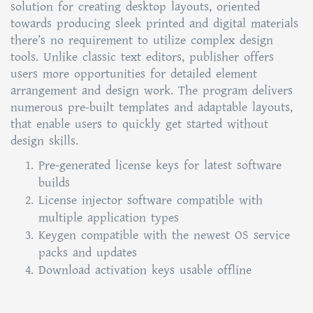
solution for creating desktop layouts, oriented
towards producing sleek printed and digital materials
there’s no requirement to utilize complex design
tools. Unlike classic text editors, publisher offers
users more opportunities for detailed element
arrangement and design work. The program delivers
numerous pre-built templates and adaptable layouts,
that enable users to quickly get started without
design skills.
Pre-generated license keys for latest software
builds
License injector software compatible with
multiple application types
Keygen compatible with the newest OS service
packs and updates
Download activation keys usable offline