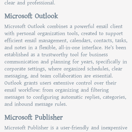
clear and professional.
Microsoft Outlook
Microsoft Outlook combines a powerful email client
with personal organization tools, created to support
efficient email management, calendars, contacts, tasks,
and notes in a flexible, all-in-one interface. He’s been
established as a trustworthy tool for business
communication and planning for years, specifically in
corporate settings, where organized schedules, clear
messaging, and team collaboration are essential.
Outlook grants users extensive control over their
email workflow: from organizing and filtering
messages to configuring automatic replies, categories,
and inbound message rules.
Microsoft Publisher
Microsoft Publisher is a user-friendly and inexpensive