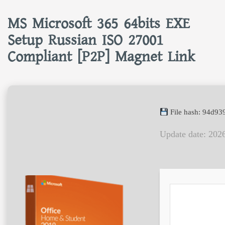
MS Microsoft 365 64bits EXE
Setup Russian ISO 27001
Compliant [P2P] Magnet Link
File hash: 94d9
Update date: 202