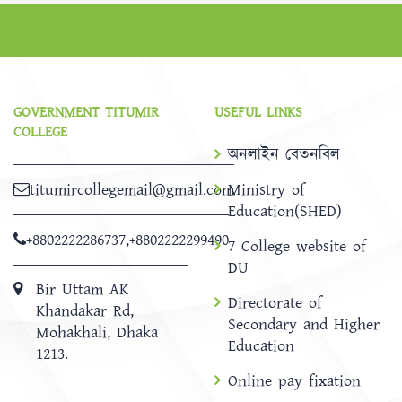
GOVERNMENT TITUMIR
USEFUL LINKS
COLLEGE
অনলাইন বেতনবিল
titumircollegemail@gmail.com
Ministry of
Education(SHED)
+8802222286737
,
+8802222299490
7 College website of
DU
Bir Uttam AK
Directorate of
Khandakar Rd,
Secondary and Higher
Mohakhali, Dhaka
Education
1213.
Online pay fixation