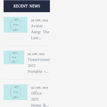
RECENT NEWS
Jul 25th, 2026
Avatar
Aang: The
Last...
Jul 24th, 2026
TeamViewer
2023
Portable +...
Jul 24th, 2026
Office
2021
Home &...