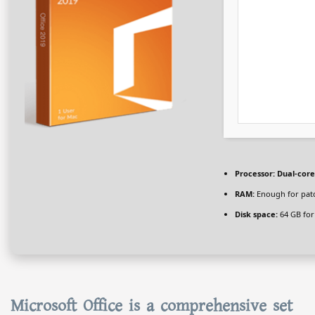
Processor:
Dual-core
RAM:
Enough for pat
Disk space:
64 GB for
Microsoft Office is a comprehensive set