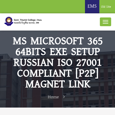
EMS
Old Site
MS MICROSOFT 365
64BITS EXE SETUP
RUSSIAN ISO 27001
COMPLIANT [P2P]
MAGNET LINK
Home