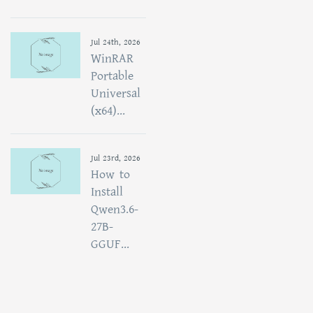
Jul 24th, 2026
WinRAR
Portable
Universal
(x64)...
Jul 23rd, 2026
How to
Install
Qwen3.6-
27B-
GGUF...