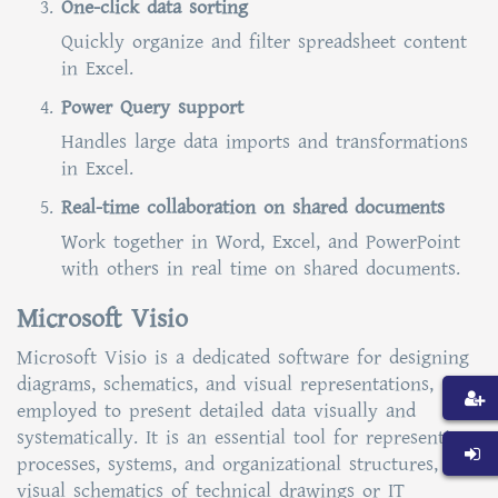
One-click data sorting
Quickly organize and filter spreadsheet content
in Excel.
Power Query support
Handles large data imports and transformations
in Excel.
Real-time collaboration on shared documents
Work together in Word, Excel, and PowerPoint
with others in real time on shared documents.
Microsoft Visio
Microsoft Visio is a dedicated software for designing
diagrams, schematics, and visual representations,
employed to present detailed data visually and
systematically. It is an essential tool for representing
processes, systems, and organizational structures,
visual schematics of technical drawings or IT