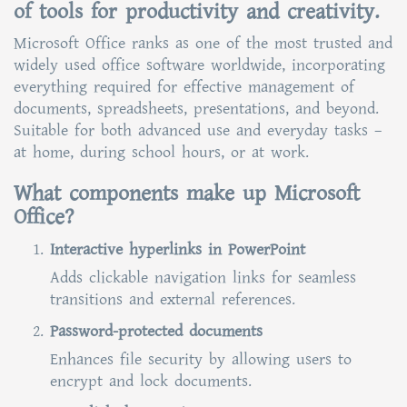
of tools for productivity and creativity.
Microsoft Office ranks as one of the most trusted and
widely used office software worldwide, incorporating
everything required for effective management of
documents, spreadsheets, presentations, and beyond.
Suitable for both advanced use and everyday tasks –
at home, during school hours, or at work.
What components make up Microsoft
Office?
Interactive hyperlinks in PowerPoint
Adds clickable navigation links for seamless
transitions and external references.
Password-protected documents
Enhances file security by allowing users to
encrypt and lock documents.