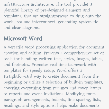
infrastructure architecture. The tool provides a
plentiful library of pre-designed elements and
templates, that are straightforward to drag onto the
work area and interconnect. generating systematic
and clear diagrams.
Microsoft Word
A versatile word processing application for document
creation and editing. Presents a comprehensive set of
tools for handling written text, styles, images, tables,
and footnotes. Promotes real-time teamwork with
templates for speedy setup. Word offers a
straightforward way to create documents from the
beginning or utilize a selection of built-in templates,
covering everything from resumes and cover letters
to reports and event invitations. Modifying fonts,
paragraph arrangements, indents, line spacing, lists,
headings, and style options, helps make documents