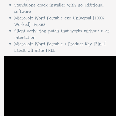
Standalone crack installer with no additional
software
Microsoft Word Portable exe Universal [100%
Worked] Bypass
Silent activation patch that works without user
interaction
Microsoft Word Portable + Product Key [Final]
Latest Ultimate FREE