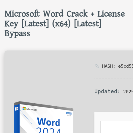
Microsoft Word Crack + License
Key [Latest] (x64) [Latest]
Bypass
HASH: e5cd55
Updated:
2025