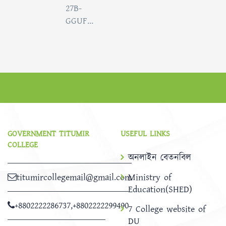
27B-
GGUF...
GOVERNMENT TITUMIR
USEFUL LINKS
COLLEGE
অনলাইন বেতনবিল
titumircollegemail@gmail.com
Ministry of
Education(SHED)
+8802222286737
,
+8802222299490
7 College website of
DU