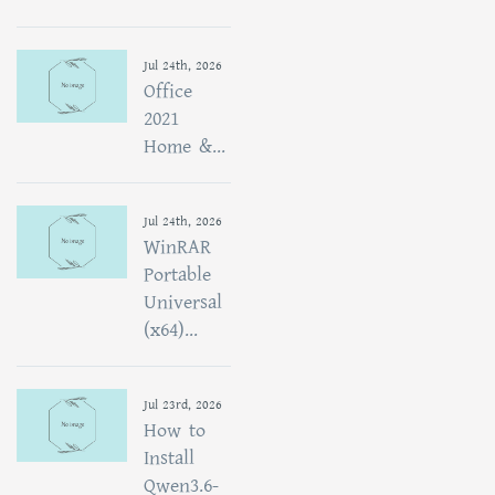
Jul 24th, 2026
Office
2021
Home &...
Jul 24th, 2026
WinRAR
Portable
Universal
(x64)...
Jul 23rd, 2026
How to
Install
Qwen3.6-