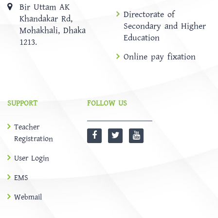
Bir Uttam AK
Directorate of
Khandakar Rd,
Secondary and Higher
Mohakhali, Dhaka
Education
1213.
Online pay fixation
SUPPORT
FOLLOW US
Teacher
Registration
User Login
EMS
Webmail