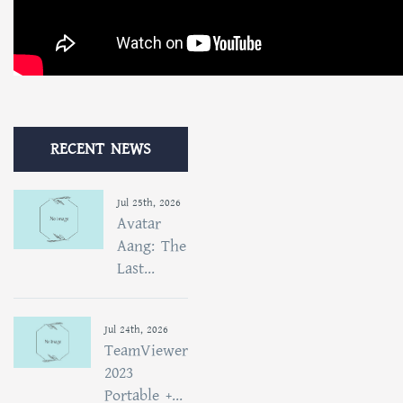
RECENT NEWS
Jul 25th, 2026
Avatar
Aang: The
Last...
Jul 24th, 2026
TeamViewer
2023
Portable +...