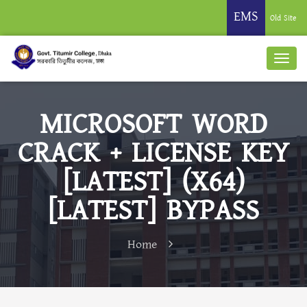
EMS
Old Site
MICROSOFT WORD
CRACK + LICENSE KEY
[LATEST] (X64)
[LATEST] BYPASS
Home