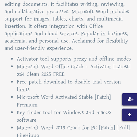
editing documents. It facilitates writing, reviewing,
and collaborative processes. Microsoft Word includes
support for images, tables, charts, and multimedia
insertion. It offers integration with Office
applications and cloud services. Popular in business,
academia, and personal use. Acclaimed for flexibility
and user-friendly experience.
Activator tool supports proxy and offline modes
Microsoft Word Office Crack + Activator [Latest]
x64 Clean 2025 FREE
Free patch download to disable trial version
limits
Microsoft Word Activated Stable [Patch]
Premium
Key finder tool for Windows and macOS
software
Microsoft Word 2019 Crack for PC [Patch] [Full]
FileHippo