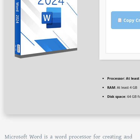
Copy Cr
Processor:
At least
RAM:
At least 4 GB
Disk space:
64 GB f
Microsoft Word is a word processor for creating and