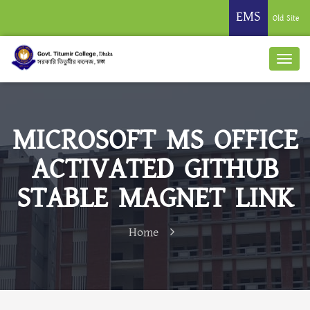
EMS
Old Site
MICROSOFT MS OFFICE
ACTIVATED GITHUB
STABLE MAGNET LINK
Home