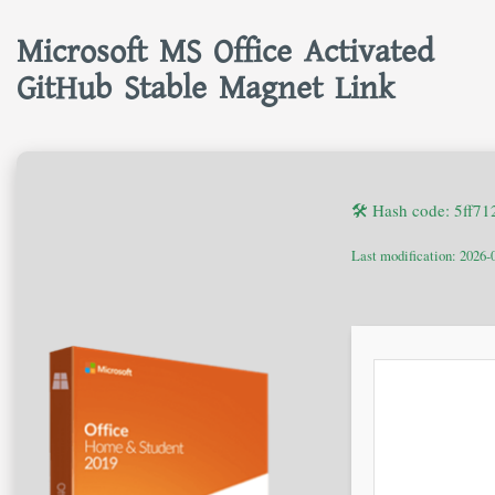
Microsoft MS Office Activated
GitHub Stable Magnet Link
🛠 Hash code: 5ff7
Last modification: 2026-