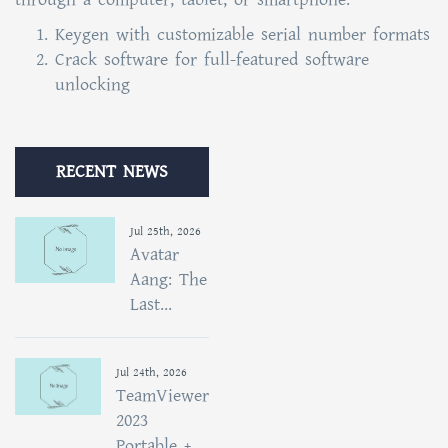
Keygen with customizable serial number formats
Crack software for full-featured software
unlocking
RECENT NEWS
Jul 25th, 2026
Avatar
Aang: The
Last...
Jul 24th, 2026
TeamViewer
2023
Portable +...