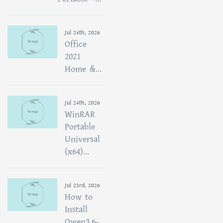
Jul 24th, 2026
Office
2021
Home &...
Jul 24th, 2026
WinRAR
Portable
Universal
(x64)...
Jul 23rd, 2026
How to
Install
Qwen3.6-