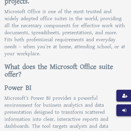
projects.
Microsoft Office is one of the most trusted and
widely adopted office suites in the world, providing
all the necessary components for effective work with
documents, spreadsheets, presentations, and more.
Fits both professional requirements and everyday
needs – when you’re at home, attending school, or at
your workplace.
What does the Microsoft Office suite
offer?
Power BI
Microsoft’s Power BI provides a powerful
environment for business analytics and data
presentation designed to transform scattered
information into clear, interactive reports and
dashboards. The tool targets analysts and data