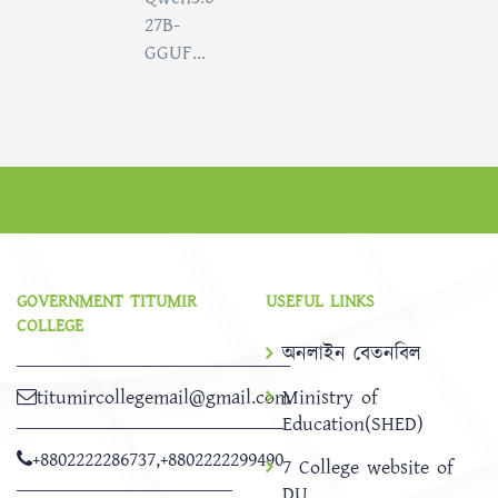
27B-
GGUF...
GOVERNMENT TITUMIR
USEFUL LINKS
COLLEGE
অনলাইন বেতনবিল
titumircollegemail@gmail.com
Ministry of
Education(SHED)
+8802222286737
,
+8802222299490
7 College website of
DU