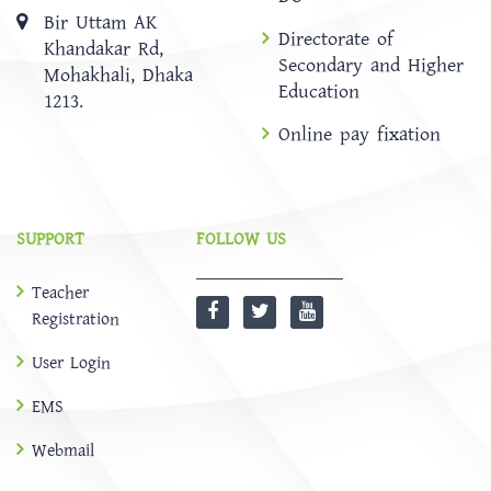
Bir Uttam AK
Directorate of
Khandakar Rd,
Secondary and Higher
Mohakhali, Dhaka
Education
1213.
Online pay fixation
SUPPORT
FOLLOW US
Teacher
Registration
User Login
EMS
Webmail