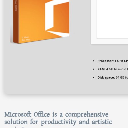
Processor:
1 GHz CP
RAM:
4 GB to avoid 
Disk space:
64 GB fo
Microsoft Office is a comprehensive
solution for productivity and artistic