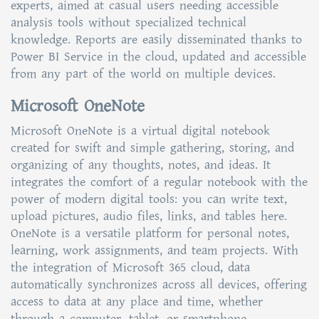
experts, aimed at casual users needing accessible
analysis tools without specialized technical
knowledge. Reports are easily disseminated thanks to
Power BI Service in the cloud, updated and accessible
from any part of the world on multiple devices.
Microsoft OneNote
Microsoft OneNote is a virtual digital notebook
created for swift and simple gathering, storing, and
organizing of any thoughts, notes, and ideas. It
integrates the comfort of a regular notebook with the
power of modern digital tools: you can write text,
upload pictures, audio files, links, and tables here.
OneNote is a versatile platform for personal notes,
learning, work assignments, and team projects. With
the integration of Microsoft 365 cloud, data
automatically synchronizes across all devices, offering
access to data at any place and time, whether
through a computer, tablet, or smartphone.