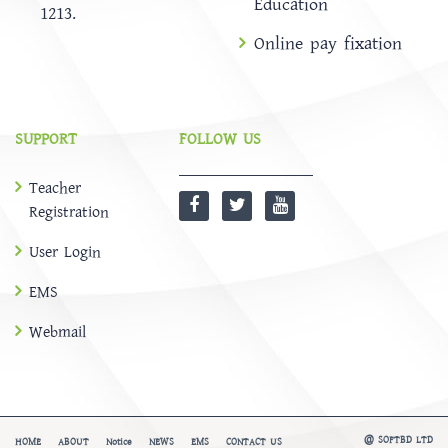
Education
1213.
Online pay fixation
SUPPORT
FOLLOW US
Teacher
Registration
User Login
EMS
Webmail
@
SOFTBD LTD
HOME
ABOUT
Notice
NEWS
EMS
CONTACT US