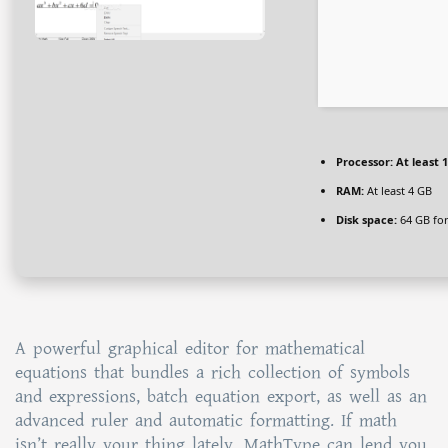
Processor:
At least 1
RAM:
At least 4 GB
Disk space:
64 GB fo
A powerful graphical editor for mathematical
equations that bundles a rich collection of symbols
and expressions, batch equation export, as well as an
advanced ruler and automatic formatting. If math
isn’t really your thing lately, MathType can lend you