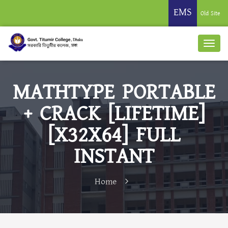
EMS
Old Site
MATHTYPE PORTABLE
+ CRACK [LIFETIME]
[X32X64] FULL
INSTANT
Home