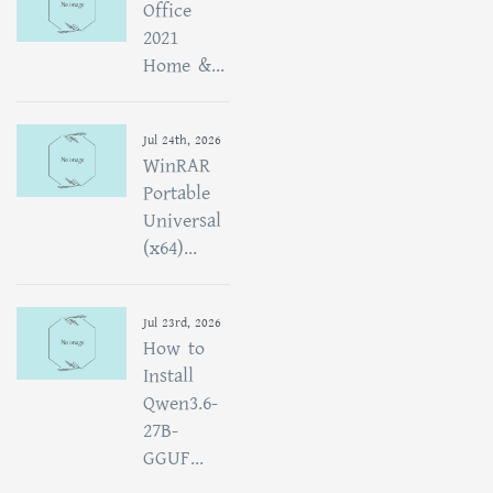
Office
2021
Home &...
Jul 24th, 2026
WinRAR
Portable
Universal
(x64)...
Jul 23rd, 2026
How to
Install
Qwen3.6-
27B-
GGUF...