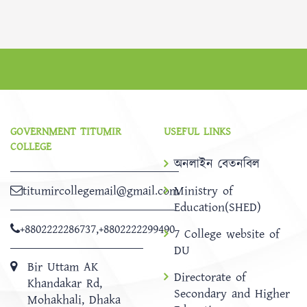
GOVERNMENT TITUMIR
USEFUL LINKS
COLLEGE
অনলাইন বেতনবিল
titumircollegemail@gmail.com
Ministry of
Education(SHED)
+8802222286737
,
+8802222299490
7 College website of
DU
Bir Uttam AK
Directorate of
Khandakar Rd,
Secondary and Higher
Mohakhali, Dhaka