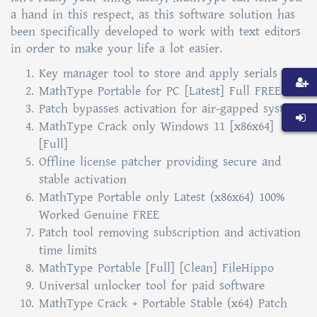
a hand in this respect, as this software solution has
been specifically developed to work with text editors
in order to make your life a lot easier.
Key manager tool to store and apply serials
MathType Portable for PC [Latest] Full FREE
Patch bypasses activation for air-gapped systems
MathType Crack only Windows 11 [x86x64]
[Full]
Offline license patcher providing secure and
stable activation
MathType Portable only Latest (x86x64) 100%
Worked Genuine FREE
Patch tool removing subscription and activation
time limits
MathType Portable [Full] [Clean] FileHippo
Universal unlocker tool for paid software
MathType Crack + Portable Stable (x64) Patch