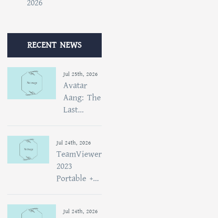
2026
RECENT NEWS
Jul 25th, 2026
Avatar
Aang: The
Last...
Jul 24th, 2026
TeamViewer
2023
Portable +...
Jul 24th, 2026