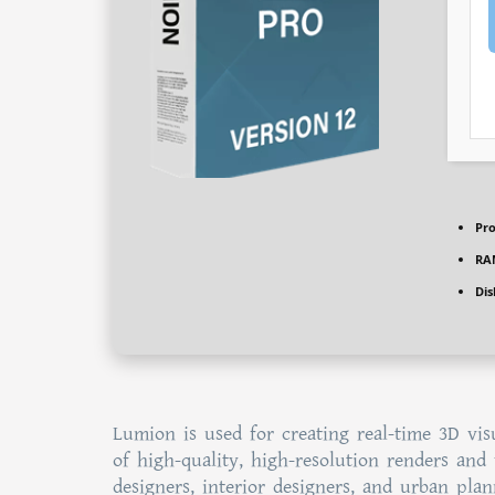
Pro
RA
Dis
Lumion is used for creating real-time 3D visu
of high-quality, high-resolution renders and 
designers, interior designers, and urban plan