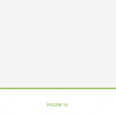
FOLLOW US