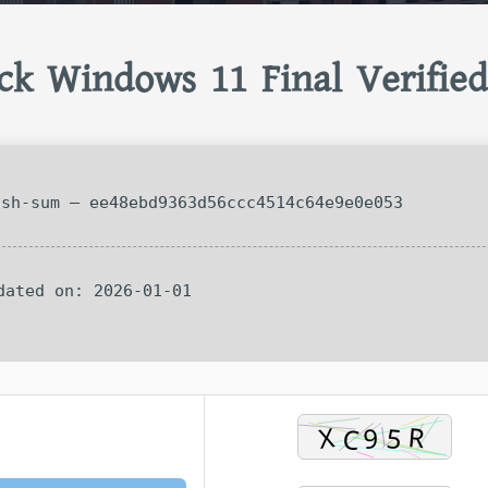
ck Windows 11 Final Verified
sh-sum — ee48ebd9363d56ccc4514c64e9e0e053
pdated on: 2026-01-01