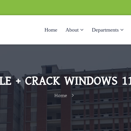
Home
About
Departments
E + CRACK WINDOWS 11
Home