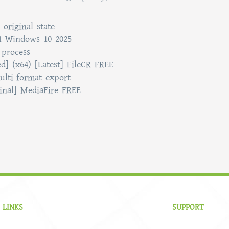
 original state
4 Windows 10 2025
 process
] (x64) [Latest] FileCR FREE
ulti-format export
Final] MediaFire FREE
 LINKS
SUPPORT