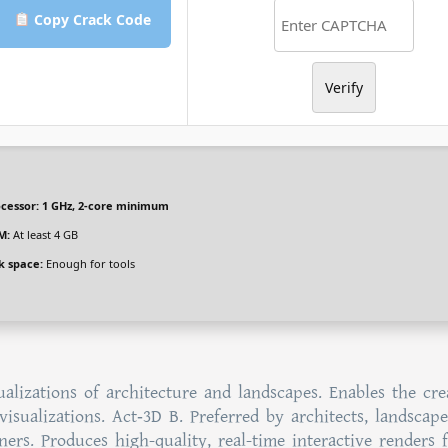
Copy Crack Code
Verify
cessor:
1 GHz, 2-core minimum
M:
At least 4 GB
k space:
Enough for tools
alizations of architecture and landscapes. Enables the cre
visualizations. Act‑3D B. Preferred by architects, landscape
ners. Produces high-quality, real-time interactive renders 