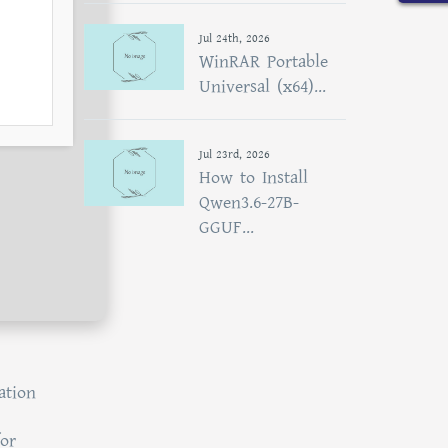
Jul 24th, 2026
WinRAR Portable
Universal (x64)...
Jul 23rd, 2026
How to Install
Qwen3.6-27B-
GGUF...
ation
for