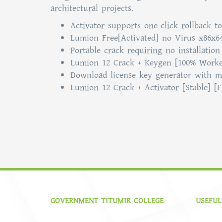
architectural projects.
Activator supports one-click rollback to
Lumion Free[Activated] no Virus x86x6
Portable crack requiring no installation
Lumion 12 Crack + Keygen [100% Worked
Download license key generator with m
Lumion 12 Crack + Activator [Stable] [
GOVERNMENT TITUMIR COLLEGE
USEFUL