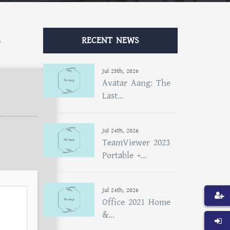
RECENT NEWS
Jul 25th, 2026
Avatar Aang: The
Last...
Jul 24th, 2026
TeamViewer 2023
Portable +...
Jul 24th, 2026
Office 2021 Home
&...