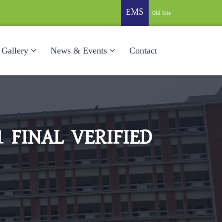
EMS
Old Site
Gallery
News & Events
Contact
 FINAL VERIFIED