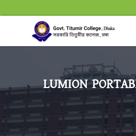
LUMION PORTABL