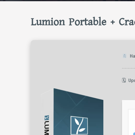
Lumion Portable + Cra
Ha
🗓 U