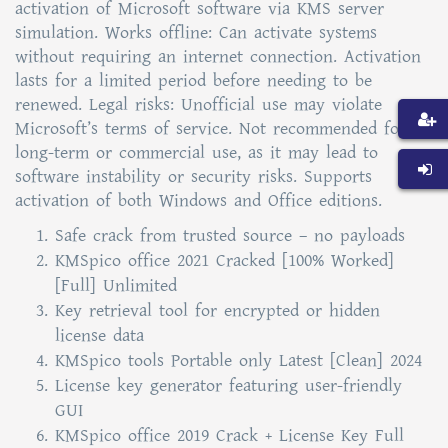
activation of Microsoft software via KMS server
simulation. Works offline: Can activate systems
without requiring an internet connection. Activation
lasts for a limited period before needing to be
renewed. Legal risks: Unofficial use may violate
Microsoft’s terms of service. Not recommended for
long-term or commercial use, as it may lead to
software instability or security risks. Supports
activation of both Windows and Office editions.
Safe crack from trusted source – no payloads
KMSpico office 2021 Cracked [100% Worked]
[Full] Unlimited
Key retrieval tool for encrypted or hidden
license data
KMSpico tools Portable only Latest [Clean] 2024
License key generator featuring user-friendly
GUI
KMSpico office 2019 Crack + License Key Full