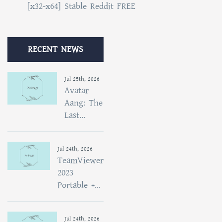
[x32-x64] Stable Reddit FREE
RECENT NEWS
Jul 25th, 2026
Avatar
Aang: The
Last...
Jul 24th, 2026
TeamViewer
2023
Portable +...
Jul 24th, 2026