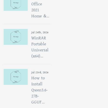
Office
2021
Home &...
Jul 24th, 2026
WinRAR
Portable
Universal
(x64)...
Jul 23rd, 2026
How to
Install
Qwen3.6-
27B-
GGUF...