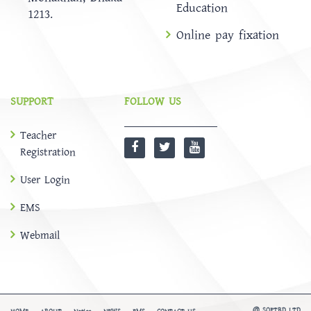
Education
1213.
Online pay fixation
SUPPORT
FOLLOW US
Teacher
Registration
User Login
EMS
Webmail
@
SOFTBD LTD