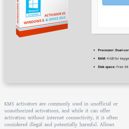
Processor:
Dual-cor
RAM:
4 GB for keyg
Disk space:
Free: 64
KMS activators are commonly used in unofficial or
unauthorized activations, and while it can offer
activation without internet connectivity, it is often
considered illegal and potentially harmful. Allows