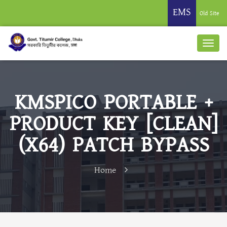
EMS
Old Site
KMSPICO PORTABLE +
PRODUCT KEY [CLEAN]
(X64) PATCH BYPASS
Home