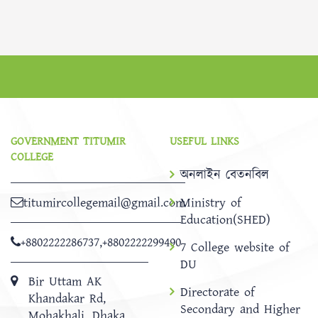
GOVERNMENT TITUMIR
USEFUL LINKS
COLLEGE
অনলাইন বেতনবিল
titumircollegemail@gmail.com
Ministry of
Education(SHED)
+8802222286737
,
+8802222299490
7 College website of
DU
Bir Uttam AK
Directorate of
Khandakar Rd,
Secondary and Higher
Mohakhali, Dhaka