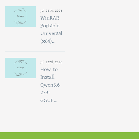
Jul 24th, 2026
WinRAR
Portable
Universal
(x64)...
Jul 23rd, 2026
How to
Install
Qwen3.6-
27B-
GGUF...