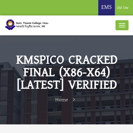
EMS
Old Site
KMSPICO CRACKED
FINAL (X86-X64)
[LATEST] VERIFIED
Home