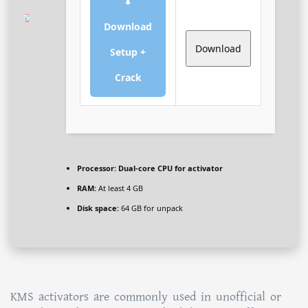
⬇
Download
Download
Setup +
Crack
Processor:
Dual-core CPU for activator
RAM:
At least 4 GB
Disk space:
64 GB for unpack
KMS activators are commonly used in unofficial or