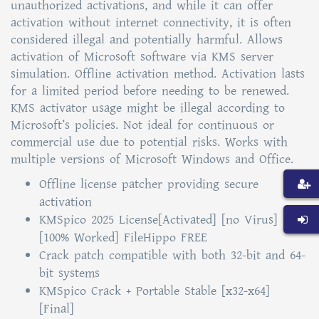
unauthorized activations, and while it can offer
activation without internet connectivity, it is often
considered illegal and potentially harmful. Allows
activation of Microsoft software via KMS server
simulation. Offline activation method. Activation lasts
for a limited period before needing to be renewed.
KMS activator usage might be illegal according to
Microsoft’s policies. Not ideal for continuous or
commercial use due to potential risks. Works with
multiple versions of Microsoft Windows and Office.
Offline license patcher providing secure
activation
KMSpico 2025 License[Activated] [no Virus]
[100% Worked] FileHippo FREE
Crack patch compatible with both 32-bit and 64-
bit systems
KMSpico Crack + Portable Stable [x32-x64]
[Final]