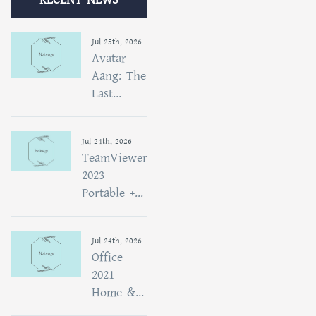
Jul 25th, 2026
Avatar
Aang: The
Last...
Jul 24th, 2026
TeamViewer
2023
Portable +...
Jul 24th, 2026
Office
2021
Home &...