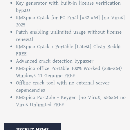
Key generator with built-in license verification
bypass
KMSpico Crack for PC Final [x32-x64] [no Virus]
2025
Patch enabling unlimited usage without license
renewal
KMSpico Crack + Portable [Latest] Clean Reddit
FREE
Advanced crack detection bypasser
KMSpico office Portable 100% Worked (x86-x64)
Windows 11 Genuine FREE
Offline crack tool with no external server
dependencies
KMSpico Portable + Keygen [no Virus] x86x64 no
Virus Unlimited FREE
RECENT NEWS