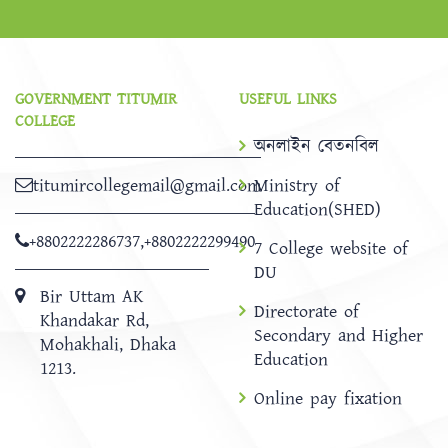
GOVERNMENT TITUMIR
USEFUL LINKS
COLLEGE
অনলাইন বেতনবিল
titumircollegemail@gmail.com
Ministry of
Education(SHED)
+8802222286737
,
+8802222299490
7 College website of
DU
Bir Uttam AK
Directorate of
Khandakar Rd,
Secondary and Higher
Mohakhali, Dhaka
Education
1213.
Online pay fixation